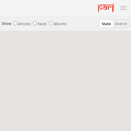
Show
Articles
Faces
Albums
State
District