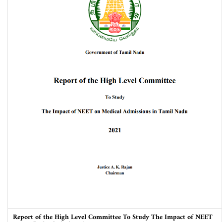
Report of the High Level Committee To Study The Impact of NEET