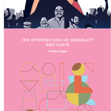
A Victory for Dignity: Ending caste-based violence