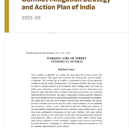
National Human-Wildlife Conflict Mitigation Strategy and Action
Plan of India 2021-2026