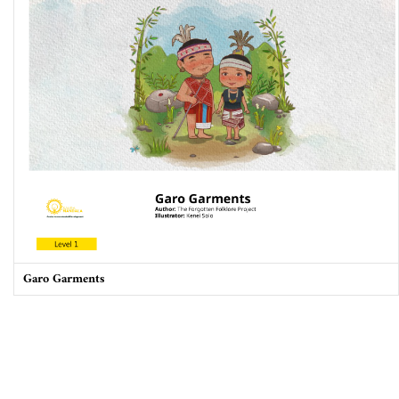
Takers, not makers: The unjust poverty and unearned wealth of
colonialism
Garo Garments