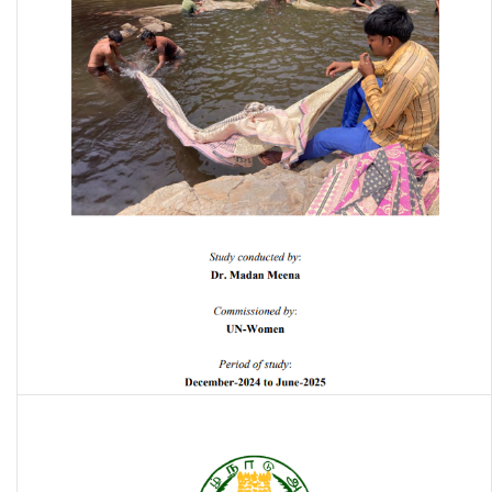
Water-saving, recycling, and disposal practices in the hand block
printing units in India