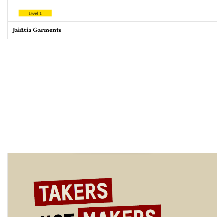
Jaiñtia Garments