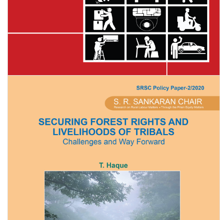
Digital Bosses: The Role of Algorithms in the Modern Workplace