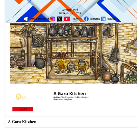
Periodic Labour Force Survey (PLFS) Quarterly Bulletin: July-
September 2025
A Garo Kitchen