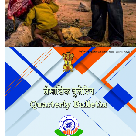
Where Will the City-Maker Stay? – A Study of Housing and Living
Conditions of Informal Workers …