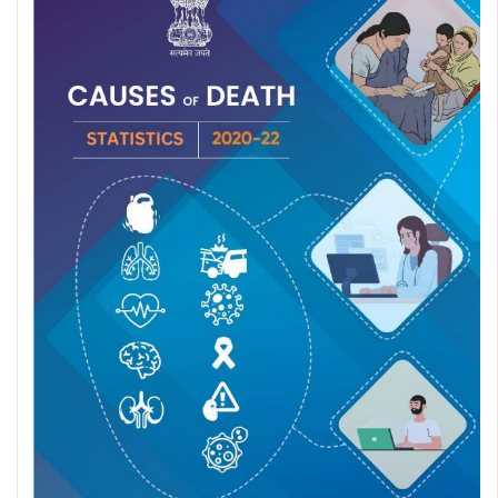
World Air Quality Report 2024