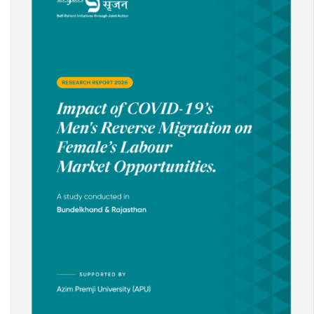
Downturn in Wages in Rural India