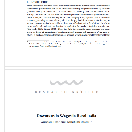
Working Life of Street Vendors in Mumbai