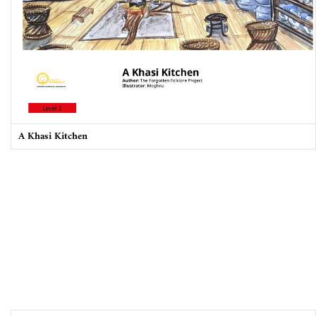
A Khasi Kitchen