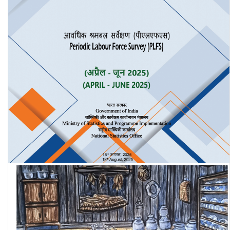
Periodic Labour Force Survey (PLFS) Quarterly Bulletin: April-June
2025