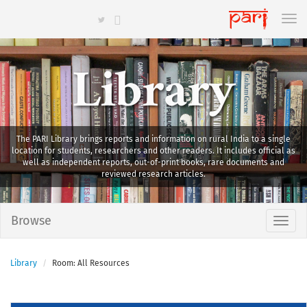
Library
The PARI Library brings reports and information on rural India to a single
location for students, researchers and other readers. It includes official as
well as independent reports, out-of-print books, rare documents and
reviewed research articles.
Browse
Library
Room: All Resources