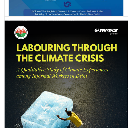
Causes of Death Statistics 2020 to 2022