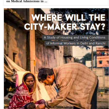
on Medical Admissions in …