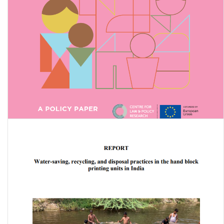
The Intersection of Disability and Caste: A Policy Paper