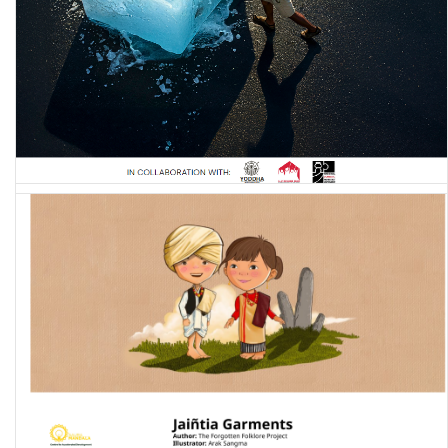
Labouring through the Climate Crisis: A Qualitative Study of
Climate Experiences among Informal Workers in Delhi