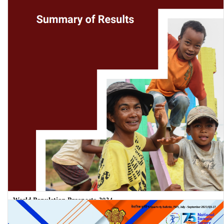
World Population Prospects 2024