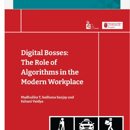
Impact of COVID-19’s Men’s Reverse Migration on Female’s Labour
Market Opportunities