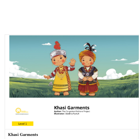
Khasi Garments