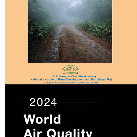
Securing Forest Rights and Livelihoods of Tribals