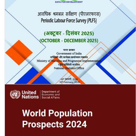
Periodic Labour Force Survey (PLFS) Quarterly Bulletin: October-
December 2025