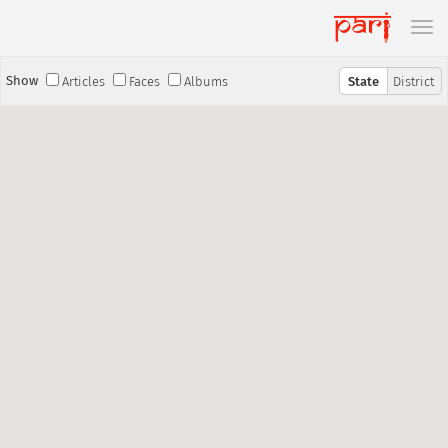
Show
Articles
Faces
Albums
State
District