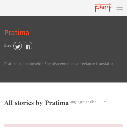
Pratima
Share
Pratima is a counselor. She also works as a freelance translator.
All stories by Pratima
Languages: