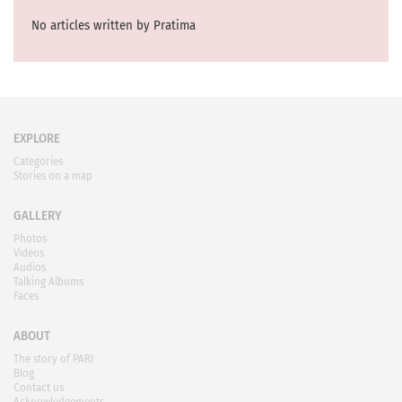
No articles written by Pratima
EXPLORE
Categories
Stories on a map
GALLERY
Photos
Videos
Audios
Talking Albums
Faces
ABOUT
The story of PARI
Blog
Contact us