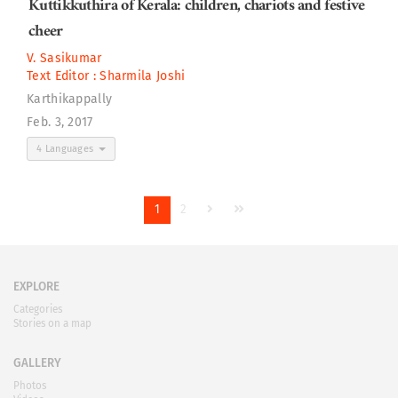
Kuttikkuthira of Kerala: children, chariots and festive
cheer
V. Sasikumar
Text Editor :
Sharmila Joshi
Karthikappally
Feb. 3, 2017
4 Languages
1
2
EXPLORE
Categories
Stories on a map
GALLERY
Photos