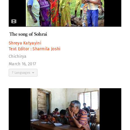
The song of Sohrai
Shreya Katyayini
Text Editor :
Sharmila Joshi
Chichirya
March 16, 2017
7 Languages