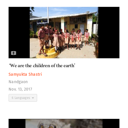
‘We are the children of the earth’
Samyukta Shastri
Nandgaon
Nov. 13, 2017
6 Languages