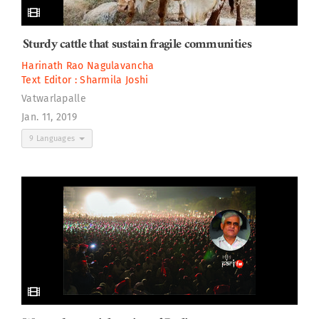
Sturdy cattle that sustain fragile communities
Harinath Rao Nagulavancha
Text Editor :
Sharmila Joshi
Vatwarlapalle
Jan. 11, 2019
9 Languages