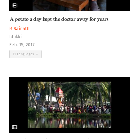
A potato a day kept the doctor away for years
P. Sainath
Idukki
Feb. 15, 2017
11 Languages