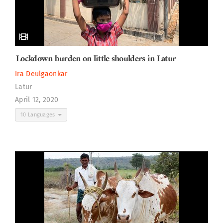
Lockdown burden on little shoulders in Latur
Ira Deulgaonkar
Latur
April 12, 2020
10 Languages