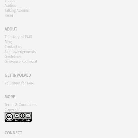
Videos
Audios
Talking Albums
Faces
ABOUT
The story of PARI
Blog
Contact us
Acknowledgements
Guidelines
Grievance Redressal
GET INVOLVED
Volunteer for PARI
MORE
Terms & Conditions
Copyright
CONNECT