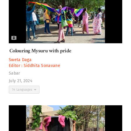
Colouring Mysuru with pride
Sweta Daga
Editor :
Siddhita Sonavane
Sabar
July 21, 2024
14 Languages