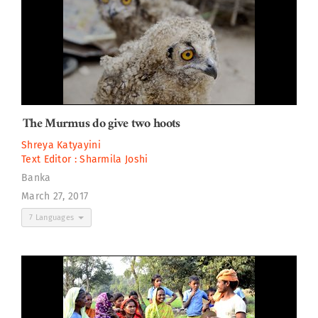
The Murmus do give two hoots
Shreya Katyayini
Text Editor :
Sharmila Joshi
Banka
March 27, 2017
7 Languages