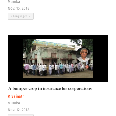
Mumbai
Nov. 15, 2018
9 Languages
A bumper crop in insurance for corporations
P. Sainath
Mumbai
Nov. 12, 2018