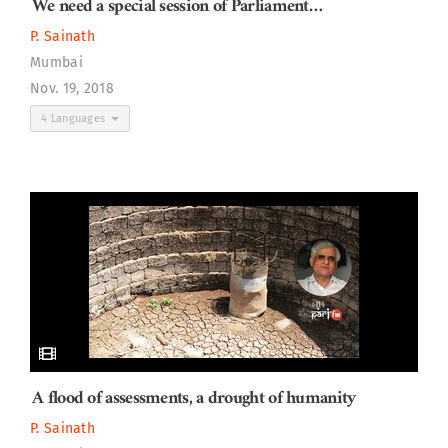
We need a special session of Parliament…
P. Sainath
Mumbai
Nov. 19, 2018
4 Languages
A flood of assessments, a drought of humanity
P. Sainath