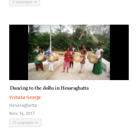
4 Languages
Dancing to the dollu in Hesaraghatta
Vishaka George
Hesaraghatta
Nov. 14, 2017
11 Languages