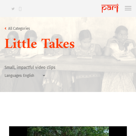
All Categories
Little Takes
Small, impactful video clips
Languages: