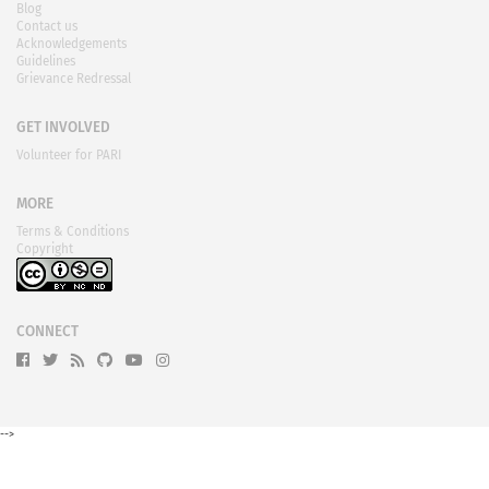
Blog
Contact us
Acknowledgements
Guidelines
Grievance Redressal
GET INVOLVED
Volunteer for PARI
MORE
Terms & Conditions
Copyright
CONNECT
-->