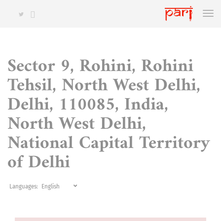
Sector 9, Rohini, Rohini
Tehsil, North West Delhi,
Delhi, 110085, India,
North West Delhi,
National Capital Territory
of Delhi
Languages: