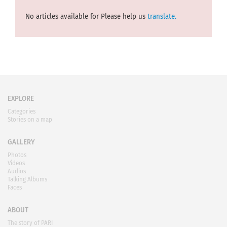
No articles available for Please help us
translate.
EXPLORE
Categories
Stories on a map
GALLERY
Photos
Videos
Audios
Talking Albums
Faces
ABOUT
The story of PARI