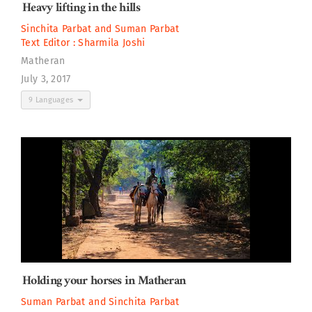
Heavy lifting in the hills
Sinchita Parbat
and
Suman Parbat
Text Editor :
Sharmila Joshi
Matheran
July 3, 2017
9 Languages
Holding your horses in Matheran
Suman Parbat
and
Sinchita Parbat