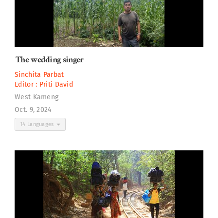
The wedding singer
Sinchita Parbat
Editor :
Priti David
West Kameng
Oct. 9, 2024
14 Languages