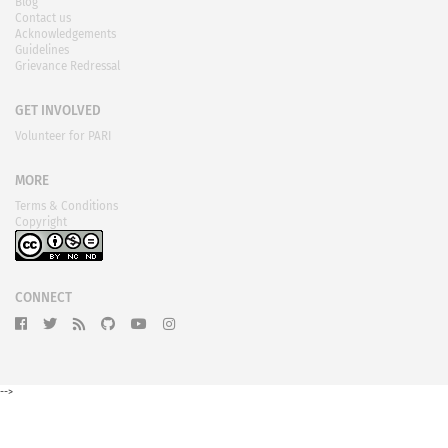
Blog
Contact us
Acknowledgements
Guidelines
Grievance Redressal
GET INVOLVED
Volunteer for PARI
MORE
Terms & Conditions
Copyright
CONNECT
-->