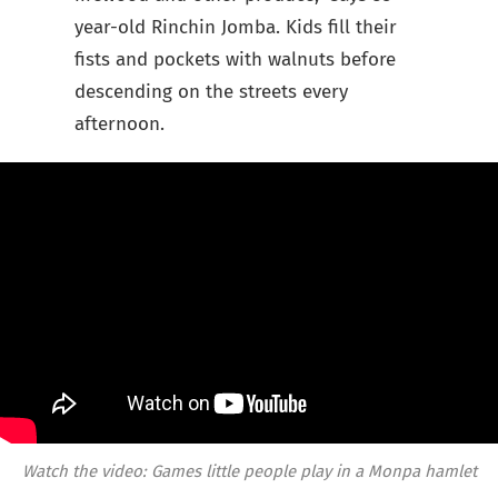
year-old Rinchin Jomba. Kids fill their
fists and pockets with walnuts before
descending on the streets every
afternoon.
Watch the video: Games little people play in a Monpa hamlet