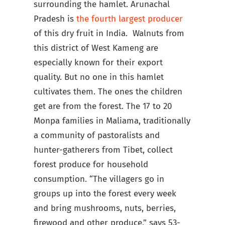
surrounding the hamlet. Arunachal
Pradesh is
the fourth largest producer
of this dry fruit in India. Walnuts from
this district of West Kameng are
especially known for their export
quality. But no one in this hamlet
cultivates them. The ones the children
get are from the forest. The 17 to 20
Monpa families in Maliama, traditionally
a community of pastoralists and
hunter-gatherers from Tibet, collect
forest produce for household
consumption. “The villagers go in
groups up into the forest every week
and bring mushrooms, nuts, berries,
firewood and other produce,” says 53-