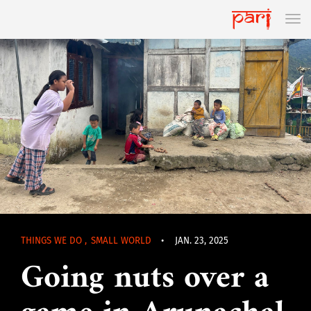
THINGS WE DO
,
SMALL WORLD
•
JAN. 23, 2025
Going nuts over a