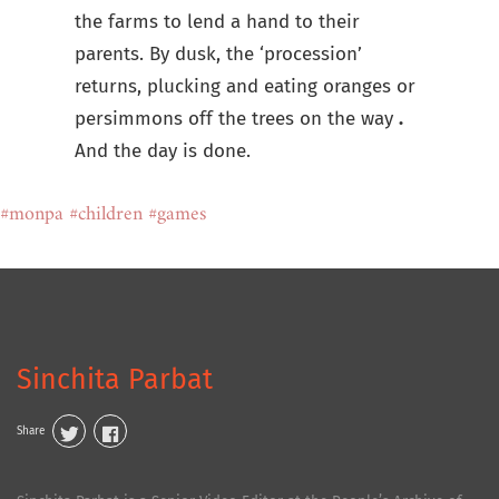
the farms to lend a hand to their
parents. By dusk, the ‘procession’
returns, plucking and eating oranges or
persimmons off the trees on the way
.
And the day is done.
#monpa
#children
#games
Sinchita Parbat
Share