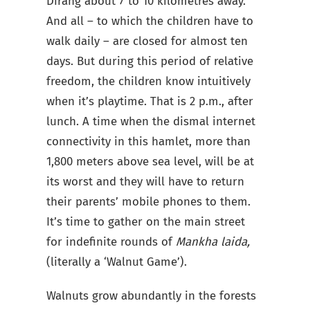
Dirang about 7 to 10 kilometres away.
And all – to which the children have to
walk daily – are closed for almost ten
days. But during this period of relative
freedom, the children know intuitively
when it’s playtime. That is 2 p.m., after
lunch. A time when the dismal internet
connectivity in this hamlet, more than
1,800 meters above sea level, will be at
its worst and they will have to return
their parents’ mobile phones to them.
It’s time to gather on the main street
for indefinite rounds of
Mankha laida,
(literally a ‘Walnut Game’).
Walnuts grow abundantly in the forests