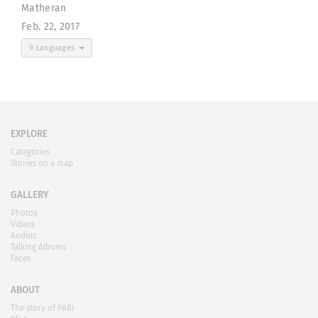
Matheran
Feb. 22, 2017
9 Languages
EXPLORE
Categories
Stories on a map
GALLERY
Photos
Videos
Audios
Talking Albums
Faces
ABOUT
The story of PARI