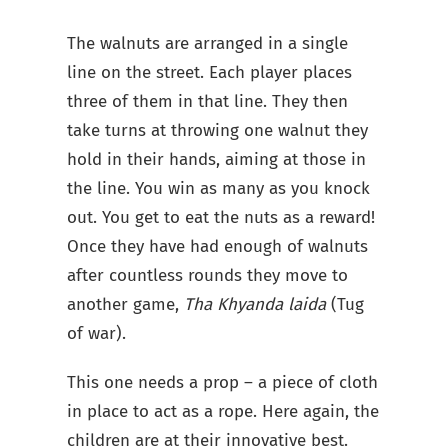
The walnuts are arranged in a single
line on the street. Each player places
three of them in that line. They then
take turns at throwing one walnut they
hold in their hands, aiming at those in
the line. You win as many as you knock
out. You get to eat the nuts as a reward!
Once they have had enough of walnuts
after countless rounds they move to
another game,
Tha Khyanda laida
(Tug
of war).
This one needs a prop – a piece of cloth
in place to act as a rope. Here again, the
children are at their innovative best.