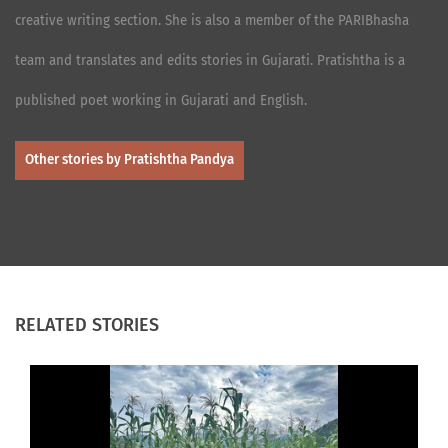
creative writing section. She is also a member of the PARIBhasha
team and translates and edits stories in Gujarati. Pratishtha is a
published poet working in Gujarati and English.
Other stories by Pratishtha Pandya
RELATED STORIES