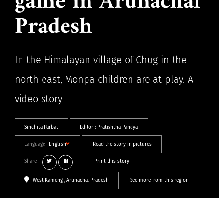
game in Arunachal
Pradesh
In the Himalayan village of Chug in the
north east, Monpa children are at play. A
video story
Sinchita Parbat
Editor :
Pratishtha Pandya
Language
English
Read the story in pictures
Share
Print this story
West Kameng
, Arunachal Pradesh
See more from this region