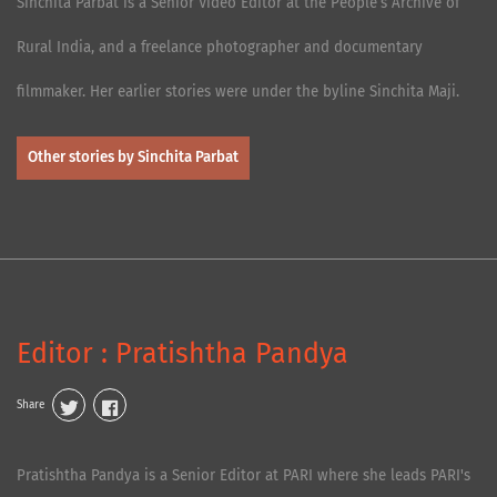
Sinchita Parbat is a Senior Video Editor at the People’s Archive of
Rural India, and a freelance photographer and documentary
filmmaker. Her earlier stories were under the byline Sinchita Maji.
Other stories by Sinchita Parbat
Editor : Pratishtha Pandya
Share
Pratishtha Pandya is a Senior Editor at PARI where she leads PARI's