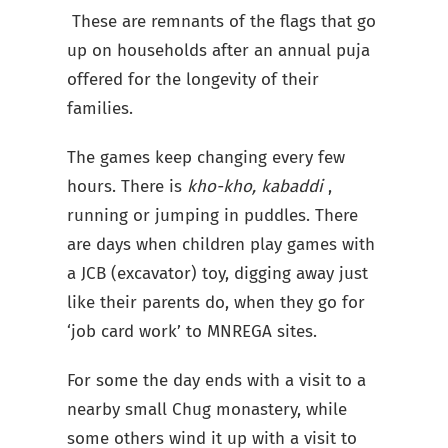
These are remnants of the flags that go
up on households after an annual puja
offered for the longevity of their
families.
The games keep changing every few
hours. There is
kho-kho, kabaddi
,
running or jumping in puddles. There
are days when children play games with
a JCB (excavator) toy, digging away just
like their parents do, when they go for
‘job card work’ to MNREGA sites.
For some the day ends with a visit to a
nearby small Chug monastery, while
some others wind it up with a visit to