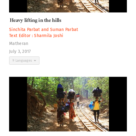
Heavy lifting in the hills
Sinchita Parbat
and
Suman Parbat
Text Editor :
Sharmila Joshi
Matheran
July 3, 2017
9 Languages