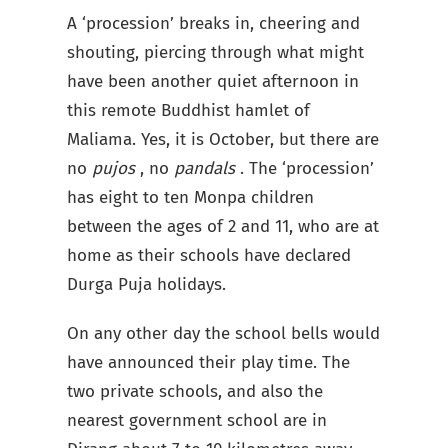
A ‘procession’ breaks in, cheering and
shouting, piercing through what might
have been another quiet afternoon in
this remote Buddhist hamlet of
Maliama. Yes, it is October, but there are
no
pujos
, no
pandals
. The ‘procession’
has eight to ten Monpa children
between the ages of 2 and 11, who are at
home as their schools have declared
Durga Puja holidays.
On any other day the school bells would
have announced their play time. The
two private schools, and also the
nearest government school are in