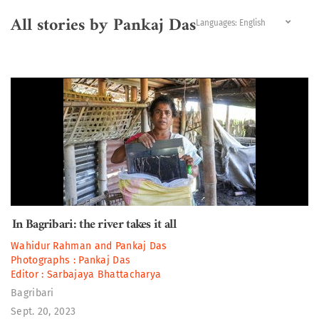
All stories by Pankaj Das
Languages:
In Bagribari: the river takes it all
Wahidur Rahman
and
Pankaj Das
Photographs :
Pankaj Das
Editor :
Sarbajaya Bhattacharya
Bagribari
Sept. 20, 2023