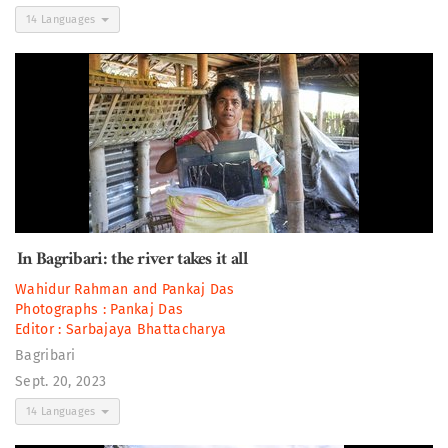
14 Languages
In Bagribari: the river takes it all
Wahidur Rahman
and
Pankaj Das
Photographs :
Pankaj Das
Editor :
Sarbajaya Bhattacharya
Bagribari
Sept. 20, 2023
14 Languages