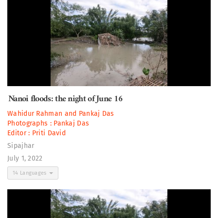
Nanoi floods: the night of June 16
Wahidur Rahman
and
Pankaj Das
Photographs :
Pankaj Das
Editor :
Priti David
Sipajhar
July 1, 2022
14 Languages