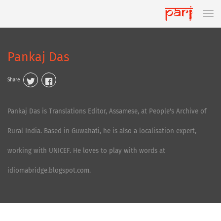
Pankaj Das
Share
Pankaj Das is Translations Editor, Assamese, at People's Archive of
Rural India. Based in Guwahati, he is also a localisation expert,
working with UNICEF. He loves to play with words at
idiomabridge.blogspot.com.