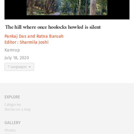
The hill where once hoolocks howled is silent
Pankaj Das
and
Ratna Baruah
Editor :
Sharmila Joshi
Kamrup
July 18, 2020
7 Languages
EXPLORE
Categories
Stories on a map
GALLERY
Photos