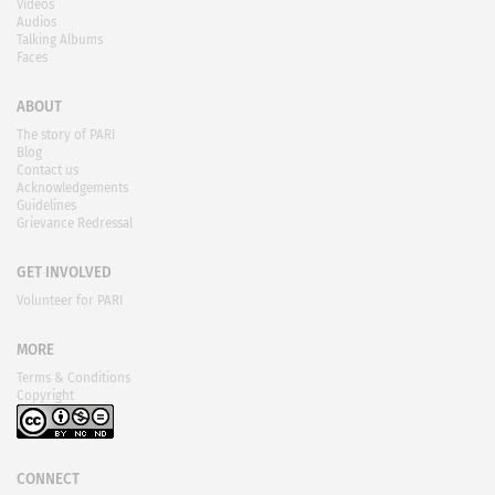
Videos
Audios
Talking Albums
Faces
ABOUT
The story of PARI
Blog
Contact us
Acknowledgements
Guidelines
Grievance Redressal
GET INVOLVED
Volunteer for PARI
MORE
Terms & Conditions
Copyright
CONNECT