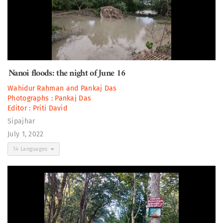
Nanoi floods: the night of June 16
Wahidur Rahman
and
Pankaj Das
Photographs :
Pankaj Das
Editor :
Priti David
Sipajhar
July 1, 2022
14 Languages