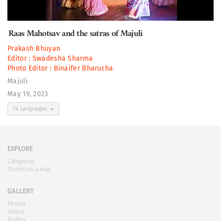
Raas Mahotsav and the satras of Majuli
Prakash Bhuyan
Editor :
Swadesha Sharma
Photo Editor :
Binaifer Bharucha
Majuli
May 19, 2023
14 Languages
EXPLORE
Categories
Stories on a map
GALLERY
Photos
Videos
Audios