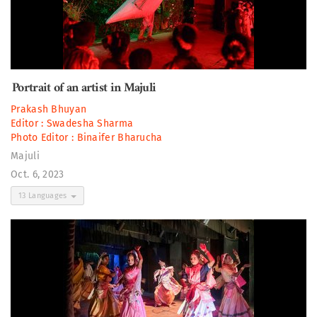
Portrait of an artist in Majuli
Prakash Bhuyan
Editor :
Swadesha Sharma
Photo Editor :
Binaifer Bharucha
Majuli
Oct. 6, 2023
13 Languages