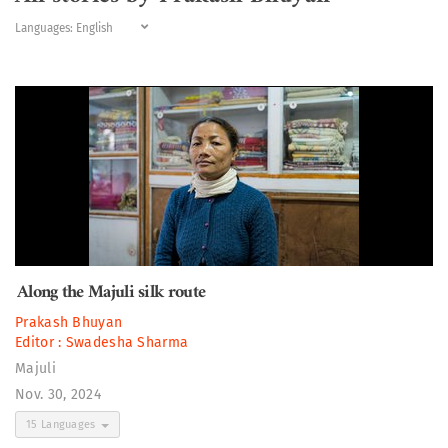
Languages:
Along the Majuli silk route
Prakash Bhuyan
Editor :
Swadesha Sharma
Majuli
Nov. 30, 2024
15 Languages