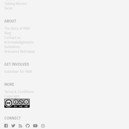
Talking Albums
Faces
ABOUT
The story of PARI
Blog
Contact us
Acknowledgements
Guidelines
Grievance Redressal
GET INVOLVED
Volunteer for PARI
MORE
Terms & Conditions
Copyright
CONNECT