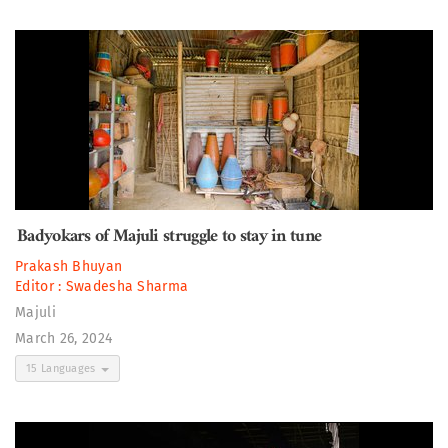
Badyokars of Majuli struggle to stay in tune
Prakash Bhuyan
Editor :
Swadesha Sharma
Majuli
March 26, 2024
15 Languages