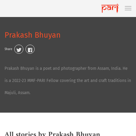
Prakash Bhuyan
Share
Prakash Bhuyan is a poet and photographer from Assam, India. He
is a 2022-23 MMF-PARI Fellow covering the art and craft traditions in
Majuli, Assam.
All stories by Prakash Bhuyan