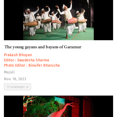
The young gayans and bayans of Garamur
Prakash Bhuyan
Editor :
Swadesha Sharma
Photo Editor :
Binaifer Bharucha
Majuli
Nov. 18, 2023
13 Languages