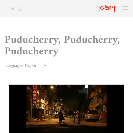
Puducherry, Puducherry,
Puducherry
Languages: