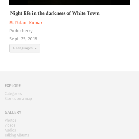
Night life in the darkness of White Town
M. Palani Kumar
Puducherry
Sept. 25, 2018
4 Languages
EXPLORE
Categories
Stories on a map
GALLERY
Photos
Videos
Audios
Talking Albums