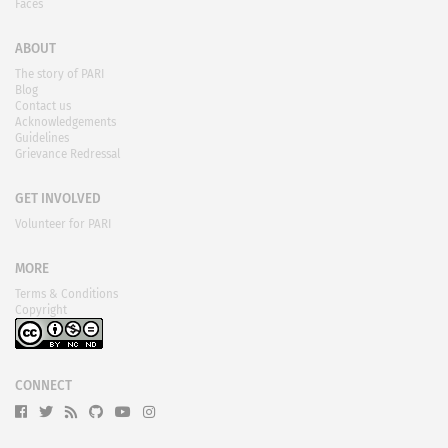
Faces
ABOUT
The story of PARI
Blog
Contact us
Acknowledgements
Guidelines
Grievance Redressal
GET INVOLVED
Volunteer for PARI
MORE
Terms & Conditions
Copyright
CONNECT