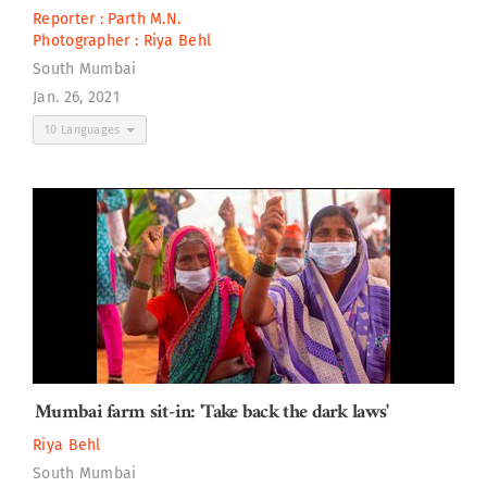
Reporter :
Parth M.N.
Photographer :
Riya Behl
South Mumbai
Jan. 26, 2021
10 Languages
Mumbai farm sit-in: 'Take back the dark laws'
Riya Behl
South Mumbai