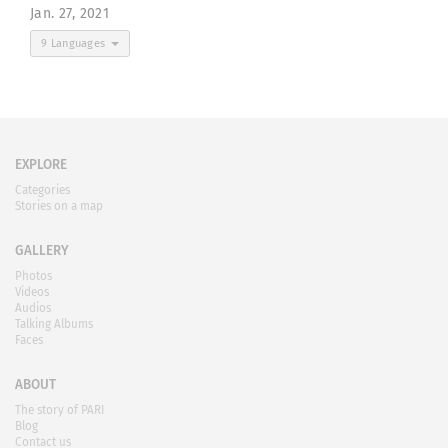
Jan. 27, 2021
9 Languages
EXPLORE
Categories
Stories on a map
GALLERY
Photos
Videos
Audios
Talking Albums
Faces
ABOUT
The story of PARI
Blog
Contact us