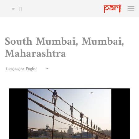
South Mumbai, Mumbai,
Maharashtra
Languages: