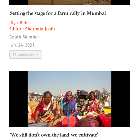
Setting the stage for a farm rally in Mumbai
Riya Behl
Editor :
Sharmila Joshi
South Mumbai
Jan. 24, 2021
10 Languages
‘We still don’t own the land we cultivate’