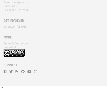
Acknowledgements
Guidelines
Grievance Redressal
GET INVOLVED
Volunteer for PARI
MORE
Terms & Conditions
Copyright
CONNECT
-->