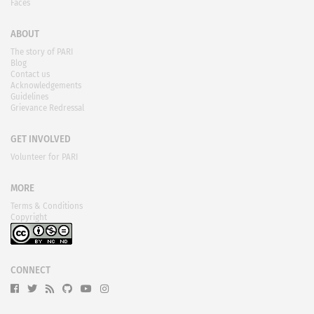
Faces
ABOUT
The story of PARI
Blog
Contact us
Acknowledgements
Guidelines
Grievance Redressal
GET INVOLVED
Volunteer for PARI
MORE
Terms & Conditions
Copyright
CONNECT