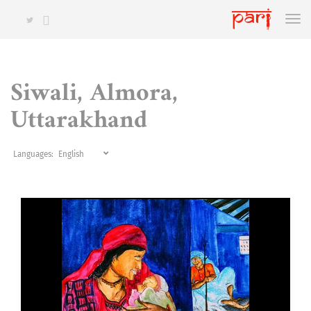
Siwali, Almora,
Uttarakhand
Languages: