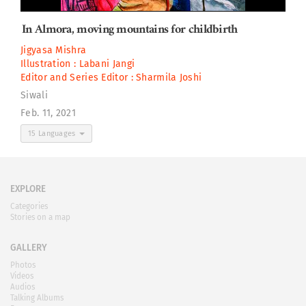
In Almora, moving mountains for childbirth
Jigyasa Mishra
Illustration :
Labani Jangi
Editor and Series Editor :
Sharmila Joshi
Siwali
Feb. 11, 2021
15 Languages
EXPLORE
Categories
Stories on a map
GALLERY
Photos
Videos
Audios
Talking Albums