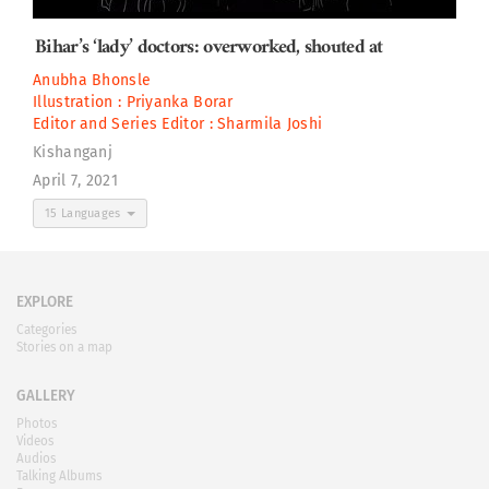
Bihar’s ‘lady’ doctors: overworked, shouted at
Anubha Bhonsle
Illustration :
Priyanka Borar
Editor and Series Editor :
Sharmila Joshi
Kishanganj
April 7, 2021
15 Languages
EXPLORE
Categories
Stories on a map
GALLERY
Photos
Videos
Audios
Talking Albums