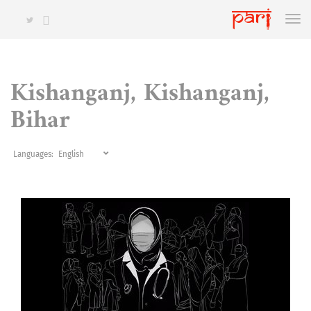
Kishanganj, Kishanganj,
Bihar
Languages: