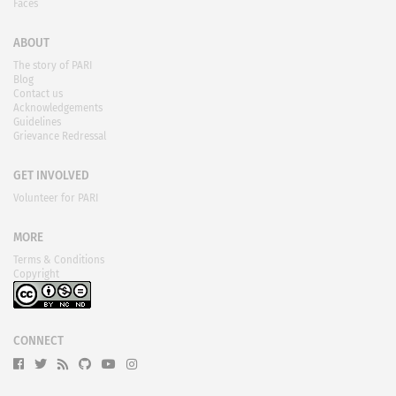
Faces
ABOUT
The story of PARI
Blog
Contact us
Acknowledgements
Guidelines
Grievance Redressal
GET INVOLVED
Volunteer for PARI
MORE
Terms & Conditions
Copyright
CONNECT