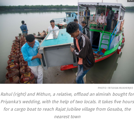
PHOTO • RITAYAN MUKHERJEE
Rahul (right) and Mithun, a relative, offload an
almirah
bought for
Priyanka's wedding, with the help of two locals. It takes five hours
for a cargo boat to reach Rajat Jubilee village from Gosaba, the
nearest town