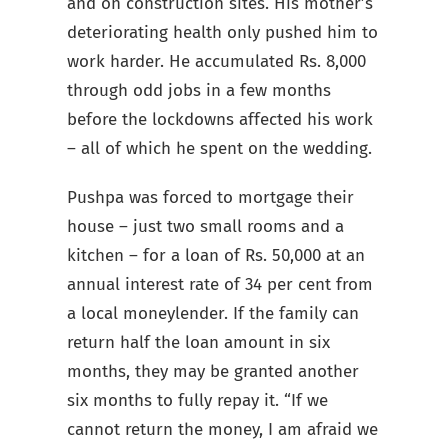
and on construction sites. His mother’s
deteriorating health only pushed him to
work harder. He accumulated Rs. 8,000
through odd jobs in a few months
before the lockdowns affected his work
– all of which he spent on the wedding.
Pushpa was forced to mortgage their
house – just two small rooms and a
kitchen – for a loan of Rs. 50,000 at an
annual interest rate of 34 per cent from
a local moneylender. If the family can
return half the loan amount in six
months, they may be granted another
six months to fully repay it. “If we
cannot return the money, I am afraid we