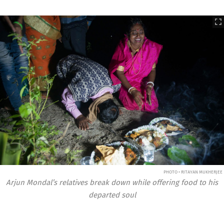
PHOTO • RITAYAN MUKHERJEE
Arjun Mondal’s relatives break down while offering food to his
departed soul