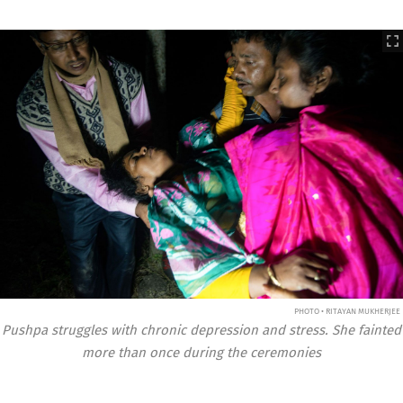
PHOTO • RITAYAN MUKHERJEE
Pushpa struggles with chronic depression and stress. She fainted
more than once during the ceremonies