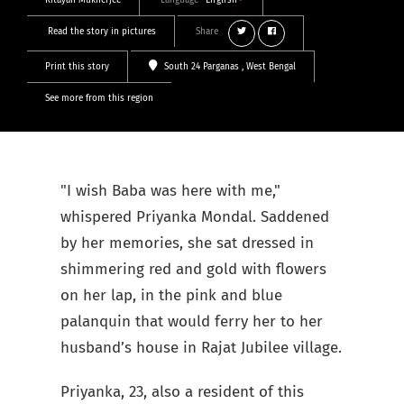
Ritayan Mukherjee
Language
English
Read the story in pictures
Share
Print this story
South 24 Parganas
, West Bengal
See more from this region
"I wish
Baba was here with me,"
whispered Priyanka Mondal. Saddened
by her memories, she sat dressed in
shimmering red and gold with flowers
on her lap, in the pink and blue
palanquin that would ferry her to her
husband’s house in Rajat Jubilee village.
Priyanka, 23, also a resident of this