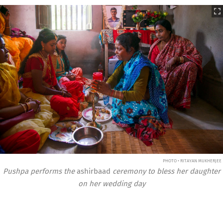
PHOTO • RITAYAN MUKHERJEE
Pushpa performs the
ashirbaad
ceremony to bless her daughter
on her wedding day