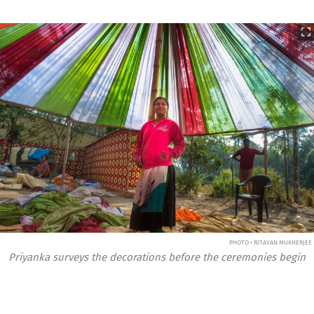
PHOTO • RITAYAN MUKHERJEE
Priyanka surveys the decorations before the ceremonies begin