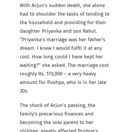
With Arjun’s sudden death, she alone
had to shoulder the tasks of tending to
the household and providing for their
daughter Priyanka and son Rahul.
“Priyanka’s marriage was her father’s
dream. I knew I would fulfil it at any
cost. How long could I have kept her
waiting?” she asked. The marriage cost
roughly Rs. 170,000 – a very heavy
amount for Pushpa, who is in her late
30s.
The shock of Arjun’s passing, the
family’s precarious finances and
becoming the sole parent to her
children, greatly affected Pushpa’s