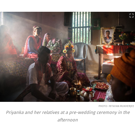
PHOTO • RITAYAN MUKHERJEE
Priyanka and her relatives at a pre-wedding ceremony in the
afternoon