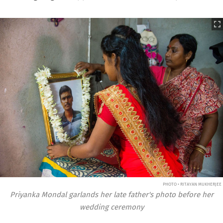
PHOTO • RITAYAN MUKHERJEE
Priyanka Mondal garlands her late father's photo before her
wedding ceremony