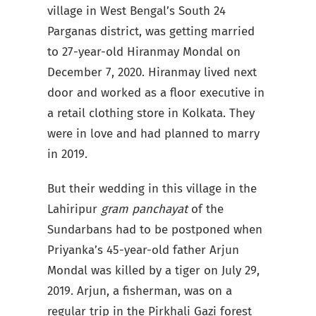
village in West Bengal’s South 24
Parganas district, was getting married
to 27-year-old Hiranmay Mondal on
December 7, 2020. Hiranmay lived next
door and worked as a floor executive in
a retail clothing store in Kolkata. They
were in love and had planned to marry
in 2019.
But their wedding in this village in the
Lahiripur
gram panchayat
of the
Sundarbans had to be postponed when
Priyanka’s 45-year-old father Arjun
Mondal was killed by a tiger on July 29,
2019. Arjun, a fisherman, was on a
regular trip in the Pirkhali Gazi forest