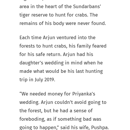
area in the heart of the Sundarbans’
tiger reserve to hunt for crabs. The
remains of his body were never found.
Each time Arjun ventured into the
forests to hunt crabs, his family feared
for his safe return. Arjun had his
daughter’s wedding in mind when he
made what would be his last hunting
trip in July 2019.
“We needed money for Priyanka’s
wedding. Arjun couldn’t avoid going to
the forest, but he had a sense of
foreboding, as if something bad was
going to happen,” said his wife, Pushpa.