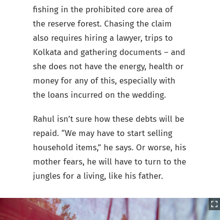
fishing in the prohibited core area of
the reserve forest. Chasing the claim
also requires hiring a lawyer, trips to
Kolkata and gathering documents – and
she does not have the energy, health or
money for any of this, especially with
the loans incurred on the wedding.
Rahul isn’t sure how these debts will be
repaid. “We may have to start selling
household items,” he says. Or worse, his
mother fears, he will have to turn to the
jungles for a living, like his father.