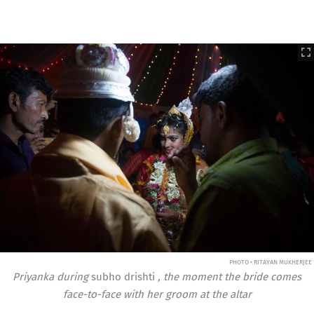
PHOTO • RITAYAN MUKHERJEE
Priyanka during
subho drishti
, the moment the bride comes
face-to-face with her groom at the altar