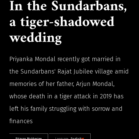
In the Sundarbans,
a tiger-shadowed
wedding
Priyanka Mondal recently got married in
the Sundarbans' Rajat Jubilee village amid
memories of her father, Arjun Mondal,
whose death in a tiger attack in 2019 has
left his family struggling with sorrow and
finances