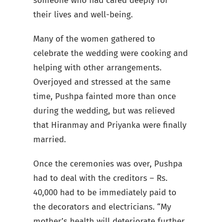
someone who had cared deeply for
their lives and well-being.
Many of the women gathered to
celebrate the wedding were cooking and
helping with other arrangements.
Overjoyed and stressed at the same
time, Pushpa fainted more than once
during the wedding, but was relieved
that Hiranmay and Priyanka were finally
married.
Once the ceremonies was over, Pushpa
had to deal with the creditors – Rs.
40,000 had to be immediately paid to
the decorators and electricians. “My
mother’s health will deteriorate further