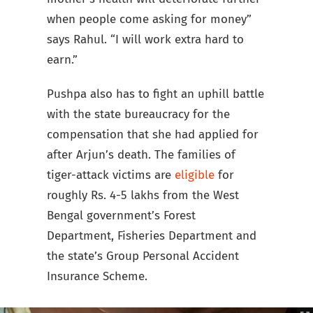
when people come asking for money”
says Rahul. “I will work extra hard to
earn.”
Pushpa also has to fight an uphill battle
with the state bureaucracy for the
compensation that she had applied for
after Arjun’s death. The families of
tiger-attack victims are
eligible
for
roughly Rs. 4-5 lakhs from the West
Bengal government’s Forest
Department, Fisheries Department and
the state’s Group Personal Accident
Insurance Scheme.