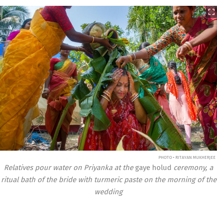
PHOTO • RITAYAN MUKHERJEE
Relatives pour water on Priyanka at the
gaye holud
ceremony, a
ritual bath of the bride with turmeric paste on the morning of the
wedding