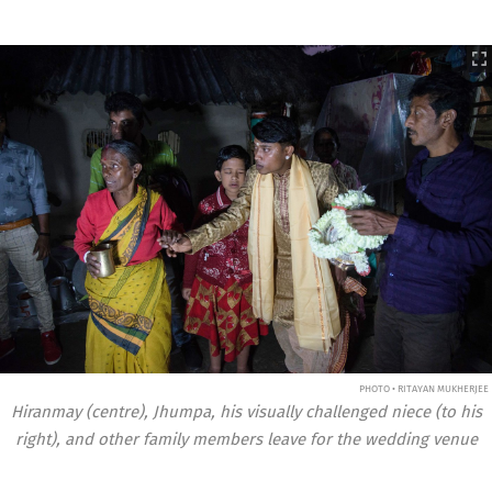
PHOTO • RITAYAN MUKHERJEE
Hiranmay (centre), Jhumpa, his visually challenged niece (to his
right), and other family members leave for the wedding venue