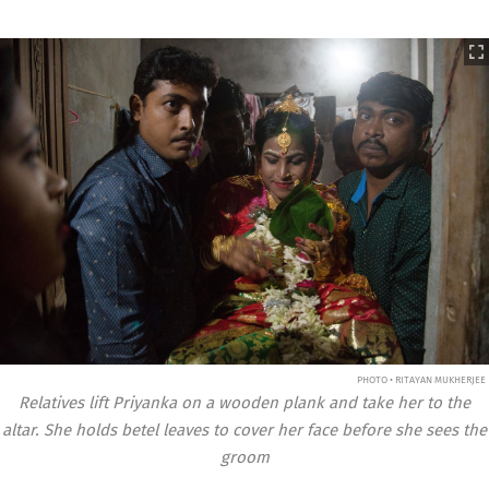
PHOTO • RITAYAN MUKHERJEE
Relatives lift Priyanka on a wooden plank and take her to the
altar. She holds betel leaves to cover her face before she sees the
groom