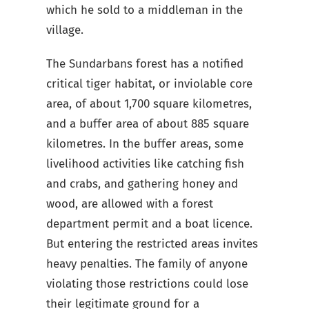
which he sold to a middleman in the
village.
The Sundarbans forest has a notified
critical tiger habitat, or inviolable core
area, of about 1,700 square kilometres,
and a buffer area of about 885 square
kilometres. In the buffer areas, some
livelihood activities like catching fish
and crabs, and gathering honey and
wood, are allowed with a forest
department permit and a boat licence.
But entering the restricted areas invites
heavy penalties. The family of anyone
violating those restrictions could lose
their legitimate ground for a