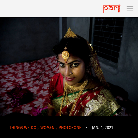
THINGS WE DO
,
WOMEN
,
PHOTOZONE
•
JAN. 4, 2021