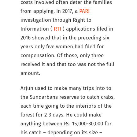
costs involved often deter the families
from applying. In 2017, a
PARI
investigation through Right to
Information (
RTI
) applications filed in
2016 showed that in the preceding six
years only five women had filed for
compensation. Of those, only three
received it and that too was not the full
amount.
Arjun used to make many trips into to
the Sundarbans reserves to catch crabs,
each time going to the interiors of the
forest for 2-3 days. He could make
anything between Rs. 15,000-30,000 for
his catch – depending on its size –