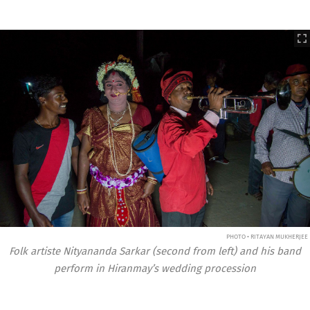
PHOTO • RITAYAN MUKHERJEE
Folk artiste Nityananda Sarkar (second from left) and his band
perform in Hiranmay’s wedding procession