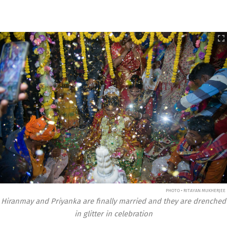
PHOTO • RITAYAN MUKHERJEE
Hiranmay and Priyanka are finally married and they are drenched
in glitter in celebration