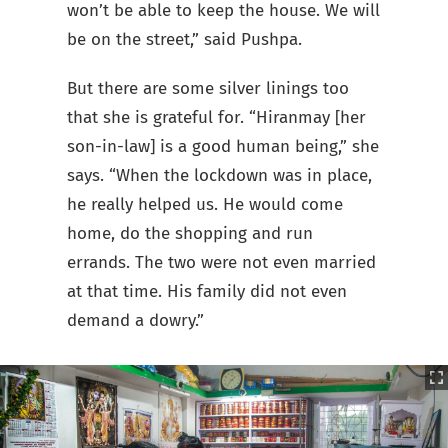
won’t be able to keep the house. We will
be on the street,” said Pushpa.
But there are some silver linings too
that she is grateful for. “Hiranmay [her
son-in-law] is a good human being,” she
says. “When the lockdown was in place,
he really helped us. He would come
home, do the shopping and run
errands. The two were not even married
at that time. His family did not even
demand a dowry.”