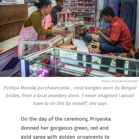
PHOTO • RITAYAN MUKHERJEE
Pushpa Mondal purchases
pola
, coral bangles worn by Bengali
brides, from a local jewellery store. 'I never imagined I would
have to do this by myself', she says
On the day of the ceremony, Priyanka
donned her gorgeous green, red and
gold saree with golden ornaments to