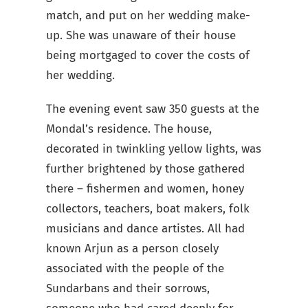
match, and put on her wedding make-
up. She was unaware of their house
being mortgaged to cover the costs of
her wedding.
The evening event saw 350 guests at the
Mondal’s residence. The house,
decorated in twinkling yellow lights, was
further brightened by those gathered
there – fishermen and women, honey
collectors, teachers, boat makers, folk
musicians and dance artistes. All had
known Arjun as a person closely
associated with the people of the
Sundarbans and their sorrows,