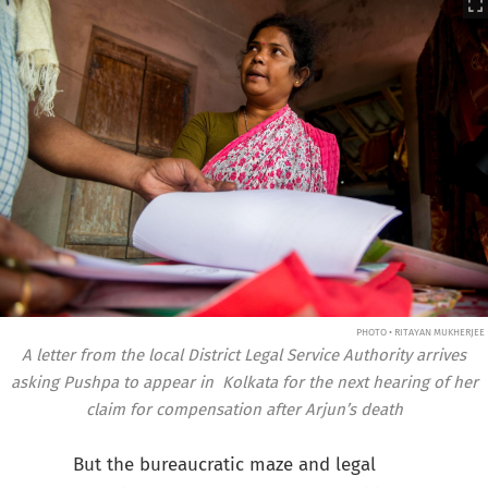
PHOTO • RITAYAN MUKHERJEE
A letter from the local District Legal Service Authority arrives
asking Pushpa to appear in Kolkata for the next hearing of her
claim for compensation after Arjun’s death
But the bureaucratic maze and legal