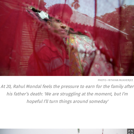
PHOTO • RITAYAN MUKHERJEE
At 20, Rahul Mondal feels the pressure to earn for the family after
his father’s death: 'We are struggling at the moment, but I’m
hopeful I’ll turn things around someday'