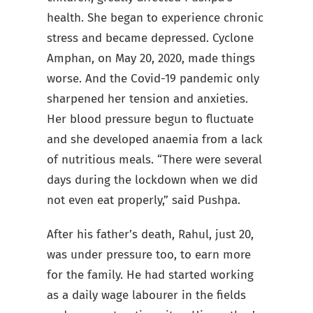
health. She began to experience chronic
stress and became depressed. Cyclone
Amphan, on May 20, 2020, made things
worse. And the Covid-19 pandemic only
sharpened her tension and anxieties.
Her blood pressure begun to fluctuate
and she developed anaemia from a lack
of nutritious meals.
“There were several
days during the lockdown when we did
not even eat properly,” said Pushpa.
After his father’s death, Rahul, just 20,
was under pressure too, to earn more
for the family. He had started working
as a daily wage labourer in the fields