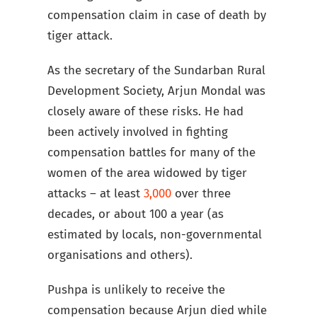
compensation claim in case of death by
tiger attack.
As the secretary of the Sundarban Rural
Development Society, Arjun Mondal was
closely aware of these risks. He had
been actively involved in fighting
compensation battles for many of the
women of the area widowed by tiger
attacks – at least
3,000
over three
decades, or about 100 a year (as
estimated by locals, non-governmental
organisations and others).
Pushpa is unlikely to receive the
compensation because Arjun died while