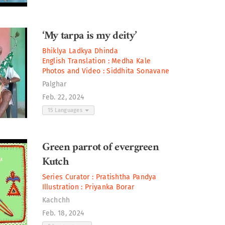
‘My tarpa is my deity’
Bhiklya Ladkya Dhinda
English Translation :
Medha Kale
Photos and Video :
Siddhita Sonavane
Palghar
Feb. 22, 2024
15 Languages
Green parrot of evergreen
Kutch
Series Curator :
Pratishtha Pandya
Illustration :
Priyanka Borar
Kachchh
Feb. 18, 2024