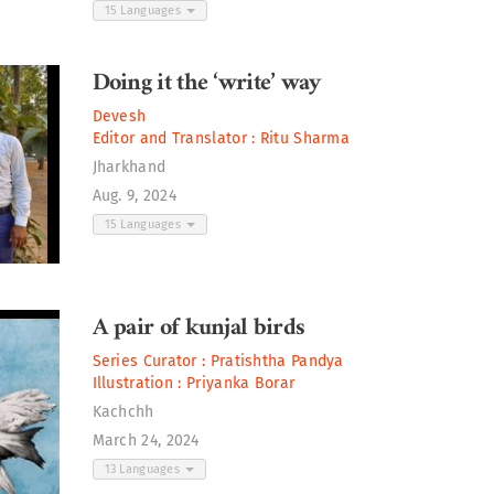
15 Languages
Doing it the ‘write’ way
Devesh
Editor and Translator :
Ritu Sharma
Jharkhand
Aug. 9, 2024
15 Languages
A pair of kunjal birds
Series Curator :
Pratishtha Pandya
Illustration :
Priyanka Borar
Kachchh
March 24, 2024
13 Languages