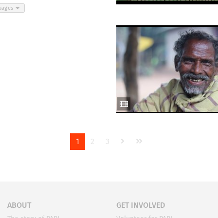
guages
1
2
3
ABOUT
GET INVOLVED