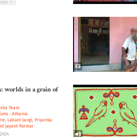
guages
: worlds in a grain of
asha Team
tions :
Atharva
dre
,
Labani Jangi
,
Priyanka
nd
Jayant Parmar
 2024