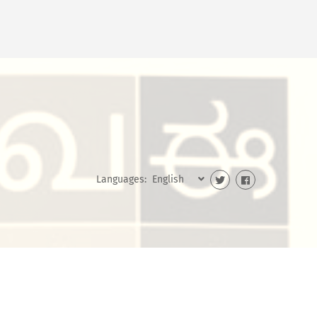
Languages: