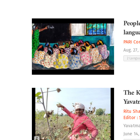
People
langu
PARI Co
Aug. 27,
2 Langu
The K
Yavat
Ritu Sh
Editor :
Yavatm
June 14,