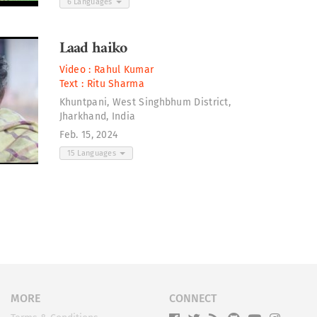
6 Languages
Laad haiko
Video :
Rahul Kumar
Text :
Ritu Sharma
Khuntpani, West Singhbhum District,
Jharkhand, India
Feb. 15, 2024
15 Languages
MORE
CONNECT