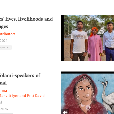
s' lives, livelihoods and
ages
ntributors
 2024
ages
olami-speakers of
mal
arma
Sanviti Iyer
and
Priti David
al
 2024