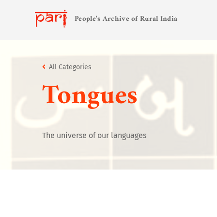
People's Archive of Rural India
All Categories
Tongues
The universe of our languages