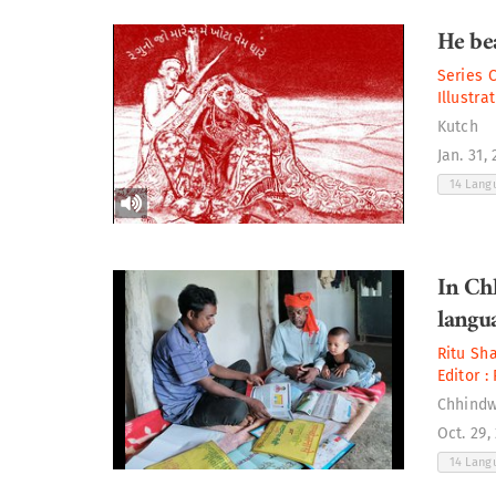
He bea
Series 
Illustra
Kutch
Jan. 31,
14 Lan
In Ch
langua
Ritu Sh
Editor :
Chhind
Oct. 29,
14 Lan