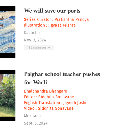
We will save our ports
Series Curator :
Pratishtha Pandya
Illustration :
Jigyasa Mishra
Kachchh
Nov. 3, 2024
13 Languages
Palghar school teacher pushes
for Warli
Bhalchandra Dhangare
Editor :
Siddhita Sonavane
English Translation :
Jayesh Joshi
Video :
Siddhita Sonavane
Mokhada
Sept. 5, 2024