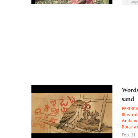
15 Lan
Words
sand
PARIBh
Illustra
Vankun
Borar
a
Feb. 21,