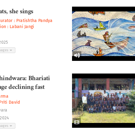
ts, she sings
Curator :
Pratishtha Pandya
tion :
Labani Jangi
 2025
guages
hindwara: Bhariati
ge declining fast
arma
Priti David
wara
 2024
guages