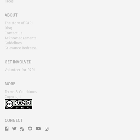
Faces
ABOUT
The story of PARI
Blog
Contact us
Acknowledgements
Guidelines
Grievance Redressal
GET INVOLVED
Volunteer for PARI
MORE
Terms & Conditions
Copyright
CONNECT