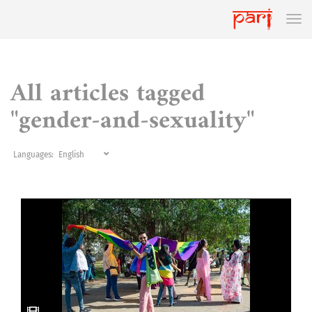
All articles tagged
"gender-and-sexuality"
Languages: