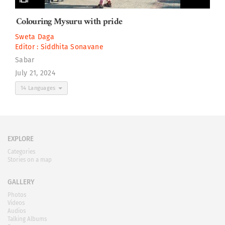
Colouring Mysuru with pride
Sweta Daga
Editor :
Siddhita Sonavane
Sabar
July 21, 2024
14 Languages
EXPLORE
Categories
Stories on a map
GALLERY
Photos
Videos
Audios
Talking Albums