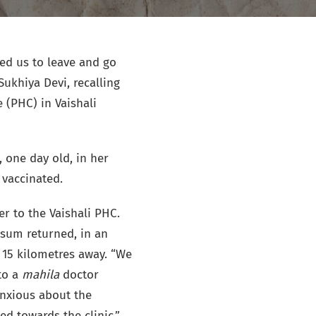
ed us to leave and go
Sukhiya Devi, recalling
 (PHC) in Vaishali
 one day old, in her
 vaccinated.
r to the Vaishali PHC.
usum returned, in an
 15 kilometres away. “We
 to a
mahila
doctor
anxious about the
ed towards the clinic.”