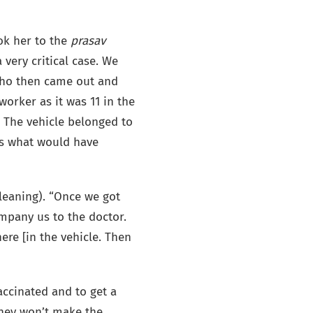
ook her to the
prasav
 very critical case. We
who then came out and
orker as it was 11 in the
 The vehicle belonged to
ws what would have
cleaning). “Once we got
ompany us to the doctor.
ere [in the vehicle. Then
accinated and to get a
 they won’t make the