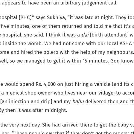
 appears to have been an arbitrary judgement call.
ospital [PHC],” says Sukhiya, “it was late at night. They t
five minutes, one of them returned and told me that it’s a
 hospital, she said. I think it was a
dai
[birth attendant] 
ad inside the womb. We had not come with our local ASHA w
home and hired the bolero with the help of my neighbours.
tself, so we managed to get it within 15 minutes. God kno
 would spend Rs. 4,000 on just hiring a vehicle (and its 
p a medical shop owner who lives near our village, to acc
 [an injection and drip] and my
bahu
delivered then and th
y then it was after midnight.
the very next day. She had arrived there to get the baby v
r her. “These people say that if they don’t get the money,