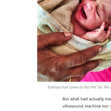
Sukhiya had come to the PHC for the ba
But what had actually tra
ultrasound machine nor a