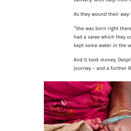
As they wound their way 
“She was born right there
had a saree which they 
kept some water in the v
And it took money. Despit
journey – and a further R