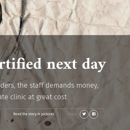
tified next day
piders, the staff demands money,
e clinic at great cost
Read the story in pictures
Share