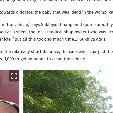
towards a doctor, the baby that was ‘dead in the womb’ cam
 in the vehicle,” says Sukhiya. It happened quite smoothly
used as a sheet, the local medical shop owner (who was 
ehicle.
“But all this took so much time…” Sukhiya adds.
e the relatively short distance, the car owner charged the 
s. 1,000 to get someone to clean the vehicle.