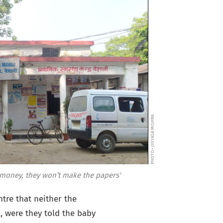
PHOTO • JIGYASA MISHRA
he money, they won’t make the papers'
tre that neither the
 were they told the baby