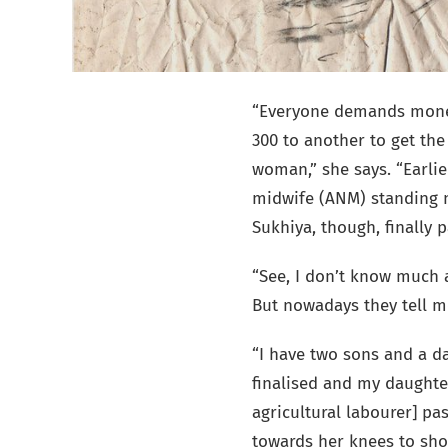
“Everyone demands money
300 to another to get the
woman,” she says. “Earlie
midwife (ANM) standing n
Sukhiya, though, finally 
“See, I don’t know much a
But nowadays they tell me
“I have two sons and a da
finalised and my daughter
agricultural labourer] pa
towards her knees to sh