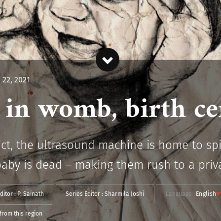
 22, 2021
in womb, birth cer
trict, the ultrasound machine is home to s
baby is dead – making them rush to a privat
ditor :
P. Sainath
Series Editor :
Sharmila Joshi
Language
English
from this region