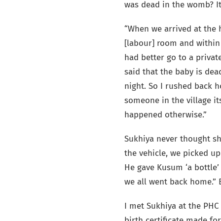
was dead in the womb? It
“When we arrived at the h
[labour] room and within 
had better go to a private
said that the baby is de
night. So I rushed back 
someone in the village i
happened otherwise.”
Sukhiya never thought she
the vehicle, we picked u
He gave Kusum ‘a bottle’
we all went back home.” B
I met Sukhiya at the PHC 
birth certificate made fo