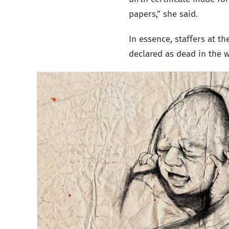
papers,” she said.
In essence, staffers at t
declared as dead in the 