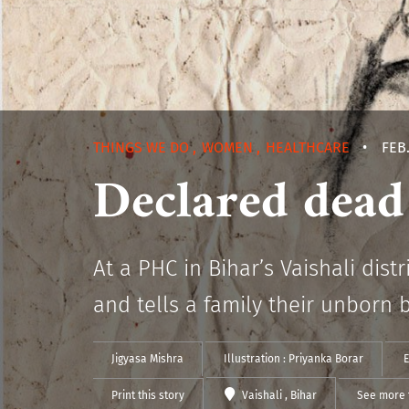
THINGS WE DO
,
WOMEN
,
HEALTHCARE
•
FEB.
Declared dead 
At a PHC in Bihar’s Vaishali dis
and tells a family their unborn 
Jigyasa Mishra
Illustration :
Priyanka Borar
E
Print this story
Vaishali
, Bihar
See more 