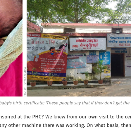
PHOTO • JIGYASA MISHRA
by's birth certificate: 'These people say that if they don’t get t
nspired at the PHC? We knew from our own visit to the cen
ny other machine there was working. On what basis, then,