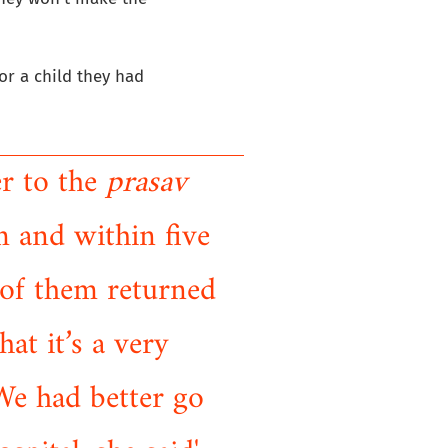
or a child they had
er to the
prasav
 and within five
 of them returned
at it’s a very
 We had better go