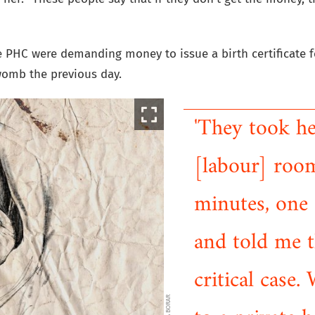
he PHC were demanding money to issue a birth certificate f
womb the previous day.
'They took h
[labour] room
minutes, one
and told me th
critical case.