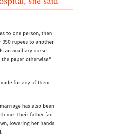
ospital, she said'
es to one person, then
er 350 rupees to another
ds an auxiliary nurse
 the paper otherwise.”
 made for any of them.
s marriage has also been
th me. Their father [an
down, lowering her hands
.