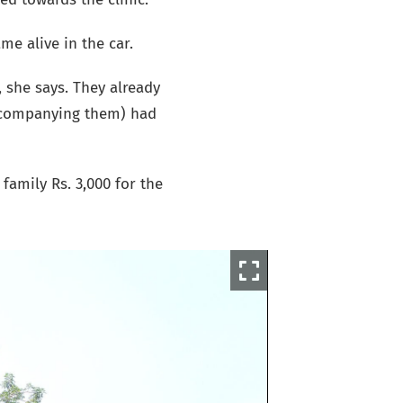
e alive in the car.
, she says. They already
accompanying them) had
family Rs. 3,000 for the