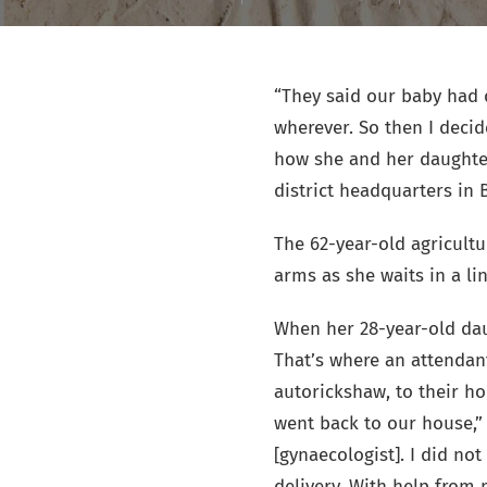
“They said our baby had 
wherever. So then I deci
how she and her daughter
district headquarters in B
The 62-year-old agricultu
arms as she waits in a li
When her 28-year-old dau
That’s where an attendan
autorickshaw, to their h
went back to our house,” 
[gynaecologist]. I did no
delivery. With help from