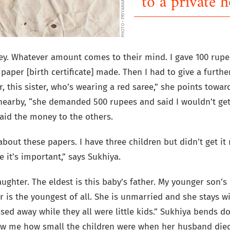
PHOTO • PRIYANKA BORAR
to a private h
. Whatever amount comes to their mind. I gave 100 rupe
 paper [birth certificate] made. Then I had to give a furth
r, this sister, who’s wearing a red saree,” she points towar
earby, “she demanded 500 rupees and said I wouldn’t get
paid the money to the others.
bout these papers. I have three children but didn’t get it
 it’s important,” says Sukhiya.
ughter. The eldest is this baby’s father. My younger son’
 is the youngest of all. She is unmarried and she stays wi
ssed away while they all were little kids.” Sukhiya bends 
ow me how small the children were when her husband died