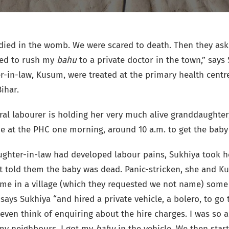
died in the womb. We were scared to death. Then they ask
ded to rush my
bahu
to a private doctor in the town,” says 
-in-law, Kusum, were treated at the primary health centre
ihar.
ral labourer is holding her very much alive granddaughter,
ne at the PHC one morning, around 10 a.m. to get the baby
ghter-in-law had developed labour pains, Sukhiya took he
t told them the baby was dead. Panic-stricken, she and K
ome in a village (which they requested we not name) some
says Sukhiya “and hired a private vehicle, a bolero, to go
t even think of enquiring about the hire charges. I was so 
 my neighbours, I got my
bahu
in the vehicle. We then start