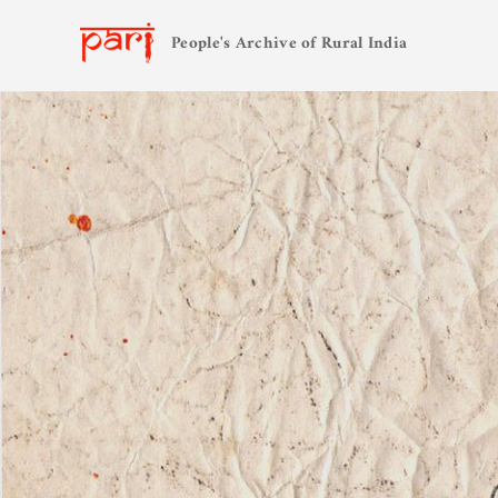
People's Archive of Rural India