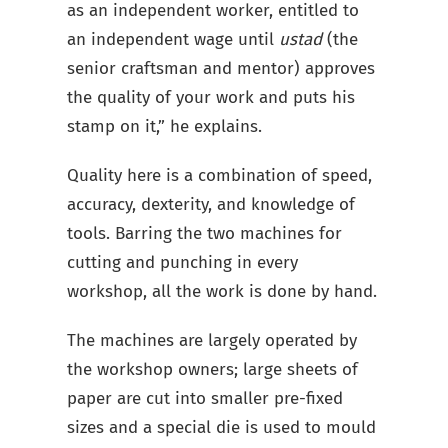
as an independent worker, entitled to
an independent wage until
ustad
(the
senior craftsman and mentor) approves
the quality of your work and puts his
stamp on it,” he explains.
Quality here is a combination of speed,
accuracy, dexterity, and knowledge of
tools. Barring the two machines for
cutting and punching in every
workshop, all the work is done by hand.
The machines are largely operated by
the workshop owners; large sheets of
paper are cut into smaller pre-fixed
sizes and a special die is used to mould