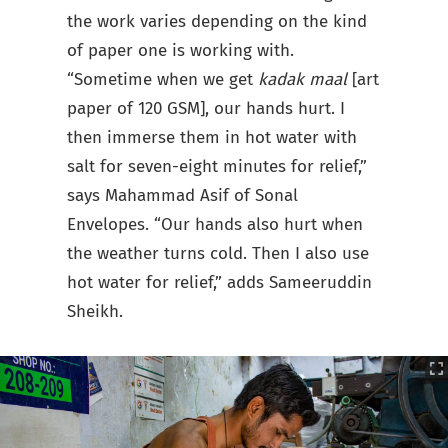
the work varies depending on the kind
of paper one is working with.
“Sometime when we get
kadak maal
[art
paper of 120 GSM], our hands hurt. I
then immerse them in hot water with
salt for seven-eight minutes for relief,”
says Mahammad Asif of Sonal
Envelopes. “Our hands also hurt when
the weather turns cold. Then I also use
hot water for relief,” adds Sameeruddin
Sheikh.