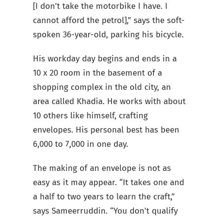
[I don't take the motorbike I have. I
cannot afford the petrol],” says the soft-
spoken 36-year-old, parking his bicycle.
His workday day begins and ends in a
10 x 20 room in the basement of a
shopping complex in the old city, an
area called Khadia. He works with about
10 others like himself, crafting
envelopes. His personal best has been
6,000 to 7,000 in one day.
The making of an envelope is not as
easy as it may appear. “It takes one and
a half to two years to learn the craft,”
says Sameerruddin. “You don't qualify