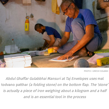
PHOTO • UMESH SOLANKI
Abdul Ghaffar Gulabbhai Mansuri at Taj Envelopes uses
mal
todvano patthar
(a folding stone) on the bottom flap. The ‘stone’
is actually a piece of iron weighing about a kilogram and a half
and is an essential tool in the process