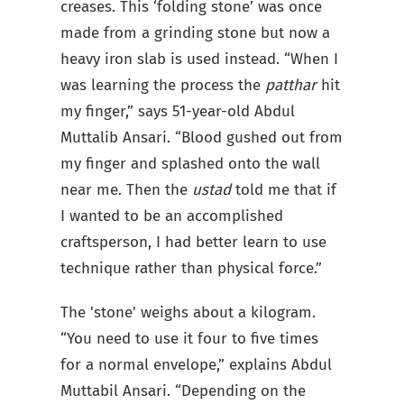
creases. This ‘folding stone’ was once
made from a grinding stone but now a
heavy iron slab is used instead. “When I
was learning the process the
patthar
hit
my finger,” says 51-year-old Abdul
Muttalib Ansari. “Blood gushed out from
my finger and splashed onto the wall
near me. Then the
ustad
told me that if
I wanted to be an accomplished
craftsperson, I had better learn to use
technique rather than physical force.”
The 'stone' weighs about a kilogram.
“You need to use it four to five times
for a normal envelope,” explains Abdul
Muttabil Ansari. “Depending on the