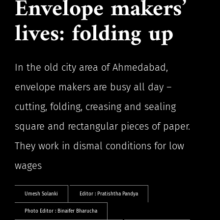
Envelope makers’
lives: folding up
In the old city area of Ahmedabad,
envelope makers are busy all day –
cutting, folding, creasing and sealing
square and rectangular pieces of paper.
They work in dismal conditions for low
wages
Umesh Solanki
Editor :
Pratishtha Pandya
Photo Editor :
Binaifer Bharucha