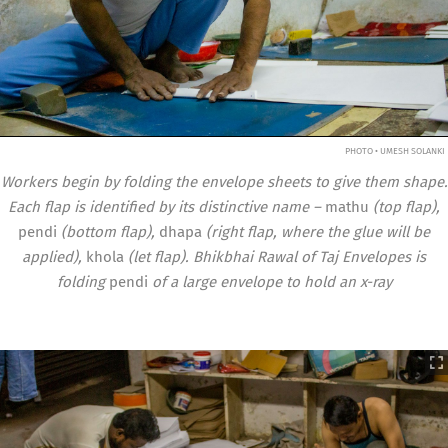
PHOTO • UMESH SOLANKI
Workers begin by folding the envelope sheets to give them shape.
Each flap is identified by its distinctive name –
mathu
(top flap),
pendi
(bottom flap),
dhapa
(right flap, where the glue will be
applied),
khola
(let flap). Bhikbhai Rawal of Taj Envelopes is
folding
pendi
of a large envelope to hold an x-ray