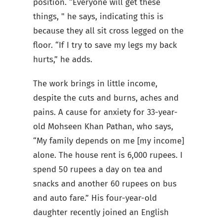
position. “Everyone will get these
things, " he says, indicating this is
because they all sit cross legged on the
floor. “If I try to save my legs my back
hurts,” he adds.
The work brings in little income,
despite the cuts and burns, aches and
pains. A cause for anxiety for 33-year-
old Mohseen Khan Pathan, who says,
“My family depends on me [my income]
alone. The house rent is 6,000 rupees. I
spend 50 rupees a day on tea and
snacks and another 60 rupees on bus
and auto fare.” His four-year-old
daughter recently joined an English