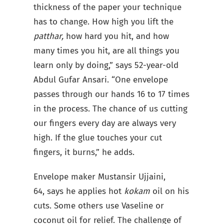
thickness of the paper your technique
has to change. How high you lift the
patthar,
how hard you hit, and how
many times you hit, are all things you
learn only by doing,” says 52-year-old
Abdul Gufar Ansari. “One envelope
passes through our hands 16 to 17 times
in the process. The chance of us cutting
our fingers every day are always very
high. If the glue touches your cut
fingers, it burns,” he adds.
Envelope maker Mustansir Ujjaini,
64, says he applies hot
kokam
oil on his
cuts. Some others use Vaseline or
coconut oil for relief. The challenge of