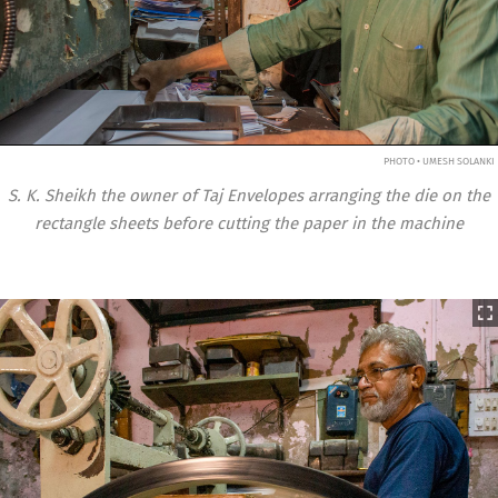
PHOTO • UMESH SOLANKI
S. K. Sheikh the owner of Taj Envelopes arranging the die on the
rectangle sheets before cutting the paper in the machine