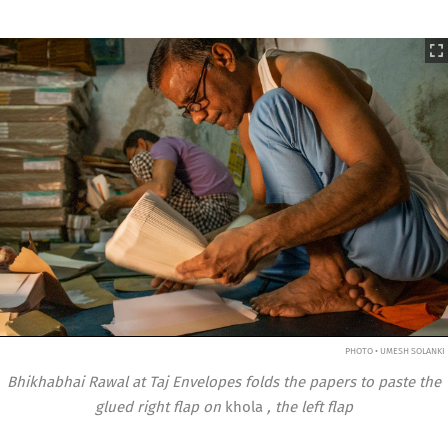
PHOTO • UMESH SOLANKI
Bhikhabhai Rawal at Taj Envelopes folds the papers to paste the
glued right flap on
khola
, the left flap