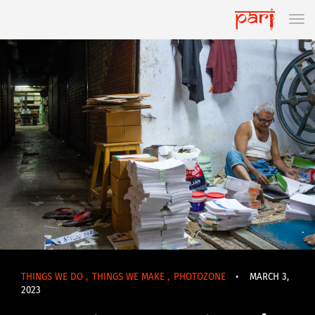
THINGS WE DO
,
THINGS WE MAKE
,
PHOTOZONE
•
MARCH 3,
2023