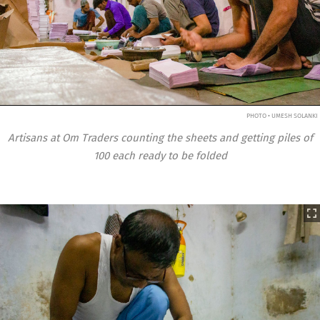
PHOTO • UMESH SOLANKI
Artisans at Om Traders counting the sheets and getting piles of
100 each ready to be folded