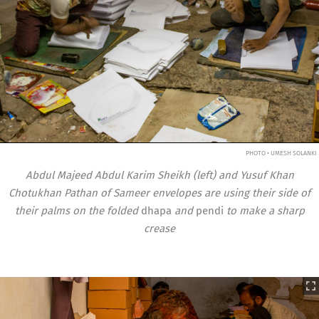
PHOTO • UMESH SOLANKI
Abdul Majeed Abdul Karim Sheikh (left) and Yusuf Khan
Chotukhan Pathan of Sameer envelopes are using their side of
their palms on the folded
dhapa
and
pendi
to make a sharp
crease