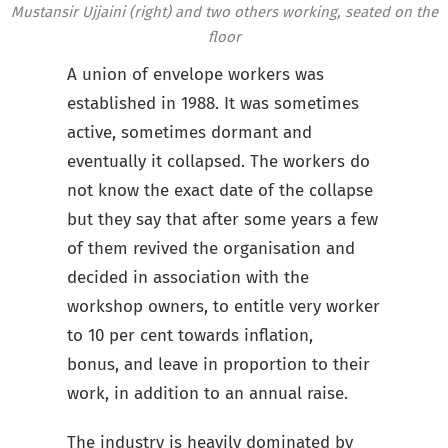
Mustansir Ujjaini (right) and two others working, seated on the
floor
A union of envelope workers was
established in 1988. It was sometimes
active, sometimes dormant and
eventually it collapsed. The workers do
not know the exact date of the collapse
but they say that after some years a few
of them revived the organisation and
decided in association with the
workshop owners, to entitle very worker
to 10 per cent towards inflation,
bonus, and leave in proportion to their
work, in addition to an annual raise.
The industry is heavily dominated by