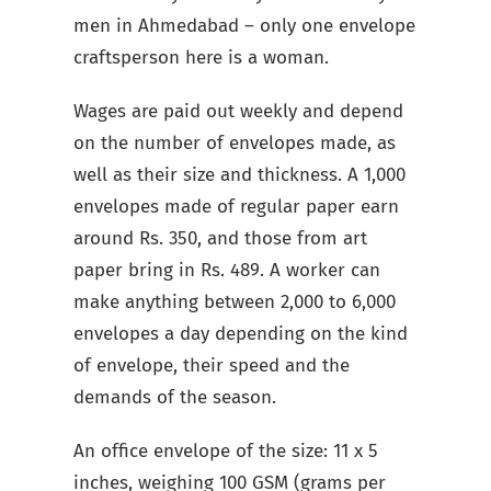
men in Ahmedabad – only one envelope
craftsperson here is a woman.
Wages are paid out weekly and depend
on the number of envelopes made, as
well as their size and thickness. A 1,000
envelopes made of regular paper earn
around Rs. 350, and those from art
paper bring in Rs. 489. A worker can
make anything between 2,000 to 6,000
envelopes a day depending on the kind
of envelope, their speed and the
demands of the season.
An office envelope of the size: 11 x 5
inches, weighing 100 GSM (grams per