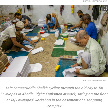
PHOTO • UMESH SOLANKI
PHOTO • UMESH SOLANKI
Left: Sameeruddin Shaikh cycling through the old city to Taj
Envelopes in Khadia. Right: Craftsmen at work, sitting on the floor
at Taj Envelopes’ workshop in the basement of a shopping
complex