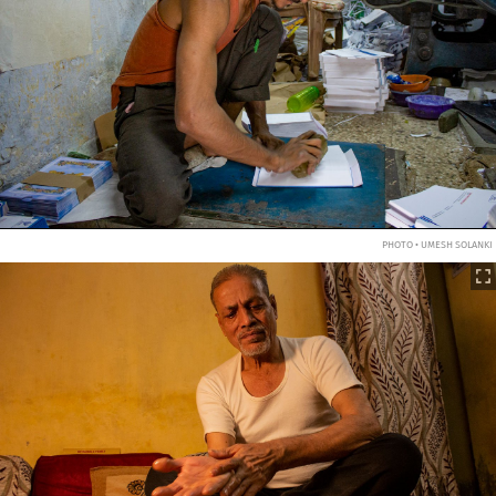
PHOTO • UMESH SOLANKI