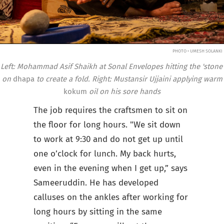
PHOTO • UMESH SOLANKI
Left: Mohammad Asif Shaikh at Sonal Envelopes hitting the 'stone'
on
dhapa
to create a fold. Right: Mustansir Ujjaini applying warm
kokum
oil on his sore hands
The job requires the craftsmen to sit on
the floor for long hours. "We sit down
to work at 9:30 and do not get up until
one o’clock for lunch. My back hurts,
even in the evening when I get up,” says
Sameeruddin. He has developed
calluses on the ankles after working for
long hours by sitting in the same