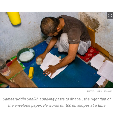
PHOTO • UMESH SOLANKI
Sameeruddin Shaikh applying paste to
dhapa
, the right flap of
the envelope paper. He works on 100 envelopes at a time