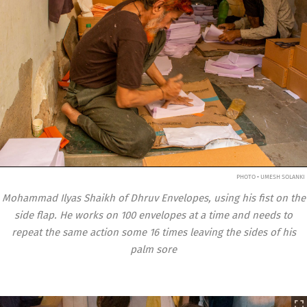
PHOTO • UMESH SOLANKI
Mohammad Ilyas Shaikh of Dhruv Envelopes, using his fist on the
side flap. He works on 100 envelopes at a time and needs to
repeat the same action some 16 times leaving the sides of his
palm sore