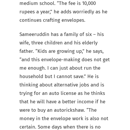
medium school. “The fee is 10,000
rupees a year,” he adds worriedly as he
continues crafting envelopes.
Sameeruddin has a family of six – his
wife, three children and his elderly
father. “Kids are growing up,” he says,
“and this envelope-making does not get
me enough. I can just about run the
household but I cannot save.” He is
thinking about alternative jobs and is
trying for an auto license as he thinks
that he will have a better income if he
were to buy an autorickshaw. “The
money in the envelope work is also not
certain. Some days when there is no