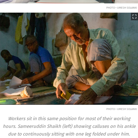
PHOTO • UMESH SOLANKI
PHOTO • UMESH SOLANKI
Workers sit in this same position for most of their working
hours. Sameeruddin Shaikh (left) showing calluses on his ankle
due to continuously sitting with one leg folded under him.