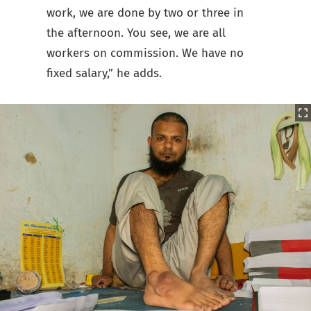
work, we are done by two or three in
the afternoon. You see, we are all
workers on commission. We have no
fixed salary,” he adds.