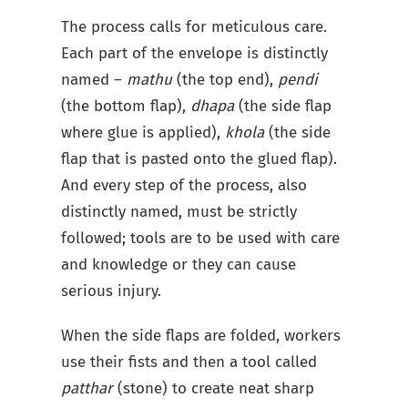
The process calls for meticulous care.
Each part of the envelope is distinctly
named –
mathu
(the top end),
pendi
(the bottom flap),
dhapa
(the side flap
where glue is applied),
khola
(the side
flap that is pasted onto the glued flap).
And every step of the process, also
distinctly named, must be strictly
followed; tools are to be used with care
and knowledge or they can cause
serious injury.
When the side flaps are folded, workers
use their fists and then a tool called
patthar
(stone) to create neat sharp