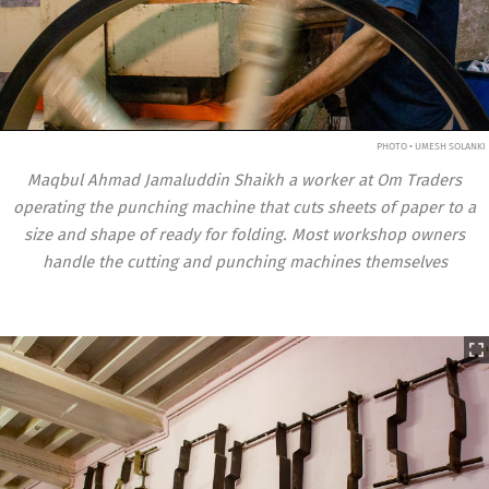
PHOTO • UMESH SOLANKI
Maqbul Ahmad Jamaluddin Shaikh a worker at Om Traders
operating the punching machine that cuts sheets of paper to a
size and shape of ready for folding. Most workshop owners
handle the cutting and punching machines themselves