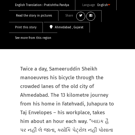
English Translation :
Pratishtha Pandya
Language
English
Read the story in pictures
Share
Print this story
Ahmedabad
, Gujarat
See more from this region
Twice a day, Sameeruddin Sheikh
manoeuvres his bicycle through the
crowded lanes of the old city of
Ahmedabad. The 13 kilometre journey
from his home in Fatehvadi, Juhapura to
Taj Envelopes – his workplace, takes
him about an hour each way. “બાઇક હૈ
પર નહીં લે જાતા, ક્યોંકિ પેટ્રોલ નહીં પોસાતા