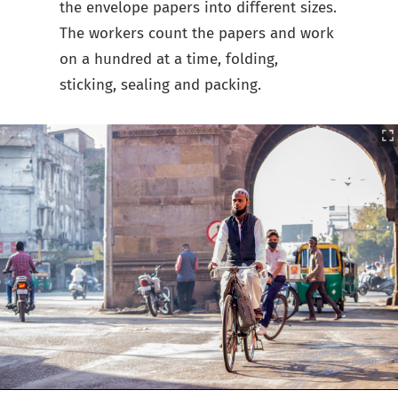
the envelope papers into different sizes.
The workers count the papers and work
on a hundred at a time, folding,
sticking, sealing and packing.