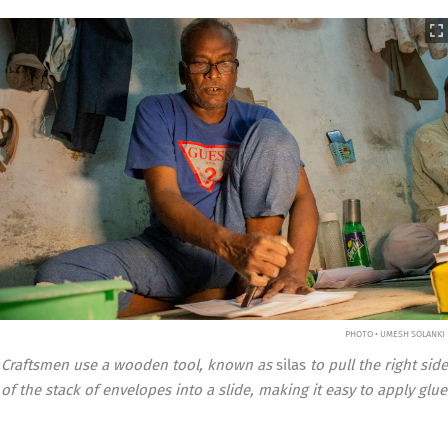
PHOTO • UMESH SOLANKI
Craftsmen use a wooden tool, known as
silas
to pull the right side
of the stack of envelopes into a slide, making it easy to apply glue