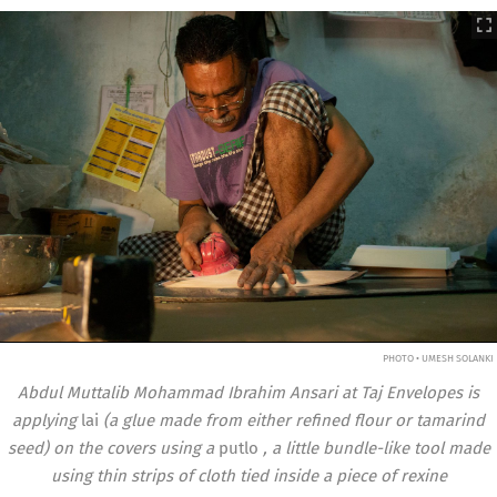
PHOTO • UMESH SOLANKI
Abdul Muttalib Mohammad Ibrahim Ansari at Taj Envelopes is
applying
lai
(a glue made from either refined flour or tamarind
seed) on the covers using a
putlo
, a little bundle-like tool made
using thin strips of cloth tied inside a piece of rexine