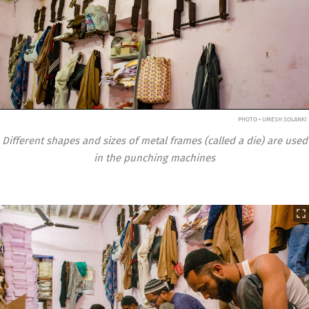
PHOTO • UMESH SOLANKI
Different shapes and sizes of metal frames (called a die) are used
in the punching machines