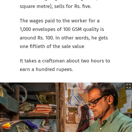
square metre), sells for Rs. five.
The wages paid to the worker for a
1,000 envelopes of 100 GSM quality is
around Rs. 100. In other words, he gets
one fiftieth of the sale value
It takes a craftsman about two hours to
earn a hundred rupees.