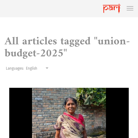
All articles tagged "union-
budget-2025"
Languages: