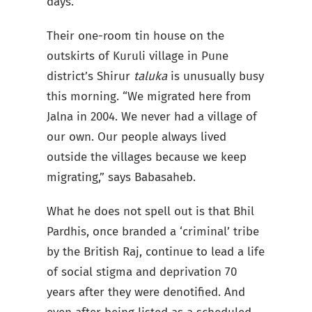
days.”
Their one-room tin house on the
outskirts of Kuruli village in Pune
district’s Shirur
taluka
is unusually busy
this morning. “We migrated here from
Jalna in 2004. We never had a village of
our own. Our people always lived
outside the villages because we keep
migrating,” says Babasaheb.
What he does not spell out is that Bhil
Pardhis, once branded a ‘criminal’ tribe
by the British Raj, continue to lead a life
of social stigma and deprivation 70
years after they were denotified. And