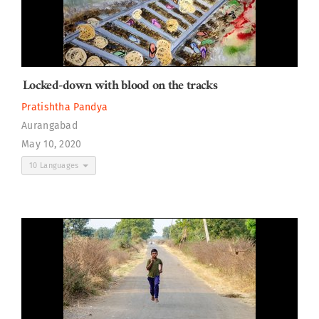
Locked-down with blood on the tracks
Pratishtha Pandya
Aurangabad
May 10, 2020
10 Languages