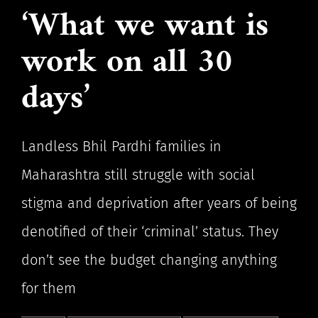
‘What we want is
work on all 30
days’
Landless Bhil Pardhi families in
Maharashtra still struggle with social
stigma and deprivation after years of being
denotified of their ‘criminal’ status. They
don’t see the budget changing anything
for them