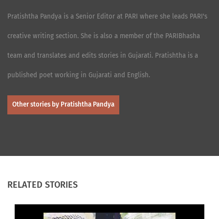
Pratishtha Pandya is a Senior Editor at PARI where she leads PARI's
creative writing section. She is also a member of the PARIBhasha
team and translates and edits stories in Gujarati. Pratishtha is a
published poet working in Gujarati and English.
Other stories by Pratishtha Pandya
RELATED STORIES