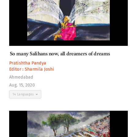
So many Salihans now, all dreamers of dreams
Pratishtha Pandya
Editor :
Sharmila Joshi
Ahmedabad
Aug. 15, 2020
14 Languages