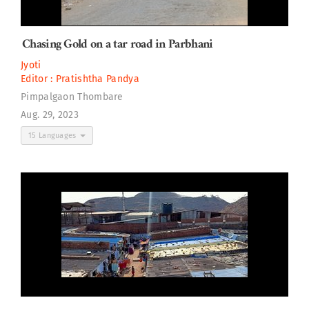
Chasing Gold on a tar road in Parbhani
Jyoti
Editor :
Pratishtha Pandya
Pimpalgaon Thombare
Aug. 29, 2023
15 Languages