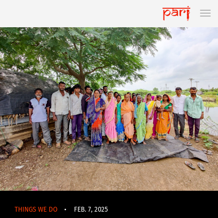
THINGS WE DO
•
FEB. 7, 2025