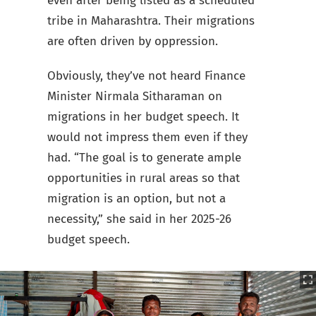
even after being listed as a scheduled
tribe in Maharashtra. Their migrations
are often driven by oppression.
Obviously, they’ve not heard Finance
Minister Nirmala Sitharaman on
migrations in her budget speech. It
would not impress them even if they
had. “The goal is to generate ample
opportunities in rural areas so that
migration is an option, but not a
necessity,” she said in her 2025-26
budget speech.