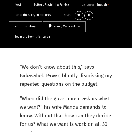
Jyoti
Editor :
Pratishtha Pandya
Language
English
Read the story in pictures
Share
Print this story
Pune
, Maharashtra
See more from this region
“We don’t know about this,” says
Babasaheb Pawar, bluntly dismissing my
repeated questions on the budget.
“When did the government ask us what
we want?” his wife Manda demands to
know. Without that how can they decide
for us? What we want is work on all 30