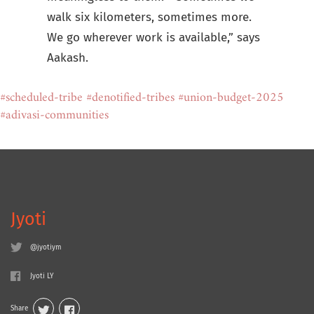
walk six kilometers, sometimes more.
We go wherever work is available,” says
Aakash.
#scheduled-tribe
#denotified-tribes
#union-budget-2025
#adivasi-communities
Jyoti
@jyotiym
Jyoti LY
Share