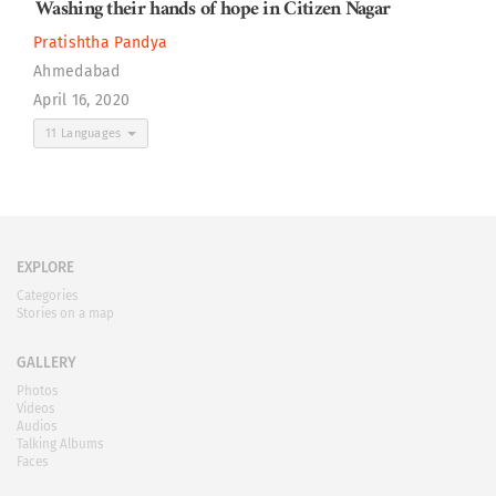
Washing their hands of hope in Citizen Nagar
Pratishtha Pandya
Ahmedabad
April 16, 2020
11 Languages
EXPLORE
Categories
Stories on a map
GALLERY
Photos
Videos
Audios
Talking Albums
Faces