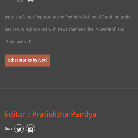
Jyoti is a Senior Reporter at the People’s Archive of Rural India; she
has previously worked with news channels like ‘Mi Marathi’ and
‘Maharashtra1’.
Other stories by Jyoti
Editor : Pratishtha Pandya
Share