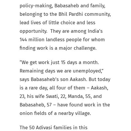
policy-making, Babasaheb and family,
belonging to the Bhil Pardhi community,
lead lives of little choice and less
opportunity. They are among India’s
144 million landless people for whom
finding work is a major challenge.
“We get work just 15 days a month.
Remaining days we are unemployed,”
says Babasaheb’s son Aakash. But today
is a rare day, all four of them – Aakash,
23, his wife Swati, 22, Manda, 55, and
Babasaheb, 57 – have found work in the
onion fields of a nearby village.
The 50 Adivasi families in this