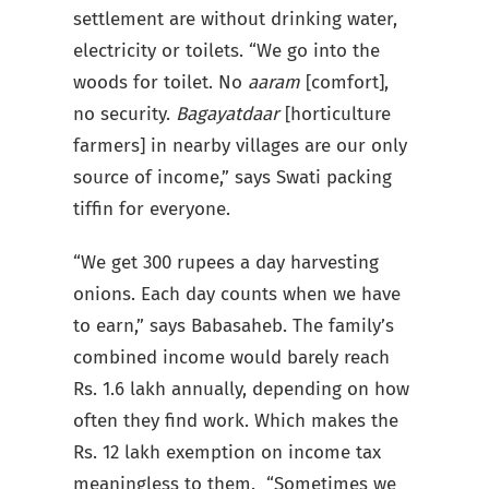
settlement are without drinking water,
electricity or toilets. “We go into the
woods for toilet. No
aaram
[comfort],
no security.
Bagayatdaar
[horticulture
farmers] in nearby villages are our only
source of income,” says Swati packing
tiffin for everyone.
“We get 300 rupees a day harvesting
onions. Each day counts when we have
to earn,” says Babasaheb. The family’s
combined income would barely reach
Rs. 1.6 lakh annually, depending on how
often they find work. Which makes the
Rs. 12 lakh exemption on income tax
meaningless to them. “Sometimes we