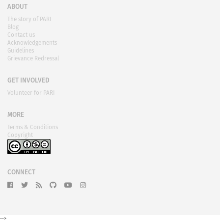
ABOUT
The story of PARI
Blog
Contact us
Acknowledgements
Guidelines
Grievance Redressal
GET INVOLVED
Volunteer for PARI
MORE
Terms & Conditions
Copyright
CONNECT
-->