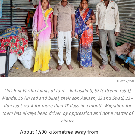
PHOTO • JYOTI
This Bhil Pardhi family of four
–
Babasaheb, 57 (extreme right),
Manda, 55 (in red and blue), their son Aakash, 23 and Swati, 22
–
don't get work for more than 15 days in a month. Migration for
them has always been driven by oppression and not a matter of
choice
About 1,400 kilometres away from