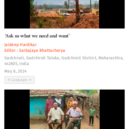
‘Ask us what we need and want’
Jaideep Hardikar
Editor :
Sarbajaya Bhattacharya
Gadchiroli, Gadchiroli Taluka, Gadchiroli District, Maharashtra,
442605, India
May 8, 2024
15 Languages