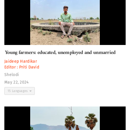
Young farmers: educated, unemployed and unmarried
Jaideep Hardikar
Editor :
Priti David
Shelodi
May 22, 2024
15 Languages