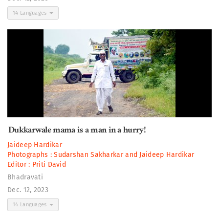
14 Languages
Dukkarwale mama is a man in a hurry!
Jaideep Hardikar
Photographs :
Sudarshan Sakharkar
and
Jaideep Hardikar
Editor :
Priti David
Bhadravati
Dec. 12, 2023
14 Languages