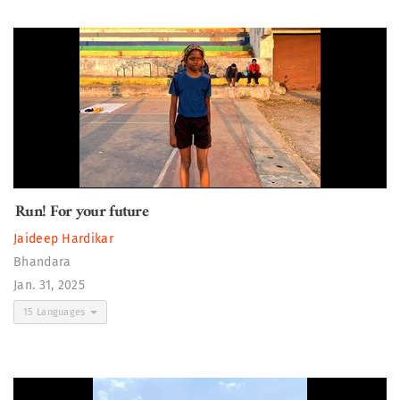
Run! For your future
Jaideep Hardikar
Bhandara
Jan. 31, 2025
15 Languages