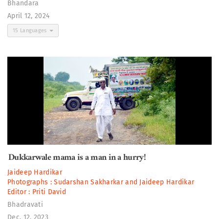
Bhandara
April 12, 2024
15 Languages
Dukkarwale mama is a man in a hurry!
Jaideep Hardikar
Photographs :
Sudarshan Sakharkar
and
Jaideep Hardikar
Editor :
Priti David
Bhadravati
Dec. 12, 2023