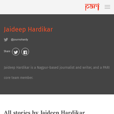
Jaideep Hardikar
@journohardy
Share
Jaideep Hardikar is a Nagpur-based journalist and writer, and a PARI
core team member.
All stories by Jaideep Hardikar