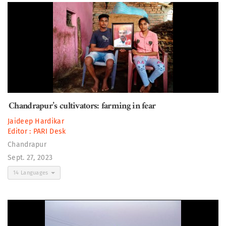
Chandrapur’s cultivators: farming in fear
Jaideep Hardikar
Editor :
PARI Desk
Chandrapur
Sept. 27, 2023
14 Languages