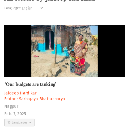
Languages:
‘Our budgets are tanking’
Jaideep Hardikar
Editor :
Sarbajaya Bhattacharya
Nagpur
Feb. 7, 2025
15 Languages