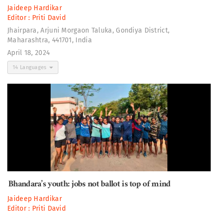
Jaideep Hardikar
Editor :
Priti David
Jhairpara, Arjuni Morgaon Taluka, Gondiya District,
Maharashtra, 441701, India
April 18, 2024
14 Languages
Bhandara’s youth: jobs not ballot is top of mind
Jaideep Hardikar
Editor :
Priti David