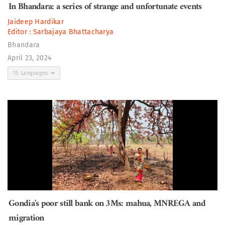
In Bhandara: a series of strange and unfortunate events
Jaideep Hardikar
Editor :
Sarbajaya Bhattacharya
Bhandara
April 23, 2024
15 Languages
Gondia's poor still bank on 3Ms: mahua, MNREGA and
migration