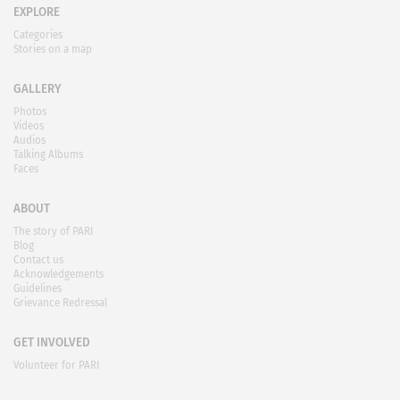
EXPLORE
Categories
Stories on a map
GALLERY
Photos
Videos
Audios
Talking Albums
Faces
ABOUT
The story of PARI
Blog
Contact us
Acknowledgements
Guidelines
Grievance Redressal
GET INVOLVED
Volunteer for PARI