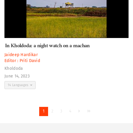
In Kholdoda: a night watch on a machan
Jaideep Hardikar
Editor :
Priti David
Kholdoda
June 14, 2023
14 Languages
1
2
3
4