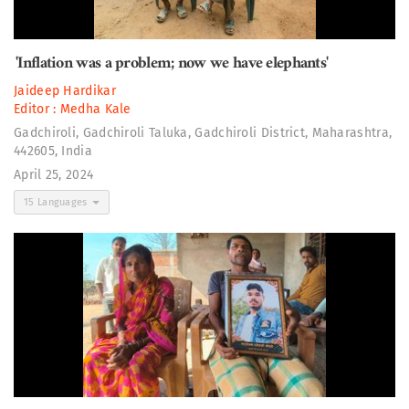
'Inflation was a problem; now we have elephants'
Jaideep Hardikar
Editor :
Medha Kale
Gadchiroli, Gadchiroli Taluka, Gadchiroli District, Maharashtra,
442605, India
April 25, 2024
15 Languages