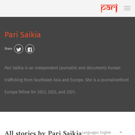
Pari Saikia
Share
Pari Saikia is an independent journalist and documents human
trafficking from Southeast Asia and Europe. She is a Journalismfund
Europe fellow for 2023, 2022, and 2021.
All stories by Pari Saikia
Languages: