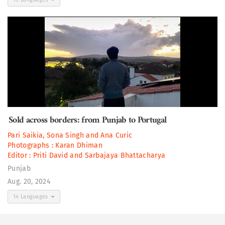
Sold across borders: from Punjab to Portugal
Pari Saikia
,
Sona Singh
and
Ana Curic
Photographs :
Karan Dhiman
Editor :
Priti David
and
Sarbajaya Bhattacharya
Punjab
Aug. 20, 2024
14 Languages