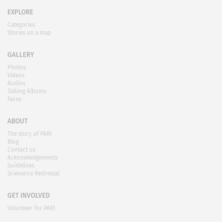
EXPLORE
Categories
Stories on a map
GALLERY
Photos
Videos
Audios
Talking Albums
Faces
ABOUT
The story of PARI
Blog
Contact us
Acknowledgements
Guidelines
Grievance Redressal
GET INVOLVED
Volunteer for PARI