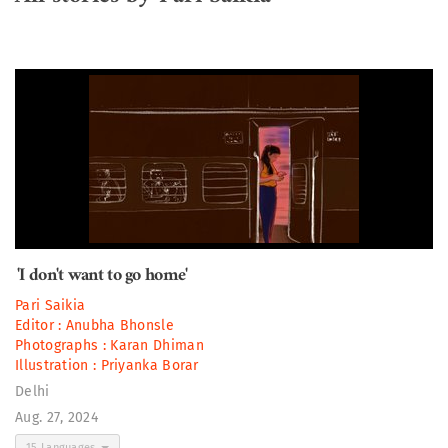
'I don't want to go home'
Pari Saikia
Editor :
Anubha Bhonsle
Photographs :
Karan Dhiman
Illustration :
Priyanka Borar
Delhi
Aug. 27, 2024
15 Languages