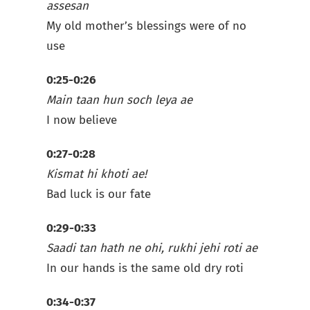
assesan
My old mother’s blessings were of no
use
0:25-0:26
Main taan hun soch leya ae
I now believe
0:27-0:28
Kismat hi khoti ae!
Bad luck is our fate
0:29-0:33
Saadi tan hath ne ohi, rukhi jehi roti ae
In our hands is the same old dry roti
0:34-0:37