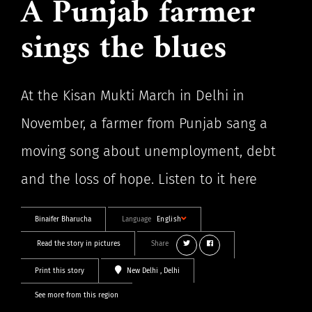
A Punjab farmer
sings the blues
At the Kisan Mukti March in Delhi in
November, a farmer from Punjab sang a
moving song about unemployment, debt
and the loss of hope. Listen to it here
Binaifer Bharucha
Language
English
Read the story in pictures
Share
Print this story
New Delhi
, Delhi
See more from this region