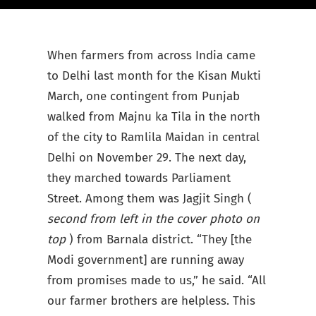
When farmers from across India came
to Delhi last month for the Kisan Mukti
March, one contingent from Punjab
walked from Majnu ka Tila in the north
of the city to Ramlila Maidan in central
Delhi on November 29. The next day,
they marched towards Parliament
Street. Among them was Jagjit Singh (
second from left in the cover photo on
top
) from Barnala district. “They [the
Modi government] are running away
from promises made to us,” he said. “All
our farmer brothers are helpless. This