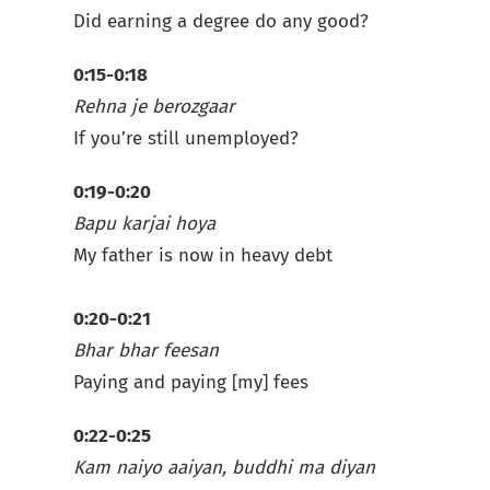
Did earning a degree do any good?
0:15-0:18
Rehna je berozgaar
If you’re still unemployed?
0:19-0:20
Bapu karjai hoya
My father is now in heavy debt
0:20-0:21
Bhar bhar feesan
Paying and paying [my] fees
0:22-0:25
Kam naiyo aaiyan, buddhi ma diyan