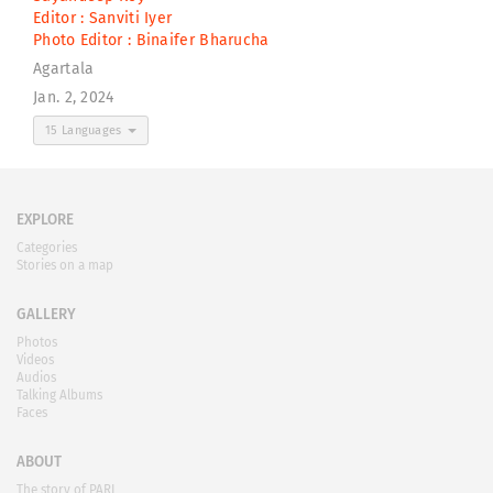
Editor :
Sanviti Iyer
Photo Editor :
Binaifer Bharucha
Agartala
Jan. 2, 2024
15 Languages
EXPLORE
Categories
Stories on a map
GALLERY
Photos
Videos
Audios
Talking Albums
Faces
ABOUT
The story of PARI