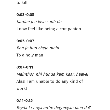
to kill
0:03-0:05
Kardae jee kise sadh da
I now feel like being a companion
0:05-0:07
Ban ja hun chela main
To a holy man
0:07-0:11
Mainthon nhi hunda kam kaar, haaye!
Alas! I am unable to do any kind of
work!
0:11-0:15
Fayda ki hoya aithe degreeyan laen da?