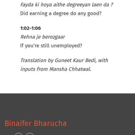
Fayda ki hoya aithe degreeyan laen da ?
Did earning a degree do any good?
1:02-1:06
Rehna je berozgaar
If you’re still unemployed?
Translation by Guneet Kaur Bedi, with
inputs from Mansha Chhatwal.
Binaifer Bharucha