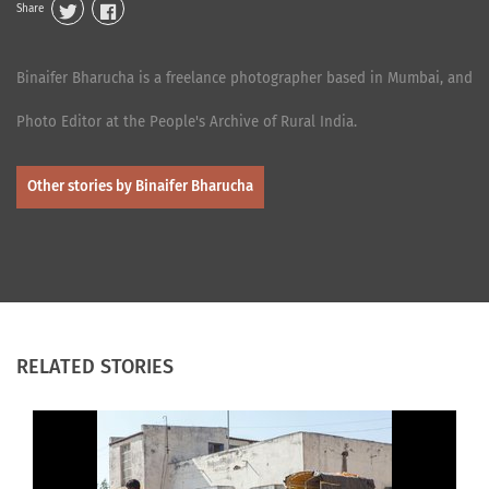
Share
Binaifer Bharucha is a freelance photographer based in Mumbai, and
Photo Editor at the People's Archive of Rural India.
Other stories by Binaifer Bharucha
RELATED STORIES