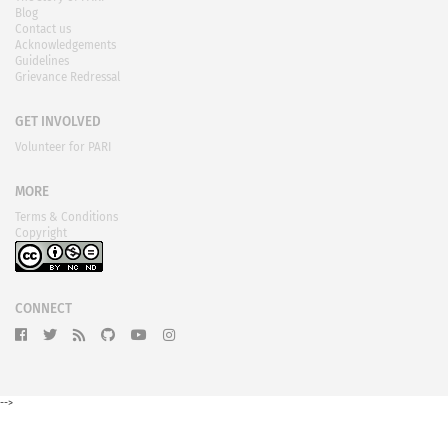
Blog
Contact us
Acknowledgements
Guidelines
Grievance Redressal
GET INVOLVED
Volunteer for PARI
MORE
Terms & Conditions
Copyright
CONNECT
-->