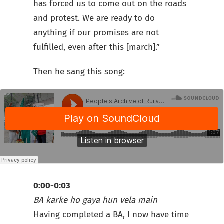
has forced us to come out on the roads
and protest. We are ready to do
anything if our promises are not
fulfilled, even after this [march].”
Then he sang this song:
0:00-0:03
BA karke
ho gaya hun
vela main
Having completed a BA, I now have time