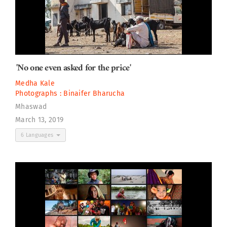
'No one even asked for the price'
Medha Kale
Photographs :
Binaifer Bharucha
Mhaswad
March 13, 2019
6 Languages