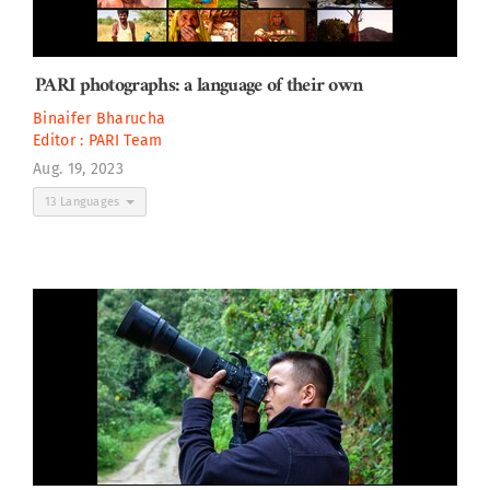
PARI photographs: a language of their own
Binaifer Bharucha
Editor :
PARI Team
Aug. 19, 2023
13 Languages