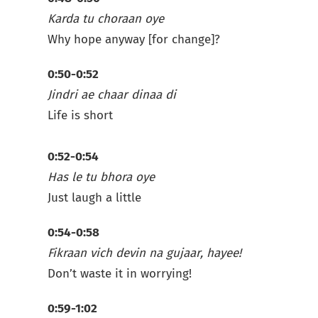
Karda tu choraan oye
Why hope anyway [for change]?
0:50-0:52
Jindri ae chaar dinaa di
Life is short
0:52-0:54
Has le tu bhora oye
Just laugh a little
0:54-0:58
Fikraan vich devin na gujaar, hayee!
Don’t waste it in worrying!
0:59-1:02