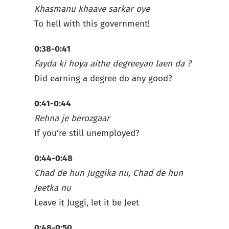
Khasmanu khaave sarkar oye
To hell with this government!
0:38-0:41
Fayda ki hoya aithe degreeyan laen da ?
Did earning a degree do any good?
0:41-0:44
Rehna je berozgaar
If you’re still unemployed?
0:44-0:48
Chad de hun Juggika nu, Chad de hun
Jeetka nu
Leave it Juggi, let it be Jeet
0:48-0:50