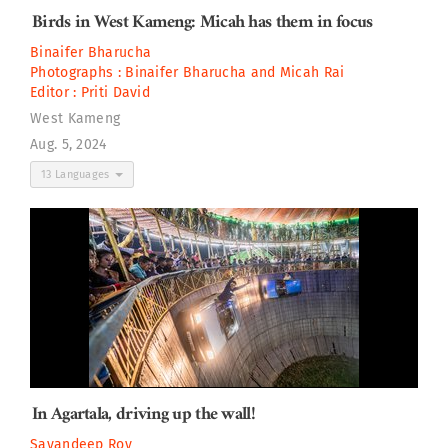
Birds in West Kameng: Micah has them in focus
Binaifer Bharucha
Photographs :
Binaifer Bharucha
and
Micah Rai
Editor :
Priti David
West Kameng
Aug. 5, 2024
13 Languages
In Agartala, driving up the wall!
Sayandeep Roy