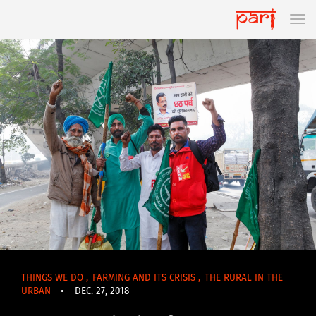
THINGS WE DO
,
FARMING AND ITS CRISIS
,
THE RURAL IN THE
URBAN
•
DEC. 27, 2018