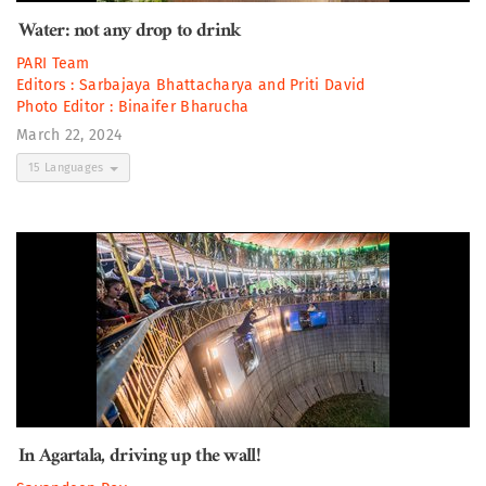
Water: not any drop to drink
PARI Team
Editors :
Sarbajaya Bhattacharya
and
Priti David
Photo Editor :
Binaifer Bharucha
March 22, 2024
15 Languages
In Agartala, driving up the wall!