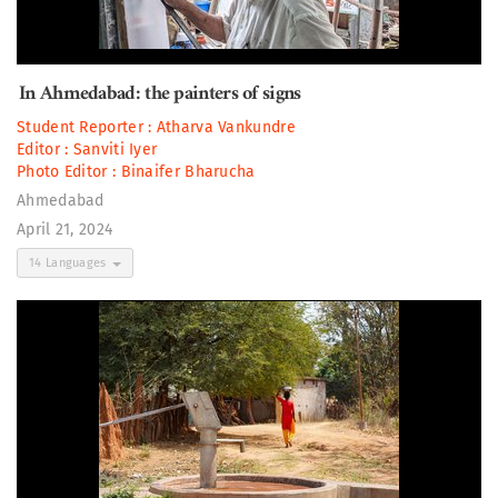
In Ahmedabad: the painters of signs
Student Reporter :
Atharva Vankundre
Editor :
Sanviti Iyer
Photo Editor :
Binaifer Bharucha
Ahmedabad
April 21, 2024
14 Languages