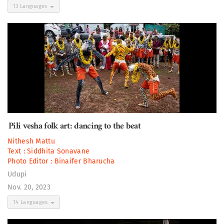
13 Languages
Pili vesha folk art: dancing to the beat
Nithesh Mattu
Text :
Siddhita Sonavane
Photo Editor :
Binaifer Bharucha
Udupi
Nov. 20, 2023
14 Languages