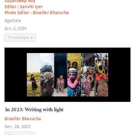
Sayandeep Roy
Editor :
Sanviti Iyer
Photo Editor :
Binaifer Bharucha
Agartala
Jan. 2, 2024
15 Languages
In 2023: Writing with light
Binaifer Bharucha
Dec. 28, 2023