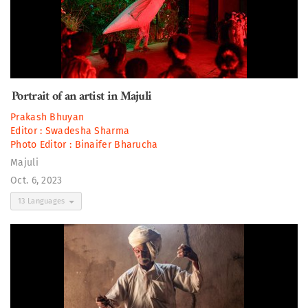
Portrait of an artist in Majuli
Prakash Bhuyan
Editor :
Swadesha Sharma
Photo Editor :
Binaifer Bharucha
Majuli
Oct. 6, 2023
13 Languages