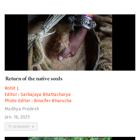
Return of the native seeds
Rohit J.
Editor :
Sarbajaya Bhattacharya
Photo Editor :
Binaifer Bharucha
Madhya Pradesh
Jan. 16, 2025
14 Languages