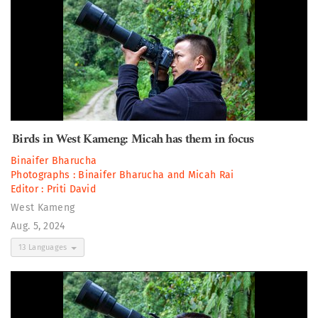
Birds in West Kameng: Micah has them in focus
Binaifer Bharucha
Photographs :
Binaifer Bharucha
and
Micah Rai
Editor :
Priti David
West Kameng
Aug. 5, 2024
13 Languages