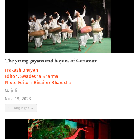
The young gayans and bayans of Garamur
Prakash Bhuyan
Editor :
Swadesha Sharma
Photo Editor :
Binaifer Bharucha
Majuli
Nov. 18, 2023
13 Languages