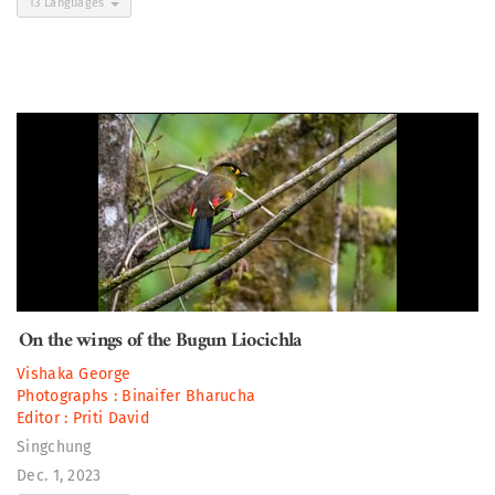
13 Languages
On the wings of the Bugun Liocichla
Vishaka George
Photographs :
Binaifer Bharucha
Editor :
Priti David
Singchung
Dec. 1, 2023