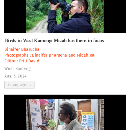
Birds in West Kameng: Micah has them in focus
Binaifer Bharucha
Photographs :
Binaifer Bharucha
and
Micah Rai
Editor :
Priti David
West Kameng
Aug. 5, 2024
13 Languages