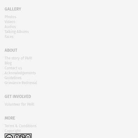
GALLERY
Photos
Videos
Audios
Talking Albums
Faces
ABOUT
The story of PARI
Blog
Contact us
Acknowledgements
Guidelines
Grievance Redressal
GET INVOLVED
Volunteer for PARI
MORE
Terms & Conditions
Copyright