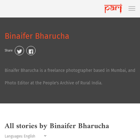
Binaifer Bharucha
Share
Binaifer Bharucha is a freelance photographer based in Mumbai, and
Photo Editor at the People's Archive of Rural India.
All stories by Binaifer Bharucha
Languages: