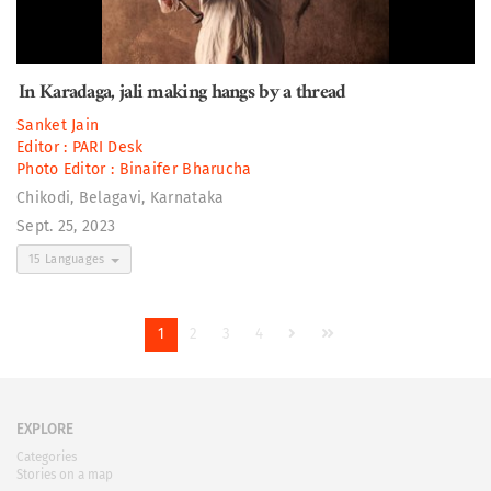
In Karadaga, jali making hangs by a thread
Sanket Jain
Editor :
PARI Desk
Photo Editor :
Binaifer Bharucha
Chikodi, Belagavi, Karnataka
Sept. 25, 2023
15 Languages
1
2
3
4
EXPLORE
Categories
Stories on a map