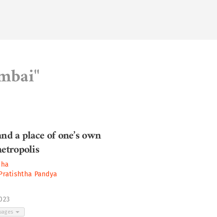
umbai"
and a place of one’s own
metropolis
sha
Pratishtha Pandya
2023
guages