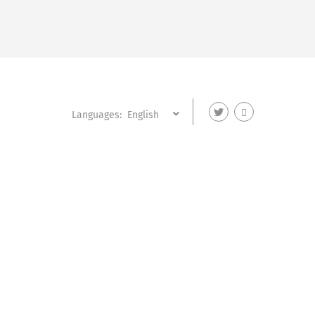
Languages: