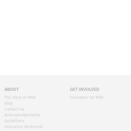
ABOUT
GET INVOLVED
The story of PARI
Volunteer for PARI
Blog
Contact us
Acknowledgements
Guidelines
Grievance Redressal