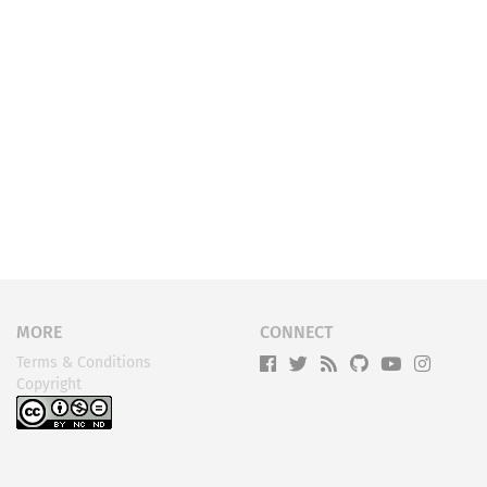
MORE
CONNECT
Terms & Conditions
Copyright