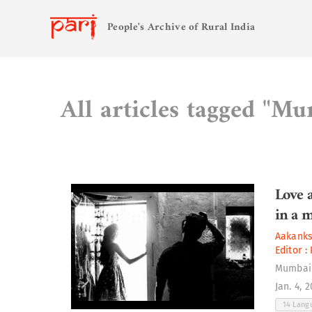
People's Archive of Rural India
All articles tagged "M
Love 
in a 
Aakank
Editor :
Mumbai
Jan. 4, 
14 Lan