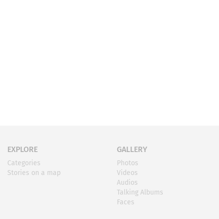
EXPLORE
GALLERY
Categories
Photos
Stories on a map
Videos
Audios
Talking Albums
Faces