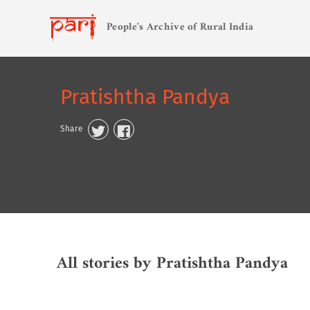
People's Archive of Rural India
Pratishtha Pandya
Share
All stories by Pratishtha Pandya