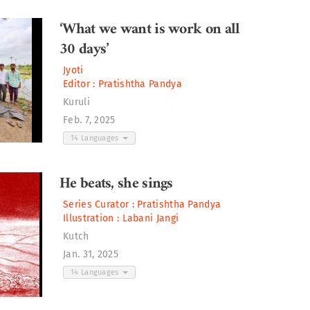
‘What we want is work on all
30 days’
Jyoti
Editor :
Pratishtha Pandya
Kuruli
Feb. 7, 2025
14 Languages
He beats, she sings
Series Curator :
Pratishtha Pandya
Illustration :
Labani Jangi
Kutch
Jan. 31, 2025
14 Languages