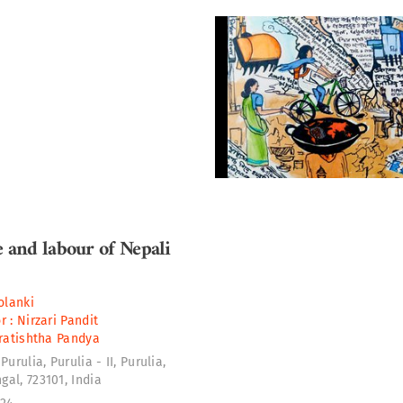
e and labour of Nepali
lanki
r :
Nirzari Pandit
ratishtha Pandya
Purulia, Purulia - II, Purulia,
al, 723101, India