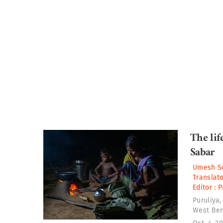
The lif
Sabar
Umesh So
Translato
Editor :
P
Puruliya, 
West Beng