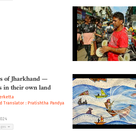
is of Jharkhand —
s in their own land
erketta
d Translator :
Pratishtha Pandya
2024
ages