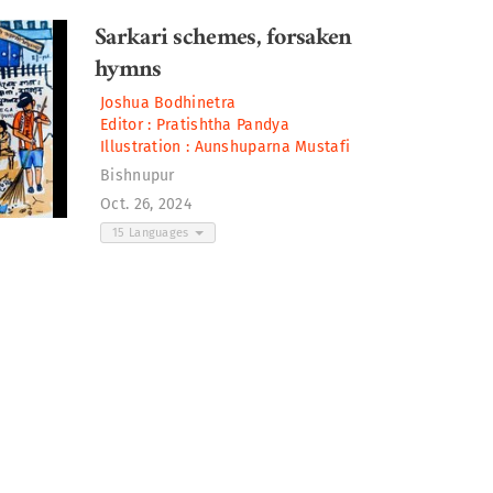
Sarkari schemes, forsaken
hymns
Joshua Bodhinetra
Editor :
Pratishtha Pandya
Illustration :
Aunshuparna Mustafi
Bishnupur
Oct. 26, 2024
15 Languages