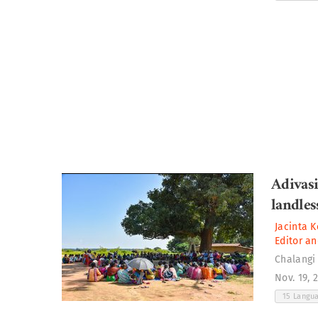
Adivas
landles
Jacinta K
Editor an
Chalangi
Nov. 19, 
15 Langu