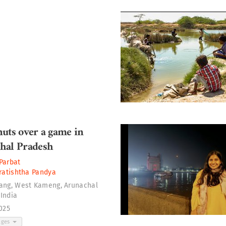
uts over a game in
hal Pradesh
Parbat
ratishtha Pandya
rang, West Kameng, Arunachal
 India
2025
ages