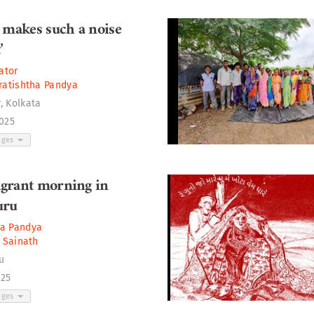
 makes such a noise
’
ator
ratishtha Pandya
, Kolkata
2025
ages
grant morning in
uru
ha Pandya
. Sainath
u
025
ages