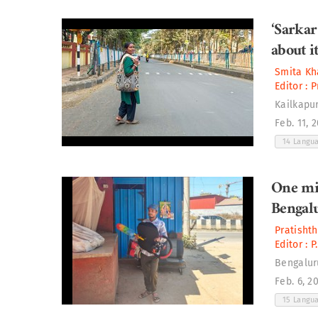
‘Sarkar
about it
Smita Kh
Editor :
P
Kailkapur
Feb. 11, 
14 Langu
One mi
Bengal
Pratisht
Editor :
P
Bengalur
Feb. 6, 2
15 Langu