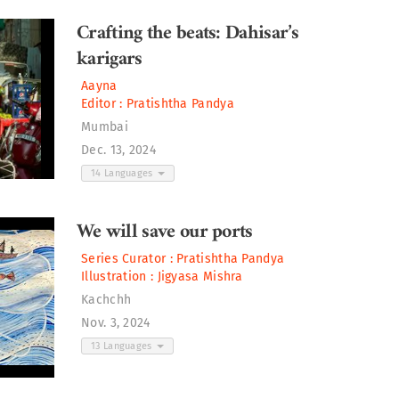
Crafting the beats: Dahisar’s
karigars
Aayna
Editor :
Pratishtha Pandya
Mumbai
Dec. 13, 2024
14 Languages
We will save our ports
Series Curator :
Pratishtha Pandya
Illustration :
Jigyasa Mishra
Kachchh
Nov. 3, 2024
13 Languages