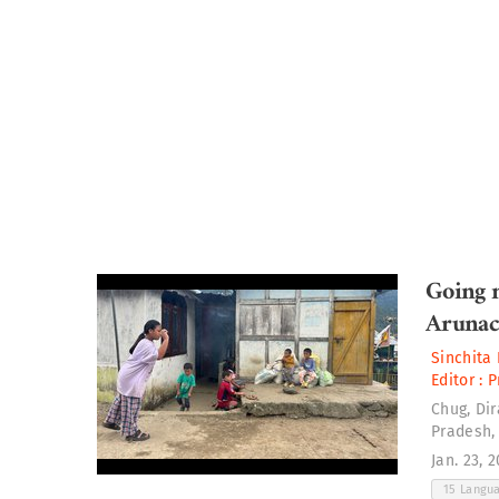
Going n
Arunac
Sinchita 
Editor :
P
Chug, Di
Pradesh,
Jan. 23, 
15 Langu