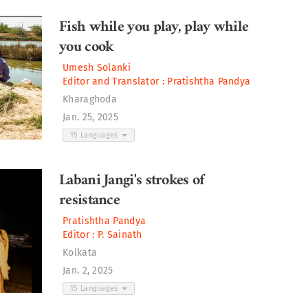
Fish while you play, play while
you cook
Umesh Solanki
Editor and Translator :
Pratishtha Pandya
Kharaghoda
Jan. 25, 2025
15 Languages
Labani Jangi's strokes of
resistance
Pratishtha Pandya
Editor :
P. Sainath
Kolkata
Jan. 2, 2025
15 Languages