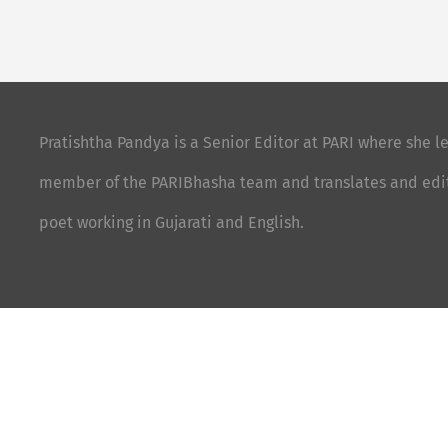
Pratishtha Pandya is a Senior Editor at PARI where she le
member of the PARIBhasha team and translates and edits 
poet working in Gujarati and English.