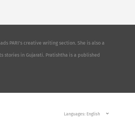
ads PARI's creative writing section. She is also a
stories in Gujarati. Pratishtha is a published
Languages: