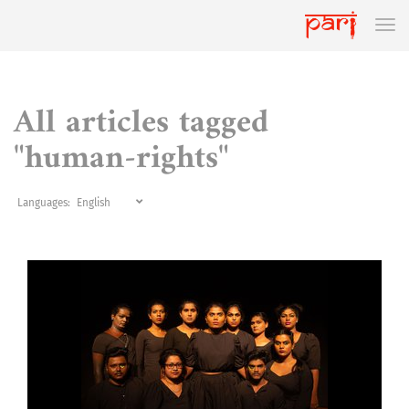
All articles tagged
"human-rights"
Languages: