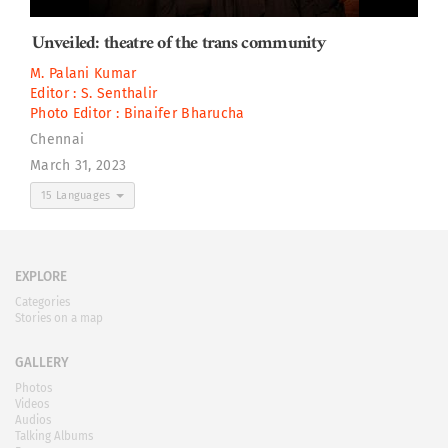
Unveiled: theatre of the trans community
M. Palani Kumar
Editor :
S. Senthalir
Photo Editor :
Binaifer Bharucha
Chennai
March 31, 2023
15 Languages
EXPLORE
Categories
Stories on a map
GALLERY
Photos
Videos
Audios
Talking Albums