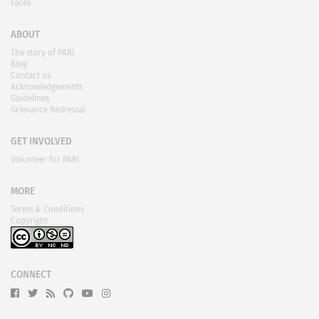
Faces
ABOUT
The story of PARI
Blog
Contact us
Acknowledgements
Guidelines
Grievance Redressal
GET INVOLVED
Volunteer for PARI
MORE
Terms & Conditions
Copyright
CONNECT