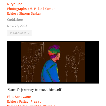
Nitya Rao
Photographs :
M. Palani Kumar
Editor :
Shaoni Sarkar
Cuddalore
Nov. 22, 2023
14 Languages
Sumit’s journey to meet himself
Ekta Sonawane
Editor :
Pallavi Prasad