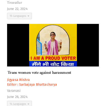
Tiruvallur
June 22, 2024
15 Languages
Trans women vote against harassment
Jigyasa Mishra
Editor :
Sarbajaya Bhattacharya
Varanasi
June 26, 2024
14 Languages