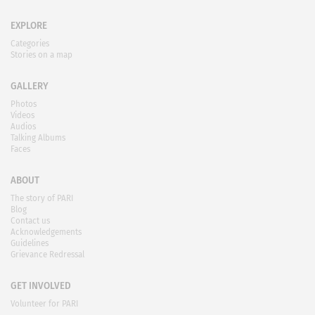
EXPLORE
Categories
Stories on a map
GALLERY
Photos
Videos
Audios
Talking Albums
Faces
ABOUT
The story of PARI
Blog
Contact us
Acknowledgements
Guidelines
Grievance Redressal
GET INVOLVED
Volunteer for PARI