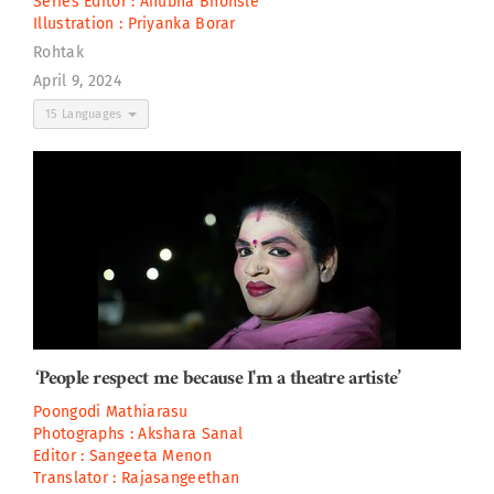
Series Editor :
Anubha Bhonsle
Illustration :
Priyanka Borar
Rohtak
April 9, 2024
15 Languages
‘People respect me because I'm a theatre artiste’
Poongodi Mathiarasu
Photographs :
Akshara Sanal
Editor :
Sangeeta Menon
Translator :
Rajasangeethan