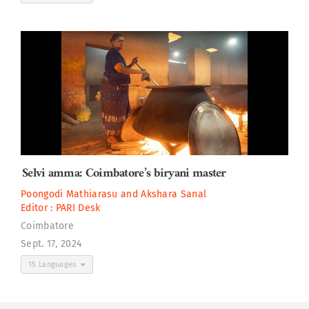
Selvi amma: Coimbatore’s biryani master
Poongodi Mathiarasu
and
Akshara Sanal
Editor :
PARI Desk
Coimbatore
Sept. 17, 2024
15 Languages