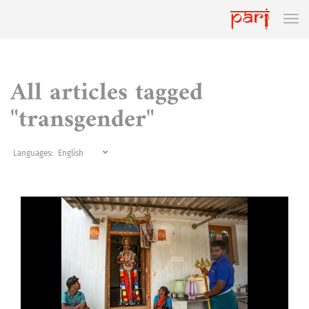
All articles tagged
"transgender"
Languages: