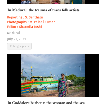
In Madurai: the trauma of trans folk artists
Reporting :
S. Senthalir
Photographs :
M. Palani Kumar
Editor :
Sharmila Joshi
Madurai
July 27, 2021
13 Languages
In Cuddalore harbour: the woman and the sea