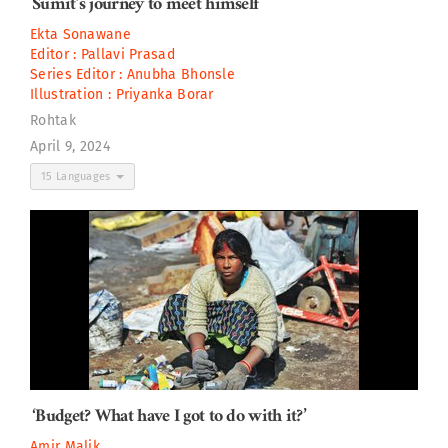
Sumit’s journey to meet himself
Ekta Sonawane
Editor :
Pallavi Prasad
Series Editor :
Anubha Bhonsle
Illustration :
Priyanka Borar
Rohtak
April 9, 2024
15 Languages
‘Budget? What have I got to do with it?’
Amir Malik