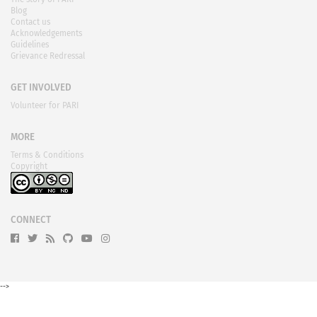
Blog
Contact us
Acknowledgements
Guidelines
Grievance Redressal
GET INVOLVED
Volunteer for PARI
MORE
Terms & Conditions
Copyright
CONNECT
-->