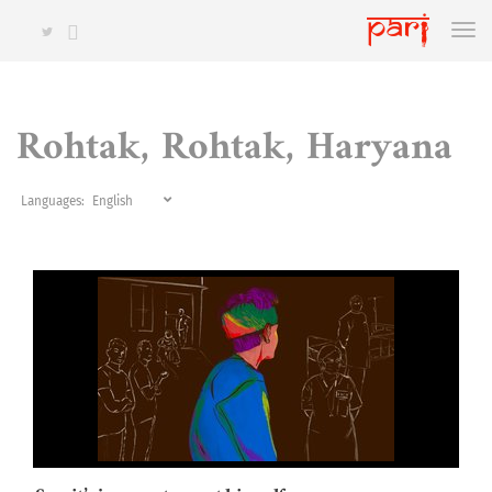
Rohtak, Rohtak, Haryana
Languages: