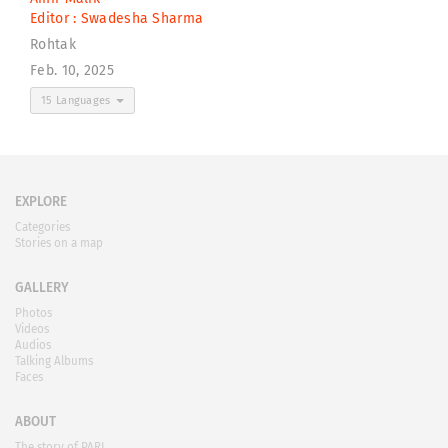
Editor :
Swadesha Sharma
Rohtak
Feb. 10, 2025
15 Languages
EXPLORE
Categories
Stories on a map
GALLERY
Photos
Videos
Audios
Talking Albums
Faces
ABOUT
The story of PARI