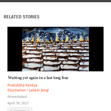
RELATED STORIES
Waiting yet again in a last long line
Pratishtha Pandya
Illustration :
Labani Jangi
Ahmedabad
April 19, 2021
9 Languages