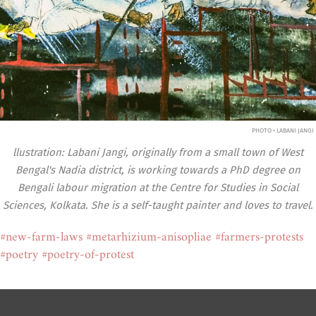
PHOTO • LABANI JANGI
llustration: Labani Jangi, originally from a small town of West
Bengal's Nadia district, is working towards a PhD degree on
Bengali labour migration at the Centre for Studies in Social
Sciences, Kolkata. She is a self-taught painter and loves to travel.
#new-farm-laws
#metarhizium-anisopliae
#farmers-protests
#poetry
#poetry-of-protest