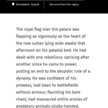
Ahmedabad
, Gujarat
See more from this region
The royal flag over the palace was
flapping as vigorously as the heart of
the new sultan lying wide awake that
afternoon on his palatial bed. He had
dealt with one rebellious uprising after
another since he came to power,
putting an end to the despotic rule of a
dynasty. He was confident of his
prowess, had been to battlefields
without armour, flaunting his bare
chest, had massacred entire armies of
predatory animals single-handed,