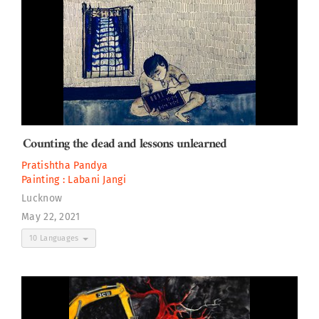
Counting the dead and lessons unlearned
Pratishtha Pandya
Painting :
Labani Jangi
Lucknow
May 22, 2021
10 Languages