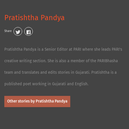
Pratishtha Pandya
Share
Pratishtha Pandya is a Senior Editor at PARI where she leads PARI's
creative writing section. She is also a member of the PARIBhasha
team and translates and edits stories in Gujarati. Pratishtha is a
published poet working in Gujarati and English.
Other stories by Pratishtha Pandya