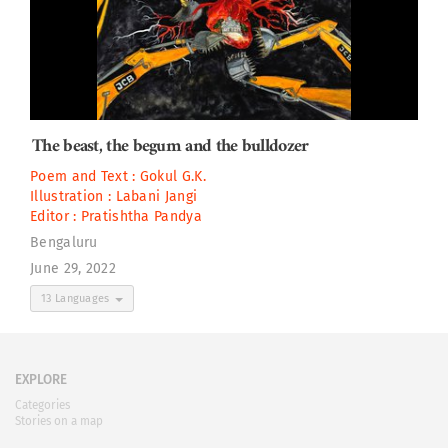
The beast, the begum and the bulldozer
Poem and Text :
Gokul G.K.
Illustration :
Labani Jangi
Editor :
Pratishtha Pandya
Bengaluru
June 29, 2022
13 Languages
EXPLORE
Categories
Stories on a map