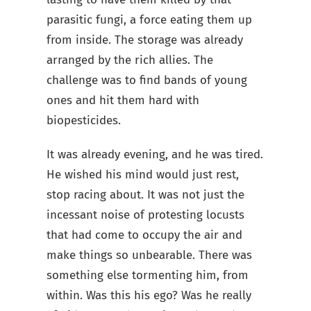
parasitic fungi, a force eating them up
from inside. The storage was already
arranged by the rich allies. The
challenge was to find bands of young
ones and hit them hard with
biopesticides.
It was already evening, and he was tired.
He wished his mind would just rest,
stop racing about. It was not just the
incessant noise of protesting locusts
that had come to occupy the air and
make things so unbearable. There was
something else tormenting him, from
within. Was this his ego? Was he really