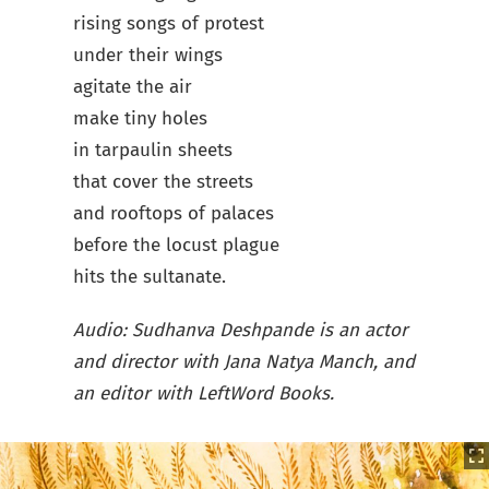
rising songs of protest
under their wings
agitate the air
make tiny holes
in tarpaulin sheets
that cover the streets
and rooftops of palaces
before the locust plague
hits the sultanate.
Audio: Sudhanva Deshpande is an actor
and director with Jana Natya Manch, and
an editor with LeftWord Books.