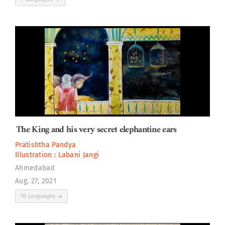
The King and his very secret elephantine ears
Pratishtha Pandya
Illustration :
Labani Jangi
Ahmedabad
Aug. 27, 2021
10 Languages