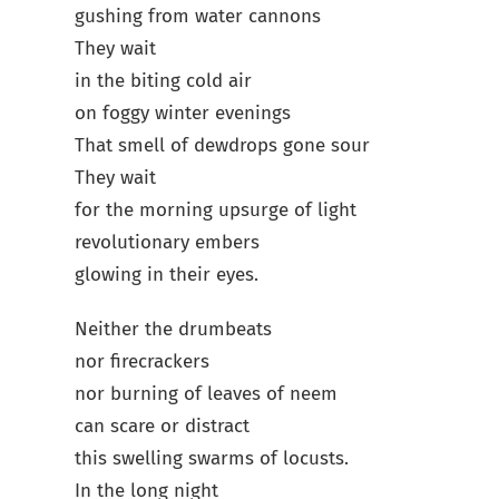
gushing from water cannons
They wait
in the biting cold air
on foggy winter evenings
That smell of dewdrops gone sour
They wait
for the morning upsurge of light
revolutionary embers
glowing in their eyes.
Neither the drumbeats
nor firecrackers
nor burning of leaves of neem
can scare or distract
this swelling swarms of locusts.
In the long night