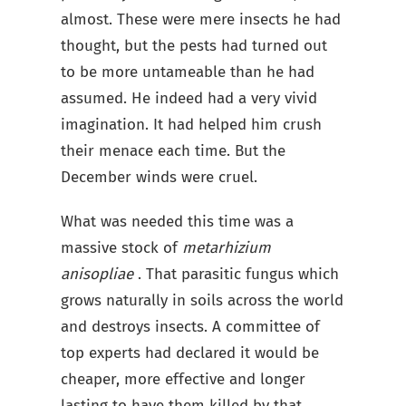
almost. These were mere insects he had
thought, but the pests had turned out
to be more untameable than he had
assumed. He indeed had a very vivid
imagination. It had helped him crush
their menace each time. But the
December winds were cruel.
What was needed this time was a
massive stock of
metarhizium
anisopliae
. That parasitic fungus which
grows naturally in soils across the world
and destroys insects. A committee of
top experts had declared it would be
cheaper, more effective and longer
lasting to have them killed by that