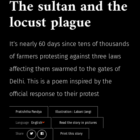
The sultan and the
locust plague
It’s nearly 60 days since tens of thousands
of farmers protesting against three laws
affecting them swarmed to the gates of
Delhi. This is a poem inspired by the
official response to their protest
Pratishtha Pandya
Illustration :
Labani Jangi
Language
English
Read the story in pictures
Share
Print this story