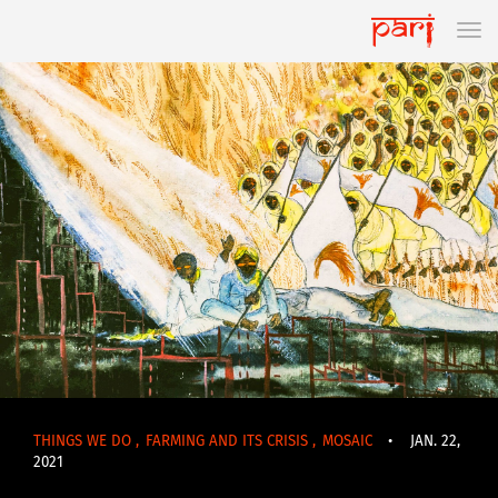
THINGS WE DO
,
FARMING AND ITS CRISIS
,
MOSAIC
•
JAN. 22,
2021