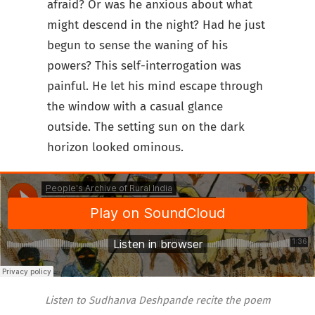
afraid? Or was he anxious about what
might descend in the night? Had he just
begun to sense the waning of his
powers? This self-interrogation was
painful. He let his mind escape through
the window with a casual glance
outside. The setting sun on the dark
horizon looked ominous.
Listen to Sudhanva Deshpande recite the poem