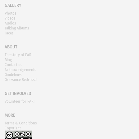
GALLERY
Photos
Videos
Audios
Talking Albums
Faces
ABOUT
The story of PARI
Blog
Contact us
Acknowledgements
Guidelines
Grievance Redressal
GET INVOLVED
Volunteer for PARI
MORE
Terms & Conditions
Copyright