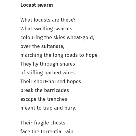
Locust swarm
What locusts are these?
What swelling swarms
colouring the skies wheat-gold,
over the sultanate,
marching the long roads to hope!
They fly through snares
of stifling barbed wires
Their short-horned hopes
break the barricades
escape the trenches
meant to trap and bury.
Their fragile chests
face the torrential rain