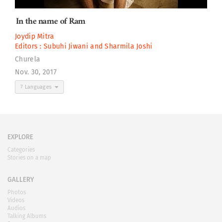
In the name of Ram
Joydip Mitra
Editors :
Subuhi Jiwani
and
Sharmila Joshi
Churela
Nov. 30, 2017
7 Languages
EXPLORE
Categories
Stories on a map
GALLERY
Photos
Videos
Audios
Talking Albums