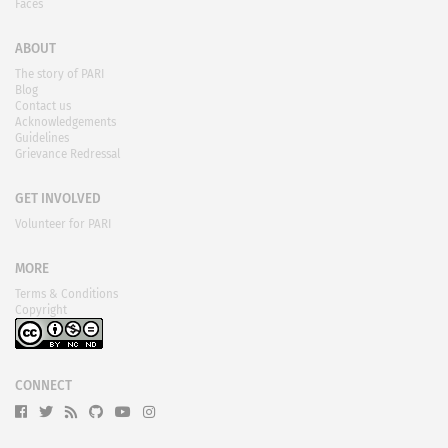
Faces
ABOUT
The story of PARI
Blog
Contact us
Acknowledgements
Guidelines
Grievance Redressal
GET INVOLVED
Volunteer for PARI
MORE
Terms & Conditions
Copyright
CONNECT