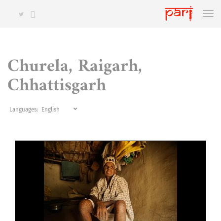
Churela, Raigarh,
Chhattisgarh
Languages: