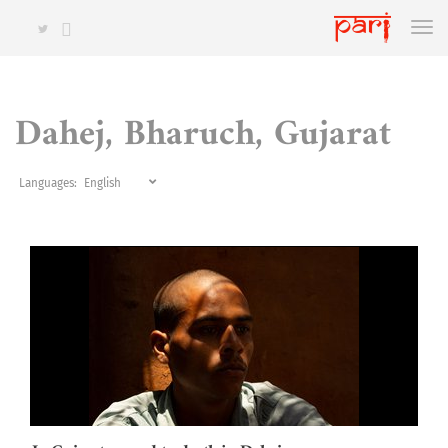
Dahej, Bharuch, Gujarat
Languages: