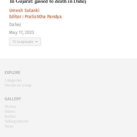
In Gujarat: gassed to death in Dahej
Umesh Solanki
Editor :
Pratishtha Pandya
Dahej
May 17, 2023
13 Languages
EXPLORE
Categories
Stories on a map
GALLERY
Photos
Videos
Audios
Talking Albums
Faces