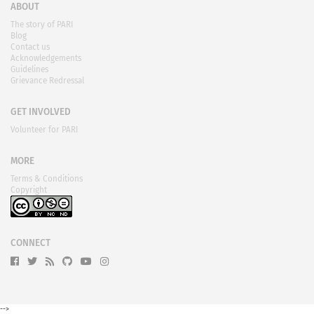
ABOUT
The story of PARI
Blog
Contact us
Acknowledgements
Guidelines
Grievance Redressal
GET INVOLVED
Volunteer for PARI
MORE
Terms & Conditions
Copyright
CONNECT
-->