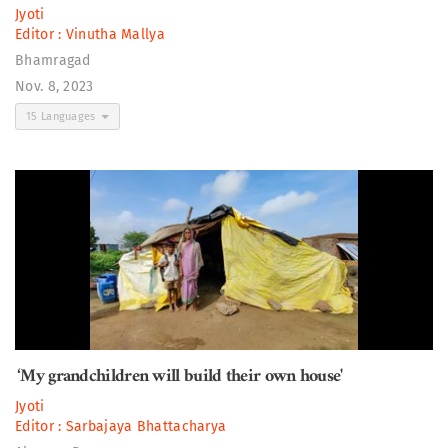
Jyoti
Editor :
Vinutha Mallya
Bhamragad
Nov. 8, 2023
15 Languages
‘My grandchildren will build their own house'
Jyoti
Editor :
Sarbajaya Bhattacharya