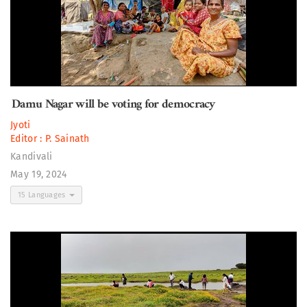
Damu Nagar will be voting for democracy
Jyoti
Editor :
P. Sainath
Kandivali
May 19, 2024
15 Languages