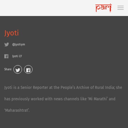
Jyoti
@jyotiym
Jyoti LY
Share
Jyoti is a Senior Reporter at the People’s Archive of Rural India; she
has previously worked with news channels like ‘Mi Marathi’ and
‘Maharashtra1’.