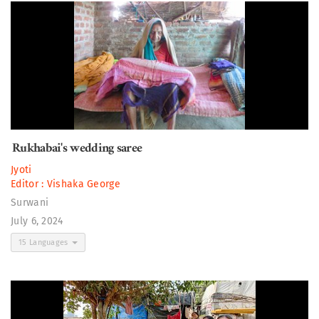
Rukhabai's wedding saree
Jyoti
Editor :
Vishaka George
Surwani
July 6, 2024
15 Languages