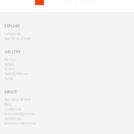
1
2
3
4
5
EXPLORE
Categories
Stories on a map
GALLERY
Photos
Videos
Audios
Talking Albums
Faces
ABOUT
The story of PARI
Blog
Contact us
Acknowledgements
Guidelines
Grievance Redressal