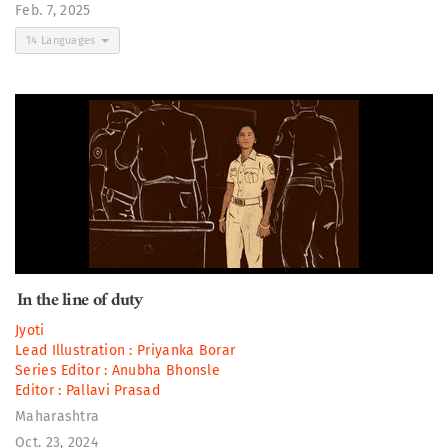
Feb. 7, 2025
14 Languages
In the line of duty
Jyoti
Lead Illustration :
Priyanka Borar
Series Editor :
Anubha Bhonsle
Editor :
Pallavi Prasad
Maharashtra
Oct. 23, 2024