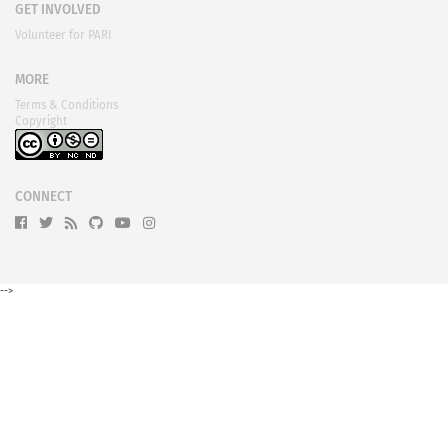
GET INVOLVED
Volunteer for PARI
MORE
Terms & Conditions
Copyright
CONNECT
-->