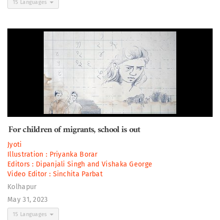
15 Languages
For children of migrants, school is out
Jyoti
Illustration :
Priyanka Borar
Editors :
Dipanjali Singh
and
Vishaka George
Video Editor :
Sinchita Parbat
Kolhapur
May 31, 2023
15 Languages