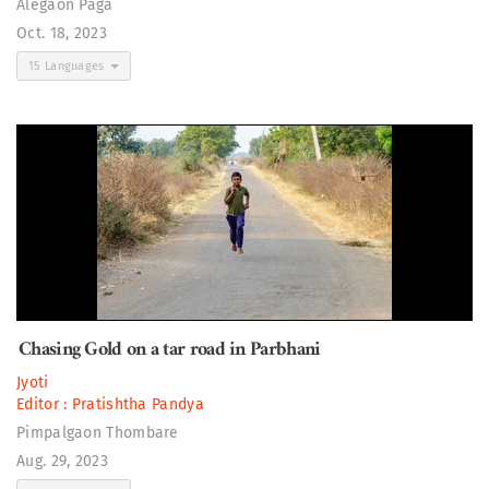
Alegaon Paga
Oct. 18, 2023
15 Languages
Chasing Gold on a tar road in Parbhani
Jyoti
Editor :
Pratishtha Pandya
Pimpalgaon Thombare
Aug. 29, 2023