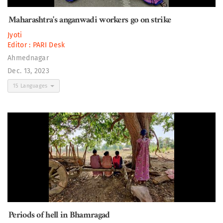
Maharashtra's anganwadi workers go on strike
Jyoti
Editor :
PARI Desk
Ahmednagar
Dec. 13, 2023
15 Languages
Periods of hell in Bhamragad