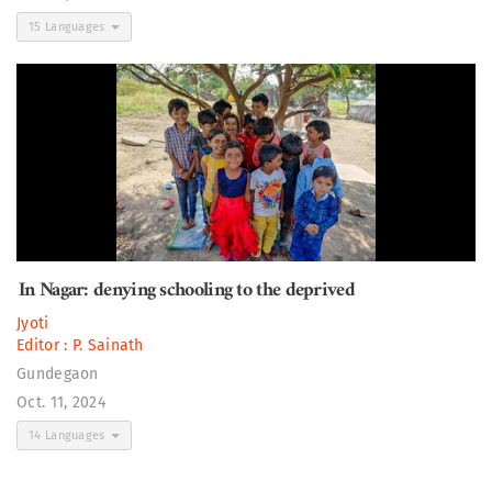
15 Languages
In Nagar: denying schooling to the deprived
Jyoti
Editor :
P. Sainath
Gundegaon
Oct. 11, 2024
14 Languages