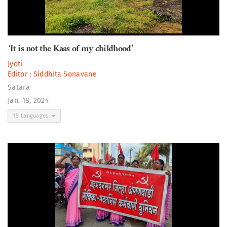
‘It is not the Kaas of my childhood’
Jyoti
Editor :
Siddhita Sonavane
Satara
Jan. 18, 2024
15 Languages