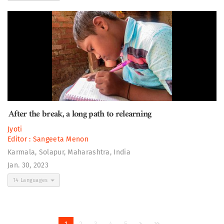
After the break, a long path to relearning
Jyoti
Editor :
Sangeeta Menon
Karmala, Solapur, Maharashtra, India
Jan. 30, 2023
14 Languages