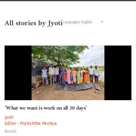
All stories by Jyoti
Languages:
‘What we want is work on all 30 days’
Jyoti
Editor :
Pratishtha Pandya
Kuruli