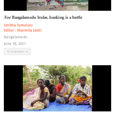
For Bangalamedu Irulas, banking is a battle
Smitha Tumuluru
Editor :
Sharmila Joshi
Bangalamedu
June 18, 2021
12 Languages