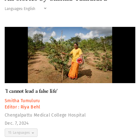
Languages:
'I cannot lead a false life'
Smitha Tumuluru
Editor :
Riya Behl
Chengalpattu Medical College Hospital
Dec. 7, 2024
15 Languages