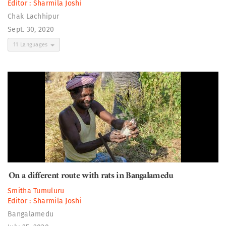
Editor :
Sharmila Joshi
Chak Lachhipur
Sept. 30, 2020
11 Languages
On a different route with rats in Bangalamedu
Smitha Tumuluru
Editor :
Sharmila Joshi
Bangalamedu