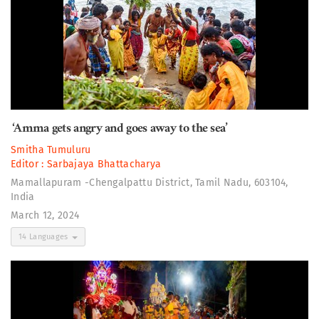
‘Amma gets angry and goes away to the sea’
Smitha Tumuluru
Editor :
Sarbajaya Bhattacharya
Mamallapuram -Chengalpattu District, Tamil Nadu, 603104,
India
March 12, 2024
14 Languages