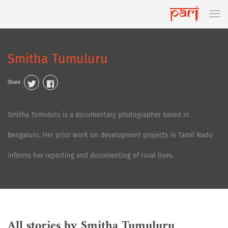
Smitha Tumuluru
Share
Smitha Tumuluru is a documentary photographer based in
Bengaluru. Her prior work on development projects in Tamil Nadu
informs her reporting and documenting of rural lives.
All stories by Smitha Tumuluru