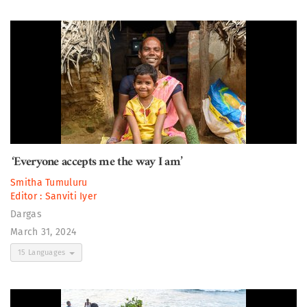
‘Everyone accepts me the way I am’
Smitha Tumuluru
Editor :
Sanviti Iyer
Dargas
March 31, 2024
15 Languages