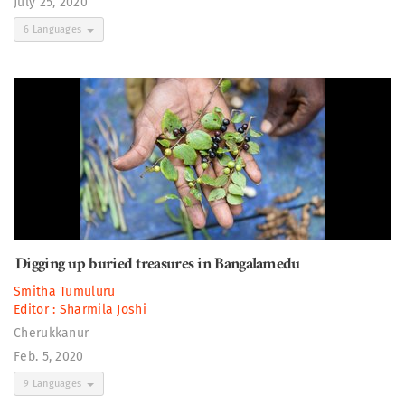
July 25, 2020
6 Languages
Digging up buried treasures in Bangalamedu
Smitha Tumuluru
Editor :
Sharmila Joshi
Cherukkanur
Feb. 5, 2020
9 Languages