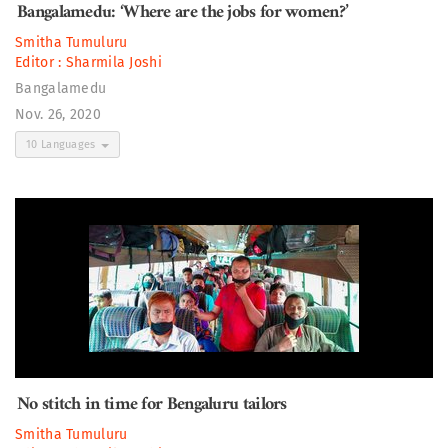
Bangalamedu: ‘Where are the jobs for women?’
Smitha Tumuluru
Editor :
Sharmila Joshi
Bangalamedu
Nov. 26, 2020
10 Languages
No stitch in time for Bengaluru tailors
Smitha Tumuluru