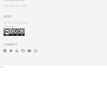
GET INVOLVED
Volunteer for PARI
MORE
Terms & Conditions
Copyright
CONNECT
-->