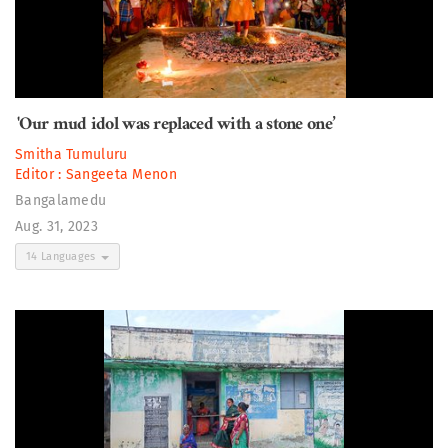
'Our mud idol was replaced with a stone one’
Smitha Tumuluru
Editor :
Sangeeta Menon
Bangalamedu
Aug. 31, 2023
14 Languages