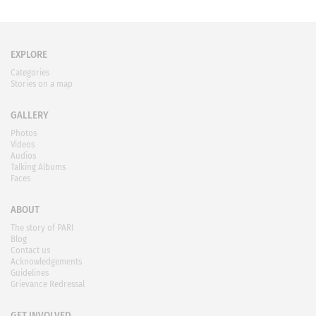
EXPLORE
Categories
Stories on a map
GALLERY
Photos
Videos
Audios
Talking Albums
Faces
ABOUT
The story of PARI
Blog
Contact us
Acknowledgements
Guidelines
Grievance Redressal