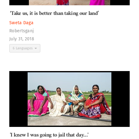
‘Take us, it is better than taking our land’
Sweta Daga
Robertsganj
July 31, 2018
6 Languages
'I knew I was going to jail that day…'