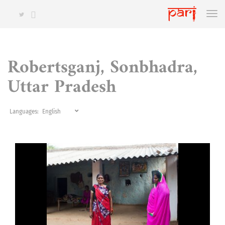
Robertsganj, Sonbhadra,
Uttar Pradesh
Languages: