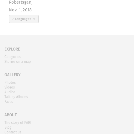
Robertsganj
Nov. 1, 2018
7 Languages
EXPLORE
Categories
Stories on a map
GALLERY
Photos
Videos
Audios
Talking Albums
Faces
ABOUT
The story of PARI
Blog
Contact us