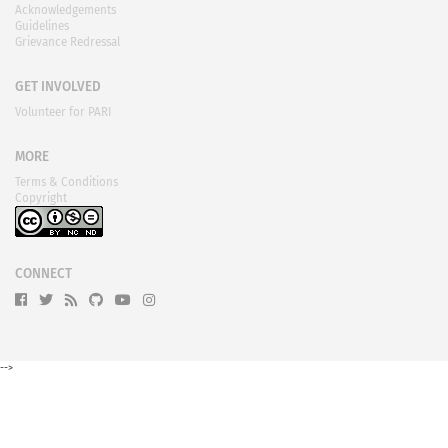
Acknowledgements
Guidelines
Grievance Redressal
GET INVOLVED
Volunteer for PARI
MORE
Terms & Conditions
Copyright
CONNECT
-->