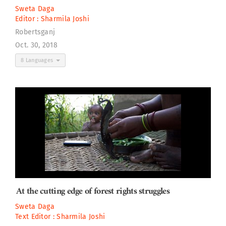
Sweta Daga
Editor :
Sharmila Joshi
Robertsganj
Oct. 30, 2018
8 Languages
At the cutting edge of forest rights struggles
Sweta Daga
Text Editor :
Sharmila Joshi