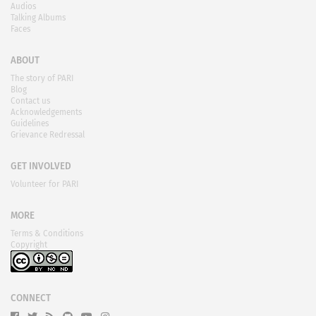
Audios
Talking Albums
Faces
ABOUT
The story of PARI
Blog
Contact us
Acknowledgements
Guidelines
Grievance Redressal
GET INVOLVED
Volunteer for PARI
MORE
Terms & Conditions
Copyright
CONNECT