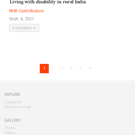
Living with disability in rural India
PARI Contributors
Sept. 6, 2021
4 Languages
1
2
3
4
EXPLORE
Categories
Stories on a map
GALLERY
Photos
Videos