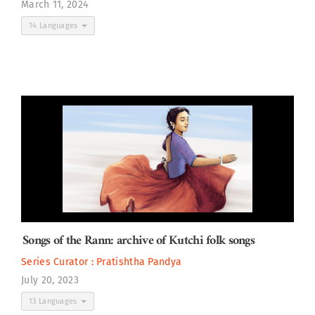
March 11, 2024
14 Languages
Songs of the Rann: archive of Kutchi folk songs
Series Curator :
Pratishtha Pandya
July 20, 2023
13 Languages