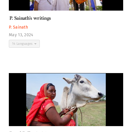
P. Sainath's writings
P. Sainath
May 13, 2024
14 Languages