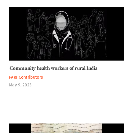
Community health workers of rural India
PARI Contributors
May 9, 2023