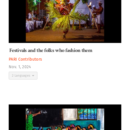
Festivals and the folks who fashion them
PARI Contributors
Nov. 1, 2024
2 Languages