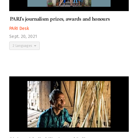
PARI's journalism prizes, awards and honours
PARI Desk
Sept. 20, 2021
2 Languages