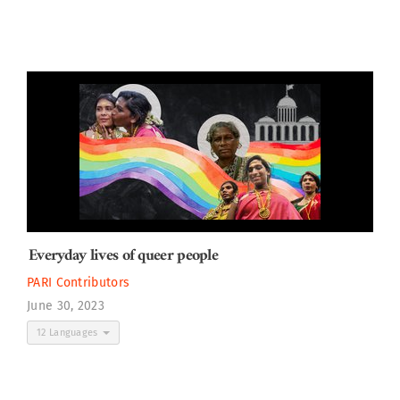
Everyday lives of queer people
PARI Contributors
June 30, 2023
12 Languages