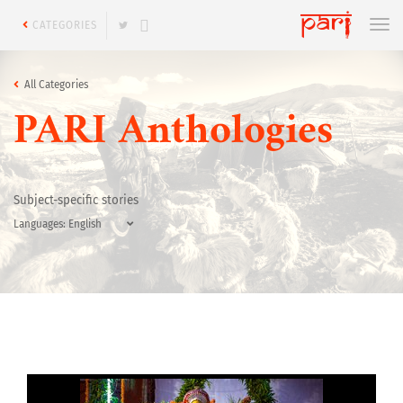
CATEGORIES
All Categories
PARI Anthologies
Subject-specific stories
Languages: