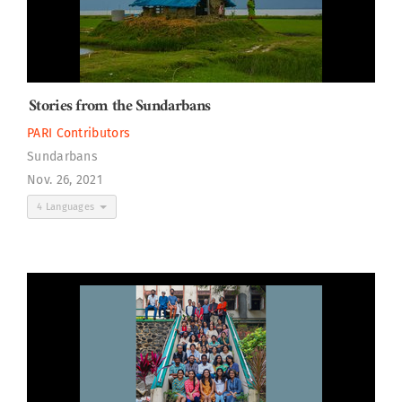
Stories from the Sundarbans
PARI Contributors
Sundarbans
Nov. 26, 2021
4 Languages