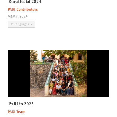
Rural Ballot 2024
PARI Contributors
May 7, 2024
15 Languages
PARI in 2023
PARI Team