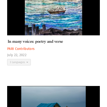
In many voices: poetry and verse
PARI Contributors
July 22, 2022
3 Languages