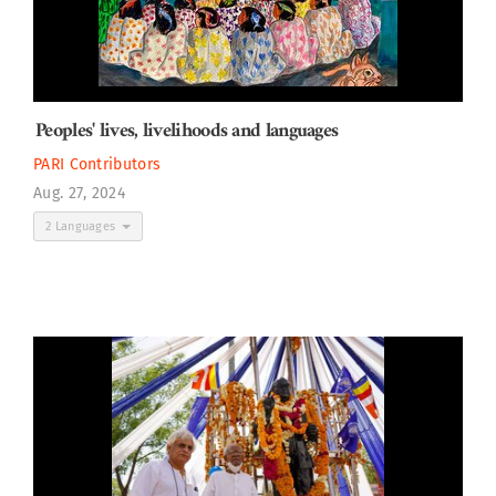
Peoples' lives, livelihoods and languages
PARI Contributors
Aug. 27, 2024
2 Languages