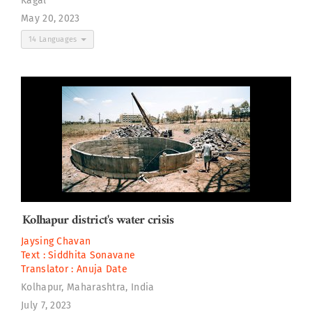
Kagal
May 20, 2023
14 Languages
Kolhapur district's water crisis
Jaysing Chavan
Text :
Siddhita Sonavane
Translator :
Anuja Date
Kolhapur, Maharashtra, India
July 7, 2023