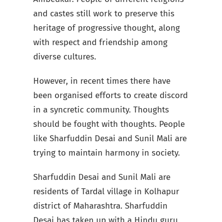
and castes still work to preserve this
heritage of progressive thought, along
with respect and friendship among
diverse cultures.
However, in recent times there have
been organised efforts to create discord
in a syncretic community. Thoughts
should be fought with thoughts. People
like Sharfuddin Desai and Sunil Mali are
trying to maintain harmony in society.
Sharfuddin Desai and Sunil Mali are
residents of Tardal village in Kolhapur
district of Maharashtra. Sharfuddin
Desai has taken up with a Hindu guru