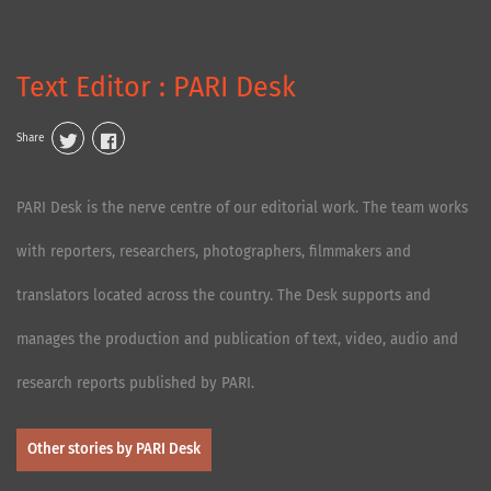
Text Editor : PARI Desk
Share
PARI Desk is the nerve centre of our editorial work. The team works
with reporters, researchers, photographers, filmmakers and
translators located across the country. The Desk supports and
manages the production and publication of text, video, audio and
research reports published by PARI.
Other stories by PARI Desk