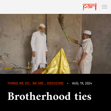
THINGS WE DO
,
WE ARE
,
VIDEOZONE
•
AUG. 19, 2024
Brotherhood ties