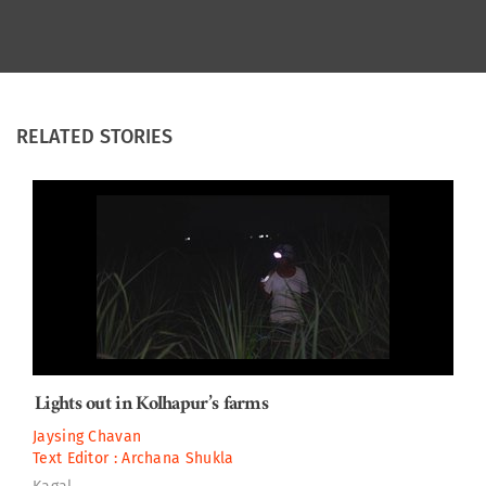
RELATED STORIES
Lights out in Kolhapur’s farms
Jaysing Chavan
Text Editor :
Archana Shukla