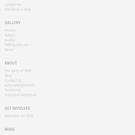
Categories
Stories on a map
GALLERY
Photos
Videos
Audios
Talking Albums
Faces
ABOUT
The story of PARI
Blog
Contact us
Acknowledgements
Guidelines
Grievance Redressal
GET INVOLVED
Volunteer for PARI
MORE