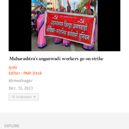
Maharashtra's anganwadi workers go on strike
Jyoti
Editor :
PARI Desk
Ahmednagar
Dec. 13, 2023
15 Languages
EXPLORE