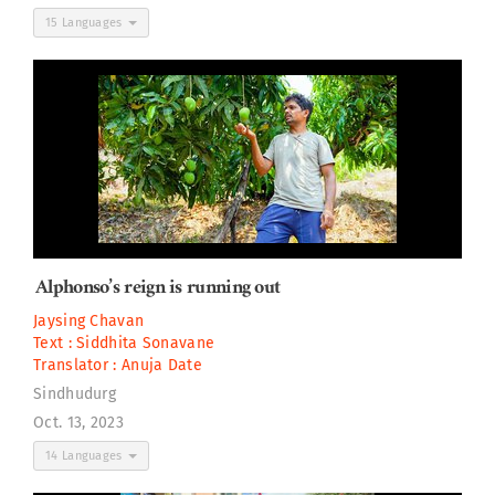
15 Languages
Alphonso’s reign is running out
Jaysing Chavan
Text :
Siddhita Sonavane
Translator :
Anuja Date
Sindhudurg
Oct. 13, 2023
14 Languages