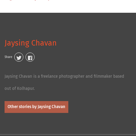
Jaysing Chavan
Share
Jaysing Chavan is a freelance photographer and filmmaker based
out of Kolhapur.
Other stories by Jaysing Chavan