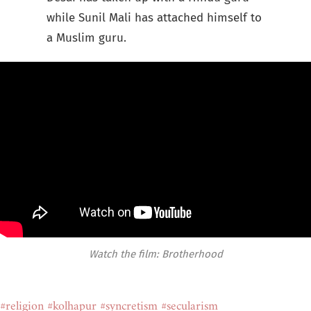
while Sunil Mali has attached himself to
a Muslim guru.
Watch the film: Brotherhood
#religion
#kolhapur
#syncretism
#secularism