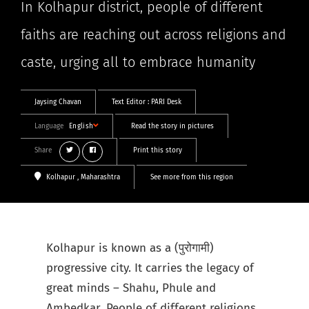
In Kolhapur district, people of different
faiths are reaching out across religions and
caste, urging all to embrace humanity
Jaysing Chavan
Text Editor :
PARI Desk
Language
English
Read the story in pictures
Share
Print this story
Kolhapur
, Maharashtra
See more from this region
Kolhapur is known as a (पुरोगामी)
progressive city. It carries the legacy of
great minds – Shahu, Phule and
Ambedkar. People of different religions