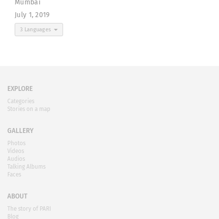
Mumbai
July 1, 2019
3 Languages
EXPLORE
Categories
Stories on a map
GALLERY
Photos
Videos
Audios
Talking Albums
Faces
ABOUT
The story of PARI
Blog