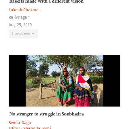
Baskets made with a different vision
Lokesh Chakma
Rajivnagar
July 25, 2019
8 Languages
No stranger to struggle in Sonbhadra
Sweta Daga
Editor :
Sharmila Joshi