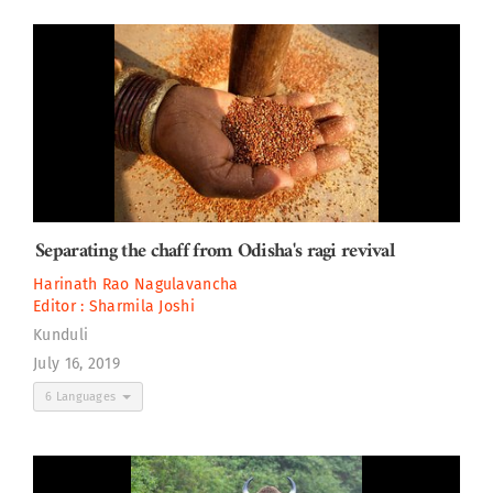
Separating the chaff from Odisha's ragi revival
Harinath Rao Nagulavancha
Editor :
Sharmila Joshi
Kunduli
July 16, 2019
6 Languages