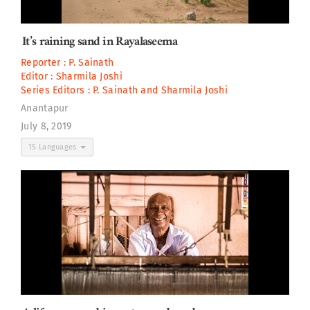
It’s raining sand in Rayalaseema
Reporter :
P. Sainath
Editor :
Sharmila Joshi
Series Editors :
P. Sainath
and
Sharmila Joshi
Anantapur
July 8, 2019
15 Languages