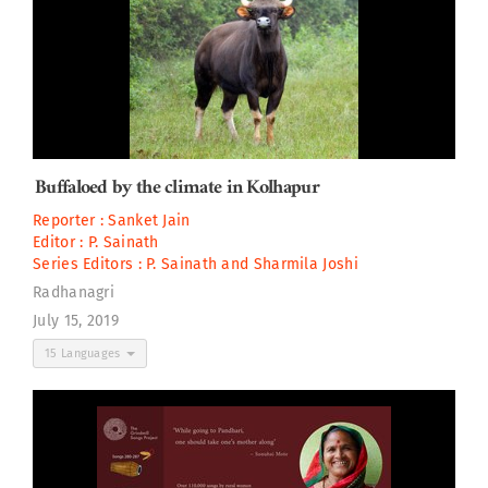
Buffaloed by the climate in Kolhapur
Reporter :
Sanket Jain
Editor :
P. Sainath
Series Editors :
P. Sainath
and
Sharmila Joshi
Radhanagri
July 15, 2019
15 Languages