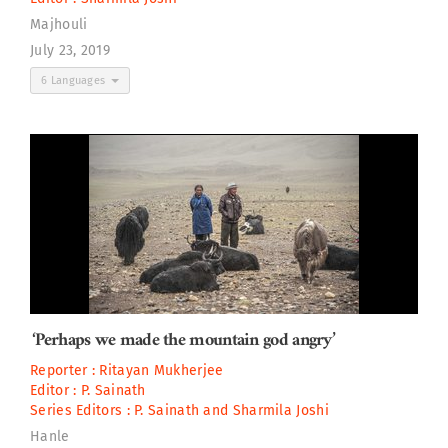
Majhouli
July 23, 2019
6 Languages
‘Perhaps we made the mountain god angry’
Reporter :
Ritayan Mukherjee
Editor :
P. Sainath
Series Editors :
P. Sainath
and
Sharmila Joshi
Hanle