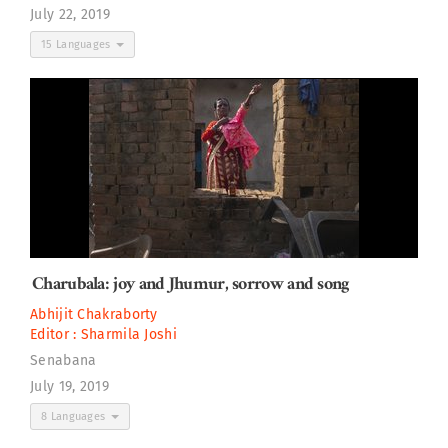
July 22, 2019
15 Languages
Charubala: joy and Jhumur, sorrow and song
Abhijit Chakraborty
Editor :
Sharmila Joshi
Senabana
July 19, 2019
8 Languages