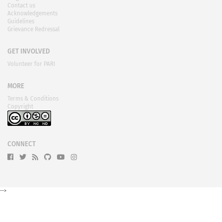
Contact us
Acknowledgements
Guidelines
Grievance Redressal
GET INVOLVED
Volunteer for PARI
MORE
Terms & Conditions
Copyright
CONNECT
-->