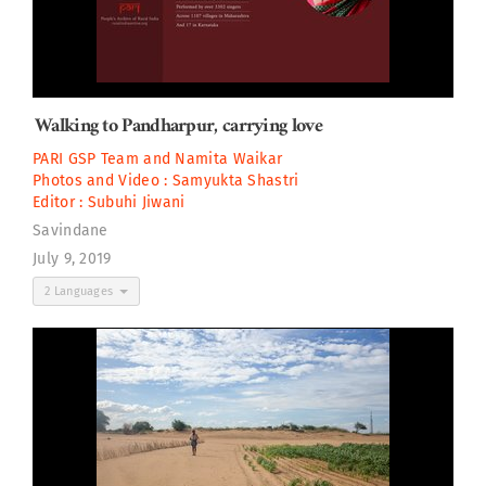
Walking to Pandharpur, carrying love
PARI GSP Team
and
Namita Waikar
Photos and Video :
Samyukta Shastri
Editor :
Subuhi Jiwani
Savindane
July 9, 2019
2 Languages