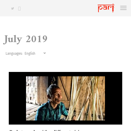
July 2019
Languages: