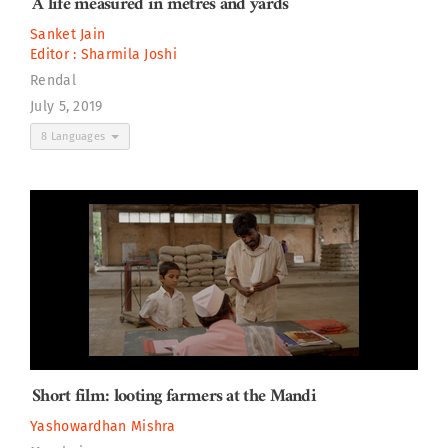
A life measured in metres and yards
Sanket Jain
Editor :
Sharmila Joshi
Rendal
July 5, 2019
8 Languages
Short film: looting farmers at the Mandi
Yashowardhan Mishra