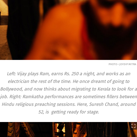
PHOTO • JOYDIP MITRA
Left: Vijay plays Ram, earns Rs. 250 a night, and works as an
electrician the rest of the time. He once dreamt of going to
Bollywood, and now thinks about migrating to Kerala to look for a
job. Right: Ramkatha performances are sometimes fillers between
Hindu religious preaching sessions. Here, Suresh Chand, around
52, is getting ready for stage.