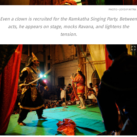
PHOTO • JOYDIP MITRA
Even a clown is recruited for the Ramkatha Singing Party. Between
acts, he appears on stage, mocks Ravana, and lightens the
tension.