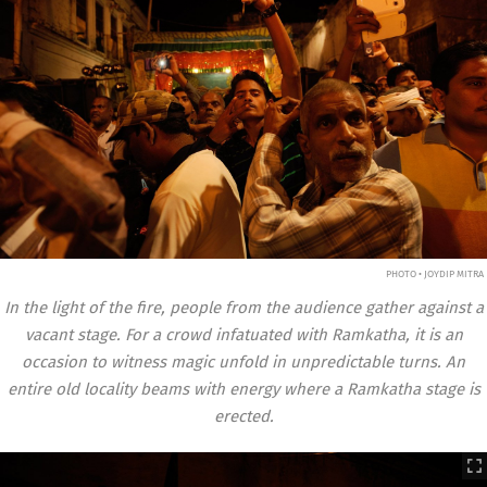
PHOTO • JOYDIP MITRA
In the light of the fire, people from the audience gather against a
vacant stage.
For a crowd infatuated with Ramkatha, it is an
occasion to witness magic unfold in unpredictable turns. An
entire old locality beams with energy where a Ramkatha stage is
erected.