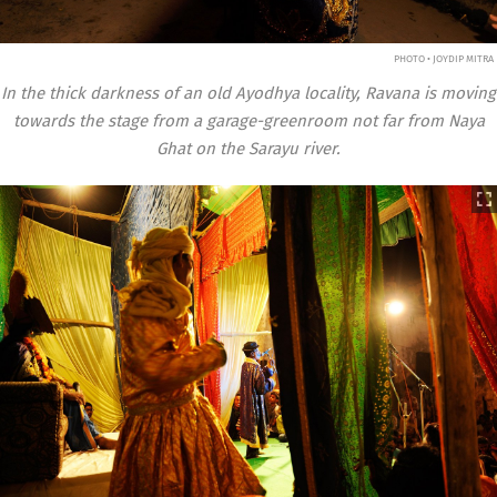
PHOTO • JOYDIP MITRA
In the thick darkness of an old Ayodhya locality, Ravana is moving
towards the stage from a garage-greenroom not far from Naya
Ghat on the Sarayu river.