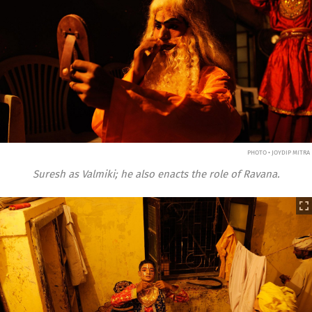
PHOTO • JOYDIP MITRA
Suresh as Valmiki; he also enacts the role of Ravana.