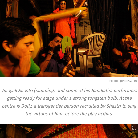
PHOTO • JOYDIP MITRA
Vinayak Shastri (standing) and some of his Ramkatha performers
getting ready for stage under a strong tungsten bulb. At the
centre is Dolly, a transgender person recruited by Shastri to sing
the virtues of Ram before the play begins.