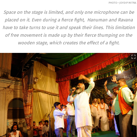
PHOTO • JOYDIP MITRA
Space on the stage is limited, and only one microphone can be
placed on it. Even during a fierce fight, Hanuman and Ravana
have to take turns to use it and speak their lines. This limitation
of free movement is made up by their fierce thumping on the
wooden stage, which creates the effect of a fight.