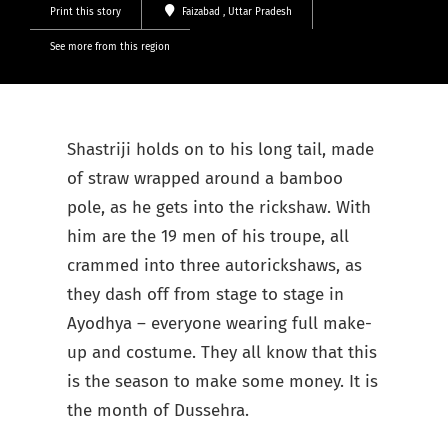
Print this story
Faizabad
, Uttar Pradesh
See more from this region
Shastriji holds on to his long tail, made
of straw wrapped around a bamboo
pole, as he gets into the rickshaw. With
him are the 19 men of his troupe, all
crammed into three autorickshaws, as
they dash off from stage to stage in
Ayodhya – everyone wearing full make-
up and costume. They all know that this
is the season to make some money. It is
the month of Dussehra.