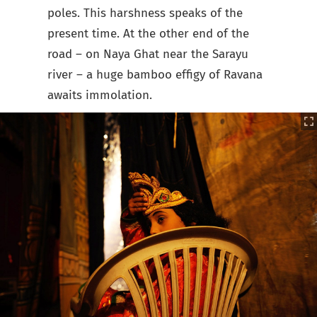
poles. This harshness speaks of the
present time. At the other end of the
road – on Naya Ghat near the Sarayu
river – a huge bamboo effigy of Ravana
awaits immolation.