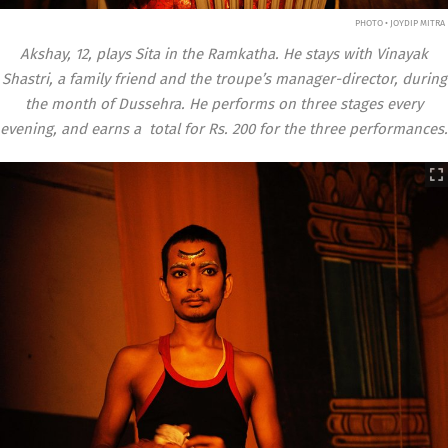
PHOTO • JOYDIP MITRA
Akshay, 12, plays Sita in the Ramkatha. He stays with Vinayak
Shastri, a family friend and the troupe’s manager-director, during
the month of Dussehra. He performs on three stages every
evening, and earns a total for Rs. 200 for the three performances.