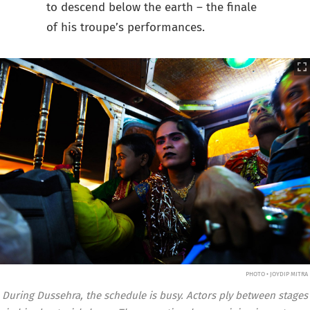
to descend below the earth – the finale
of his troupe’s performances.
PHOTO • JOYDIP MITRA
During Dussehra, the schedule is busy. Actors ply between stages