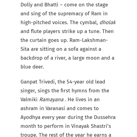
Dolly and Bhatti – come on the stage
and sing of the supremacy of Ram in
high-pitched voices. The cymbal,
dholak
and flute
players strike up a tune. Then
the curtain goes up. Ram-Lakshman-
Sita are sitting on a sofa against a
backdrop of a river, a large moon and a
blue deer.
Ganpat Trivedi, the 54-year old lead
singer, sings the first hymns from the
Valmiki
Ramayana
. He lives in an
ashram in Varanasi and comes to
Ayodhya every year during the Dussehra
month to perform in Vinayak Shastri’s
troupe. The rest of the year he earns a