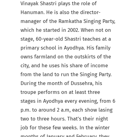
Vinayak Shastri plays the role of
Hanuman. He is also the director-
manager of the Ramkatha Singing Party,
which he started in 2002. When not on
stage, 60-year-old Shastri teaches at a
primary school in Ayodhya. His family
owns farmland on the outskirts of the
city, and he uses his share of income
from the land to run the Singing Party.
During the month of Dussehra, his
troupe performs on at least three
stages in Ayodhya every evening, from 6
p.m. to around 2 a.m, each show lasing
two to three hours. That’s their night
job for these few weeks. In the winter
months of January and February, they