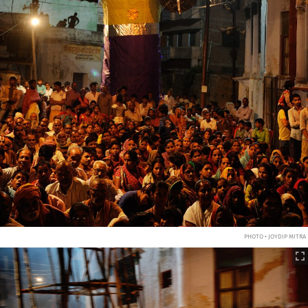
PHOTO • JOYDIP MITRA