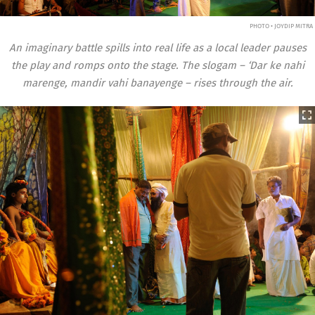
PHOTO • JOYDIP MITRA
An imaginary battle spills into real life as a local leader pauses
the play and romps onto the stage. The slogam – ‘Dar ke nahi
marenge, mandir vahi banayenge – rises through the air.