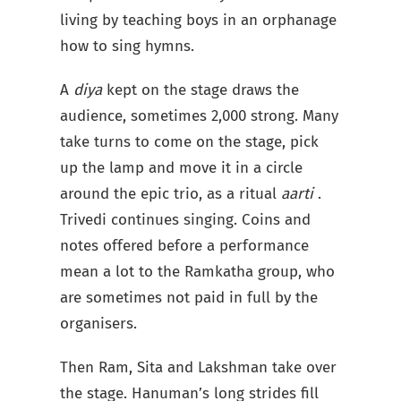
living by teaching boys in an orphanage
how to sing hymns.
A
diya
kept on the stage draws the
audience, sometimes 2,000 strong. Many
take turns to come on the stage, pick
up the lamp and move it in a circle
around the epic trio, as a ritual
aarti
.
Trivedi continues singing. Coins and
notes offered before a performance
mean a lot to the Ramkatha group, who
are sometimes not paid in full by the
organisers.
Then Ram, Sita and Lakshman take over
the stage. Hanuman’s long strides fill