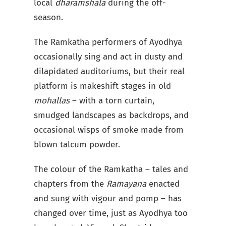
local
dharamshala
during the off-
season.
The Ramkatha performers of Ayodhya
occasionally sing and act in dusty and
dilapidated auditoriums, but their real
platform is makeshift stages in old
mohallas
– with a torn curtain,
smudged landscapes as backdrops, and
occasional wisps of smoke made from
blown talcum powder.
The colour of the Ramkatha – tales and
chapters from the
Ramayana
enacted
and sung with vigour and pomp – has
changed over time, just as Ayodhya too