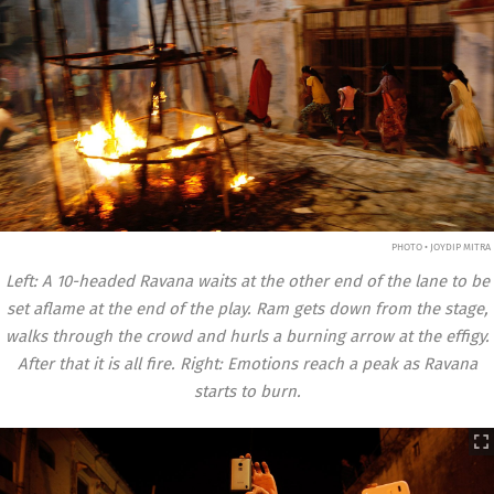
PHOTO • JOYDIP MITRA
Left: A 10-headed Ravana waits at the other end of the lane to be
set aflame at the end of the play. Ram gets down from the stage,
walks through the crowd and hurls a burning arrow at the effigy.
After that it is all fire. Right: Emotions reach a peak as Ravana
starts to burn.