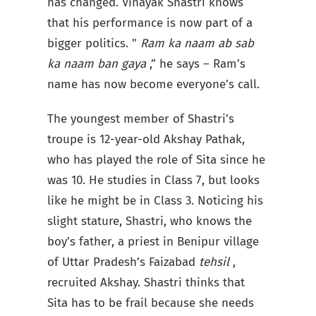
has changed. Vinayak Shastri knows
that his performance is now part of a
bigger politics. "
Ram ka naam ab sab
ka naam ban gaya
,” he says – Ram’s
name has now become everyone’s call.
The youngest member of Shastri’s
troupe is 12-year-old Akshay Pathak,
who has played the role of Sita since he
was 10. He studies in Class 7, but looks
like he might be in Class 3. Noticing his
slight stature, Shastri, who knows the
boy’s father, a priest in Benipur village
of Uttar Pradesh’s Faizabad
tehsil
,
recruited Akshay. Shastri thinks that
Sita has to be frail because she needs