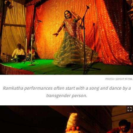
PHOTO • JOYDIP MITRA
Ramkatha performances often start with a song and dance by a
transgender person.