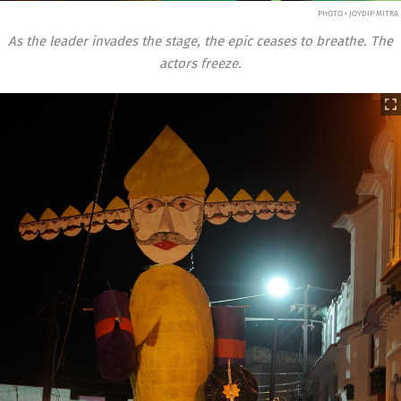
PHOTO • JOYDIP MITRA
As the leader invades the stage, the epic ceases to breathe. The
actors freeze.