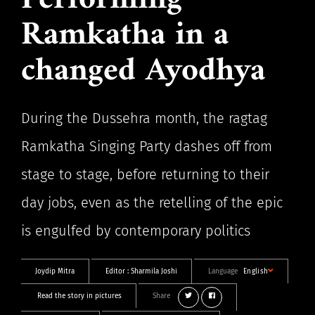
Performing
Ramkatha in a
changed Ayodhya
During the Dussehra month, the ragtag
Ramkatha Singing Party dashes off from
stage to stage, before returning to their
day jobs, even as the retelling of the epic
is engulfed by contemporary politics
Joydip Mitra
Editor :
Sharmila Joshi
Language
English
Read the story in pictures
Share