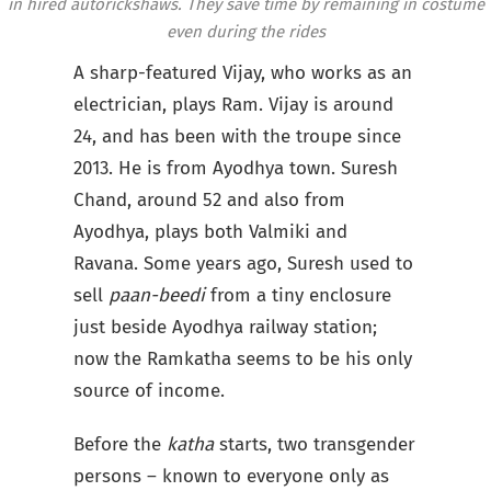
in hired autorickshaws. They save time by remaining in costume
even during the rides
A sharp-featured Vijay, who works as an
electrician, plays Ram. Vijay is around
24, and has been with the troupe since
2013. He is from Ayodhya town. Suresh
Chand, around 52 and also from
Ayodhya, plays both Valmiki and
Ravana. Some years ago, Suresh used to
sell
paan-beedi
from a tiny enclosure
just beside Ayodhya railway station;
now the Ramkatha seems to be his only
source of income.
Before the
katha
starts, two transgender
persons – known to everyone only as