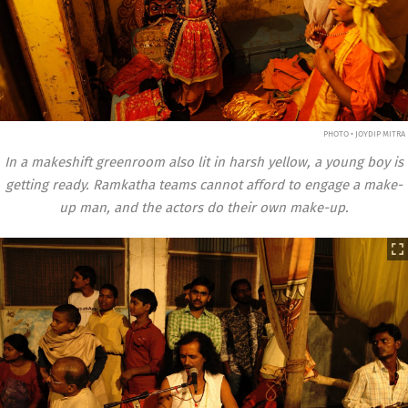
PHOTO • JOYDIP MITRA
In a makeshift greenroom also lit in harsh yellow, a young boy is
getting ready. Ramkatha teams cannot afford to engage a make-
up man, and the actors do their own make-up.