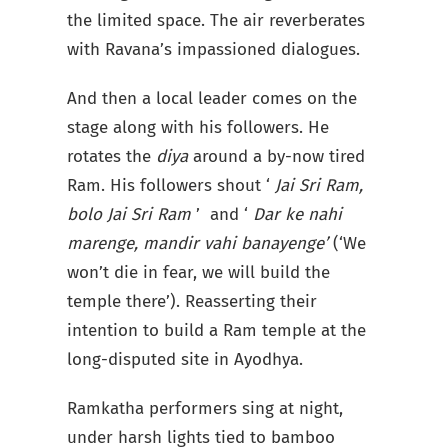
the limited space. The air reverberates
with Ravana’s impassioned dialogues.
And then a local leader comes on the
stage along with his followers. He
rotates the
diya
around a by-now tired
Ram. His followers shout ‘
Jai Sri Ram,
bolo Jai Sri Ram
’ and ‘
Dar ke nahi
marenge, mandir vahi banayenge’
(‘We
won’t die in fear, we will build the
temple there’). Reasserting their
intention to build a Ram temple at the
long-disputed site in Ayodhya.
Ramkatha performers sing at night,
under harsh lights tied to bamboo