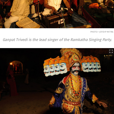
PHOTO • JOYDIP MITRA
Ganpat Trivedi is the lead singer of the Ramkatha Singing Party.