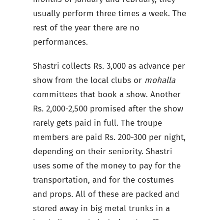
usually perform three times a week. The
rest of the year there are no
performances.
Shastri collects Rs. 3,000 as advance per
show from the local clubs or
mohalla
committees that book a show. Another
Rs. 2,000-2,500 promised after the show
rarely gets paid in full. The troupe
members are paid Rs. 200-300 per night,
depending on their seniority. Shastri
uses some of the money to pay for the
transportation, and for the costumes
and props. All of these are packed and
stored away in big metal trunks in a