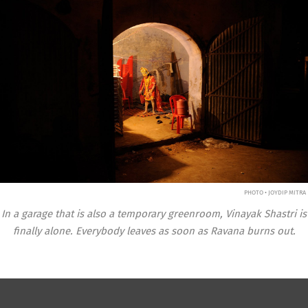
PHOTO • JOYDIP MITRA
In a garage that is also a temporary greenroom, Vinayak Shastri is
finally alone. Everybody leaves as soon as Ravana burns out.