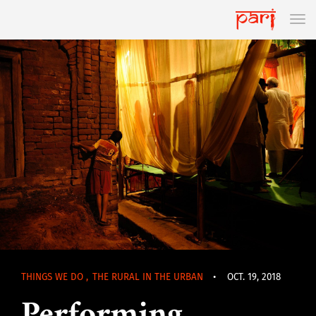
THINGS WE DO
,
THE RURAL IN THE URBAN
•
OCT. 19, 2018