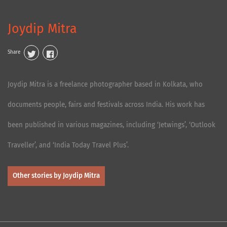
Joydip Mitra
Share
Joydip Mitra is a freelance photographer based in Kolkata, who
documents people, fairs and festivals across India. His work has
been published in various magazines, including ‘Jetwings’, ‘Outlook
Traveller’, and ‘India Today Travel Plus’.
Other stories by Joydip Mitra