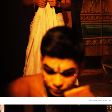
PHOTO • JOYDIP MITRA