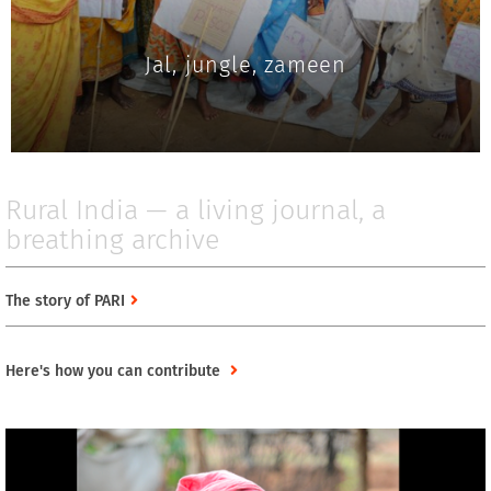
Jal, jungle, zameen
Rural India — a living journal, a
breathing archive
The story of PARI
Here's how you can contribute