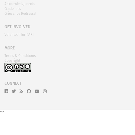
Blog
Contact us
Acknowledgements
Guidelines
Grievance Redressal
GET INVOLVED
Volunteer for PARI
MORE
Terms & Conditions
Copyright
CONNECT
-->