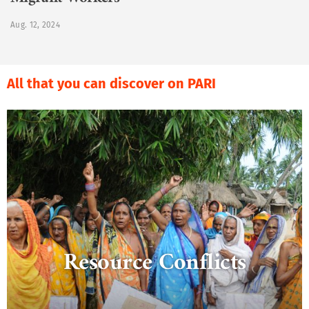
Migrant Workers
Aug. 12, 2024
All that you can discover on PARI
Resource Conflicts