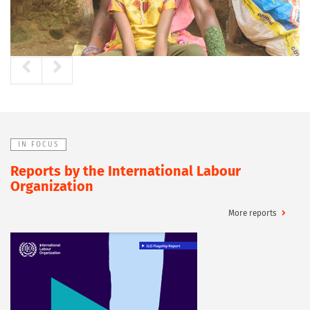
IN FOCUS
Reports by the International Labour
Organization
More reports