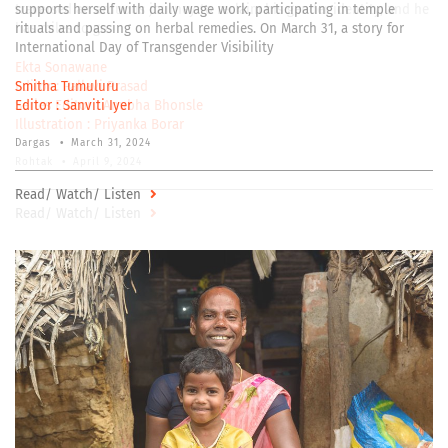
traversed an arduous journey to reclaim his gender identity, and he
has miles to go
Ekta Sonawane
Editor :
Pallavi Prasad
Series Editor :
Anubha Bhonsle
Illustration :
Priyanka Borar
Rohtak
•
April 9, 2024
Read/ Watch/ Listen