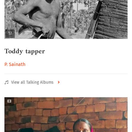
17
Toddy tapper
P. Sainath
View all Talking Albums