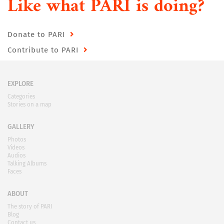
Like what PARI is doing?
Donate to PARI
Contribute to PARI
EXPLORE
Categories
Stories on a map
GALLERY
Photos
Videos
Audios
Talking Albums
Faces
ABOUT
The story of PARI