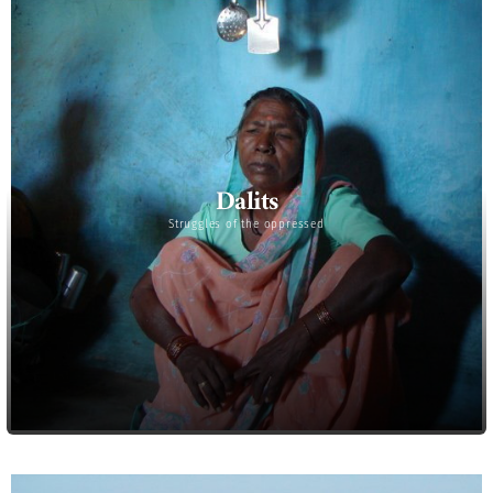
Dalits
Struggles of the oppressed