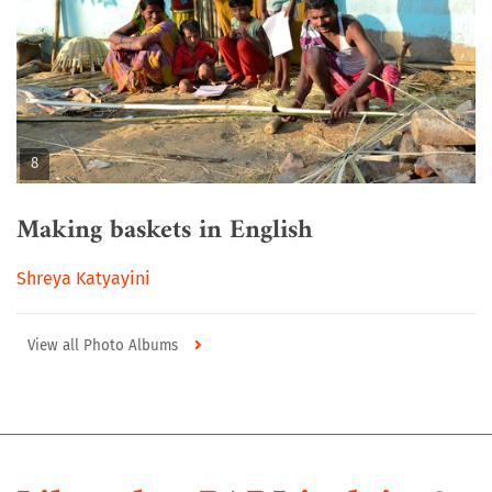
8
Making baskets in English
Shreya Katyayini
View all Photo Albums