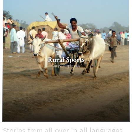
Rural Sports
Games people play