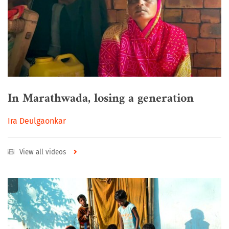
In Marathwada, losing a generation
Ira Deulgaonkar
View all videos