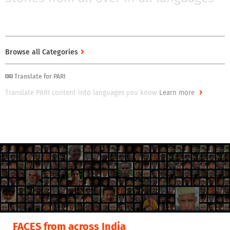
Stories from all over in all languages
Browse all Categories
Translate for PARI
Translate PARI content into languages you know
Learn more