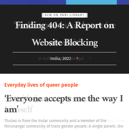
UNION BUDGET 2025
‘Sarkar makes such a noise
about it’
In Kolkata, West Bengal
Everyday lives of queer people
Sumit’s journey to meet
himself
Sexual and gender-based violence can manifest in many forms. From
familial resistance to endless medico-legal red tape, Sumit has