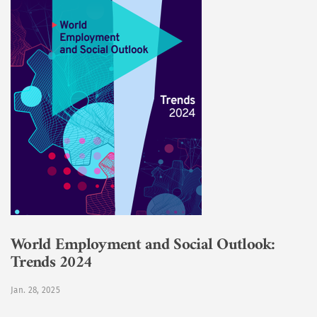
World Employment and Social Outlook:
Trends 2024
Jan. 28, 2025