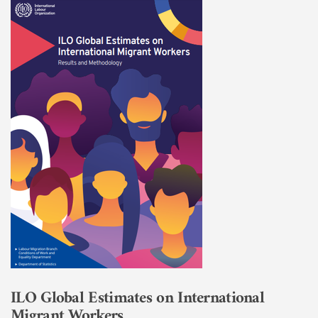
ILO Global Estimates on International