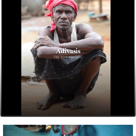
Adivasis
The first dwellers