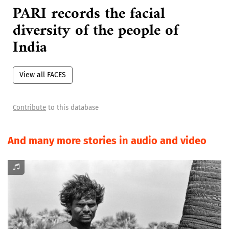
FACES from across India
PARI records the facial
diversity of the people of
India
View all FACES
Contribute
to this database
And many more stories in audio and video