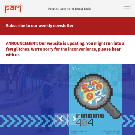
People's Archive of Rural India
Subscribe to our weekly newsletter
ANNOUNCEMENT: Our website is updating. You might run into a
few glitches. We're sorry for the inconvenience, please bear
with us