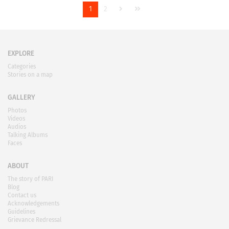
1
2
EXPLORE
Categories
Stories on a map
GALLERY
Photos
Videos
Audios
Talking Albums
Faces
ABOUT
The story of PARI
Blog
Contact us
Acknowledgements
Guidelines
Grievance Redressal