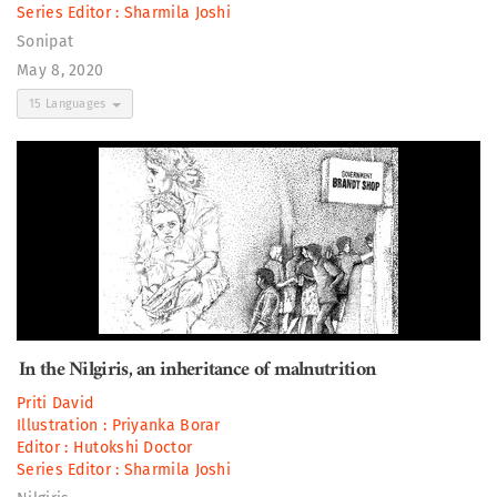
Series Editor :
Sharmila Joshi
Sonipat
May 8, 2020
15 Languages
In the Nilgiris, an inheritance of malnutrition
Priti David
Illustration :
Priyanka Borar
Editor :
Hutokshi Doctor
Series Editor :
Sharmila Joshi