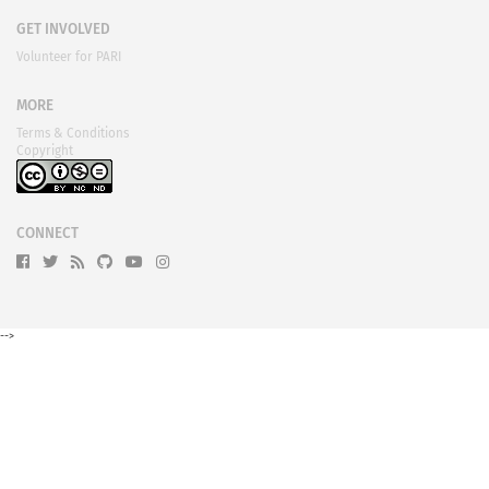
GET INVOLVED
Volunteer for PARI
MORE
Terms & Conditions
Copyright
CONNECT
-->