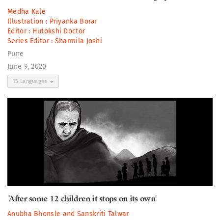
Medha Kale
Illustration :
Priyanka Borar
Editor :
Hutokshi Doctor
Series Editor :
Sharmila Joshi
Pune
June 9, 2020
15 Languages
'After some 12 children it stops on its own'
Anubha Bhonsle
and
Sanskriti Talwar