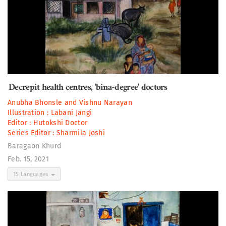
Decrepit health centres, 'bina-degree' doctors
Anubha Bhonsle
and
Vishnu Narayan
Illustration :
Labani Jangi
Editor :
Hutokshi Doctor
Series Editor :
Sharmila Joshi
Baragaon Khurd
Feb. 15, 2021
15 Languages