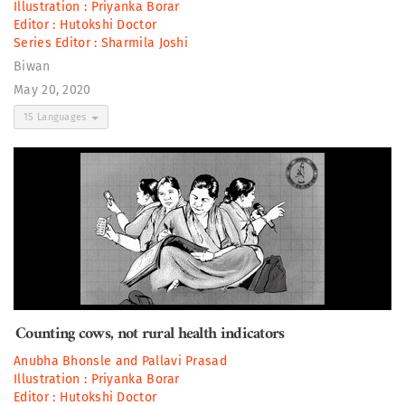
Illustration :
Priyanka Borar
Editor :
Hutokshi Doctor
Series Editor :
Sharmila Joshi
Biwan
May 20, 2020
15 Languages
Counting cows, not rural health indicators
Anubha Bhonsle
and
Pallavi Prasad
Illustration :
Priyanka Borar
Editor :
Hutokshi Doctor