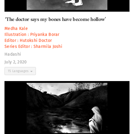
‘The doctor says my bones have become hollow’
Medha Kale
Illustration :
Priyanka Borar
Editor :
Hutokshi Doctor
Series Editor :
Sharmila Joshi
Hadashi
July 2, 2020
15 Languages