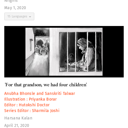
Nilgiris
May 1, 2020
15 Languages
'For that grandson, we had four children'
Anubha Bhonsle
and
Sanskriti Talwar
Illustration :
Priyanka Borar
Editor :
Hutokshi Doctor
Series Editor :
Sharmila Joshi
Harsana Kalan
April 21, 2020