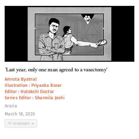
'Last year, only one man agreed to a vasectomy'
Amruta Byatnal
Illustration :
Priyanka Borar
Editor :
Hutokshi Doctor
Series Editor :
Sharmila Joshi
Araria
March 18, 2020
15 Languages