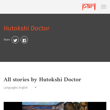
Hutokshi Doctor
Share
All stories by Hutokshi Doctor
Languages: