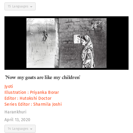
15 Languages
'Now my goats are like my children'
Jyoti
Illustration :
Priyanka Borar
Editor :
Hutokshi Doctor
Series Editor :
Sharmila Joshi
Harankhuri
April 13, 2020
14 Languages