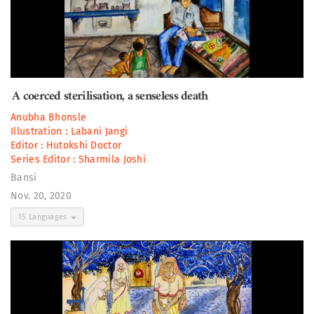
A coerced sterilisation, a senseless death
Anubha Bhonsle
Illustration :
Labani Jangi
Editor :
Hutokshi Doctor
Series Editor :
Sharmila Joshi
Bansi
Nov. 20, 2020
15 Languages