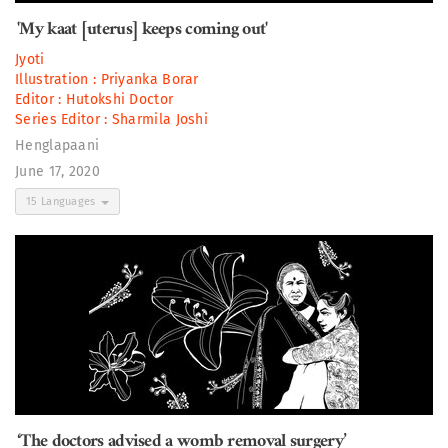
'My kaat [uterus] keeps coming out'
Jyoti
Illustration :
Priyanka Borar
Editor :
Hutokshi Doctor
Series Editor :
Sharmila Joshi
Henglapaani
June 17, 2020
15 Languages
‘The doctors advised a womb removal surgery’