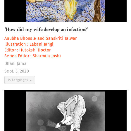
'How did my wife develop an infection?'
Anubha Bhonsle
and
Sanskriti Talwar
Illustration :
Labani Jangi
Editor :
Hutokshi Doctor
Series Editor :
Sharmila Joshi
Dhani Jama
Sept. 3, 2020
15 Languages